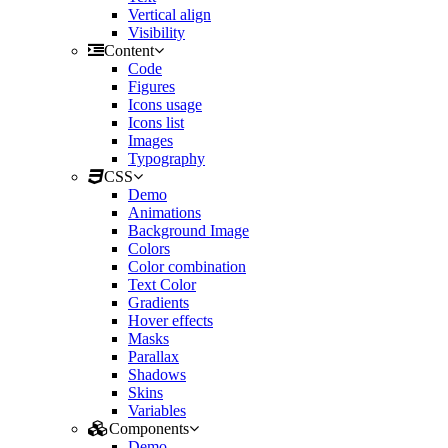
Vertical align
Visibility
Content
Code
Figures
Icons usage
Icons list
Images
Typography
CSS
Demo
Animations
Background Image
Colors
Color combination
Text Color
Gradients
Hover effects
Masks
Parallax
Shadows
Skins
Variables
Components
Demo