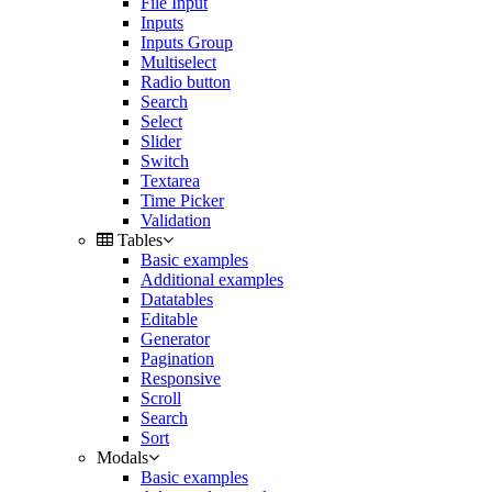
File Input
Inputs
Inputs Group
Multiselect
Radio button
Search
Select
Slider
Switch
Textarea
Time Picker
Validation
Tables
Basic examples
Additional examples
Datatables
Editable
Generator
Pagination
Responsive
Scroll
Search
Sort
Modals
Basic examples