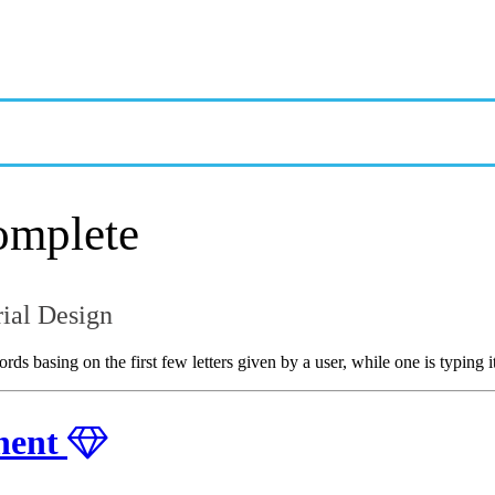
OVERVIEW
GETTING STARTED
EXAMPLES & CUSTOMIZATION
omplete
ial Design
 basing on the first few letters given by a user, while one is typing it
nent