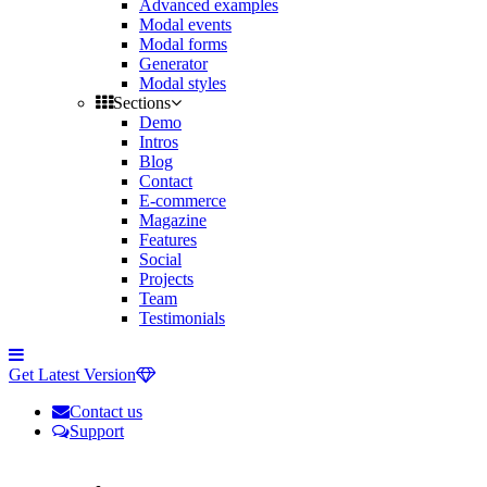
Advanced examples
Modal events
Modal forms
Generator
Modal styles
Sections
Demo
Intros
Blog
Contact
E-commerce
Magazine
Features
Social
Projects
Team
Testimonials
Toggle
side
Get Latest Version
navigation
Contact us
Support