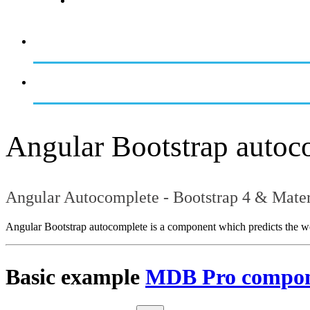
Angular Bootstrap autoc
Angular Autocomplete - Bootstrap 4 & Mater
Angular Bootstrap autocomplete is a component which predicts the words
Basic example
MDB Pro compo