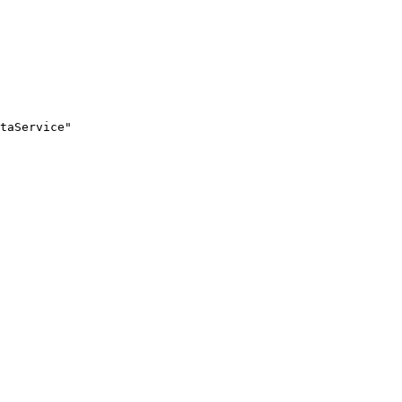
taService"
