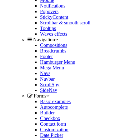
Mobile
Notifications
Popovers
StickyContent
Scrollbar & smooth scroll
Tooltips
Waves effects
Navigation
Compositions
Breadcrumbs
Footer
Hamburger Menu
Mega Menu
Navs
Navbar
ScrollSpy
SideNav
Forms
Basic examples
Autocomplete
Builder
Checkbox
Contact form
Customization
Date Picker