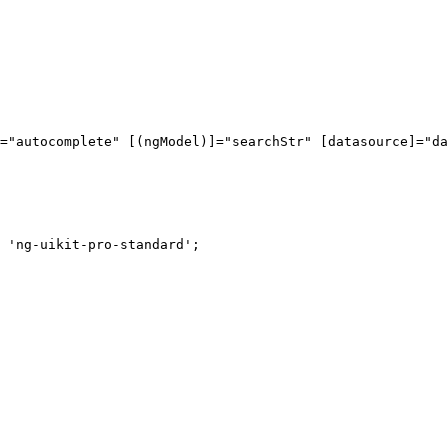
="autocomplete" [(ngModel)]="searchStr" [datasource]="da
 'ng-uikit-pro-standard';
