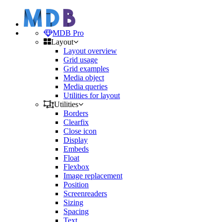
MDB Pro
Layout
Layout overview
Grid usage
Grid examples
Media object
Media queries
Utilities for layout
Utilities
Borders
Clearfix
Close icon
Display
Embeds
Float
Flexbox
Image replacement
Position
Screenreaders
Sizing
Spacing
Text