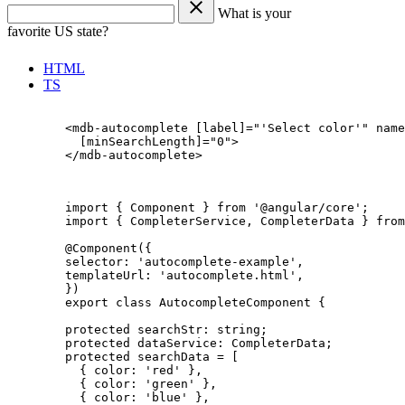
What is your
favorite US state?
HTML
TS
        <mdb-autocomplete [label]="'Select color'" name
          [minSearchLength]="0">

        </mdb-autocomplete>

        import { Component } from '@angular/core';

        import { CompleterService, CompleterData } from
        @Component({

        selector: 'autocomplete-example',

        templateUrl: 'autocomplete.html',

        })

        export class AutocompleteComponent {

        protected searchStr: string;

        protected dataService: CompleterData;

        protected searchData = [

          { color: 'red' },

          { color: 'green' },

          { color: 'blue' },
