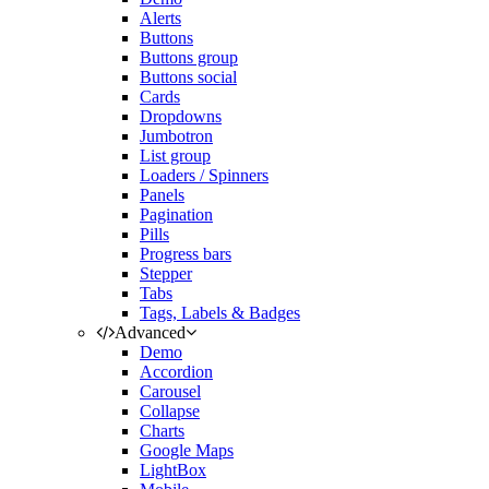
Alerts
Buttons
Buttons group
Buttons social
Cards
Dropdowns
Jumbotron
List group
Loaders / Spinners
Panels
Pagination
Pills
Progress bars
Stepper
Tabs
Tags, Labels & Badges
Advanced
Demo
Accordion
Carousel
Collapse
Charts
Google Maps
LightBox