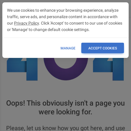
We use cookies to enhance your browsing experience, analyze
traffic, serve ads, and personalize content in accordance with
our
Privacy Policy
. Click 'Accept' to consent to our use of cookies
or 'Manage' to change default cookie settings.
MANAGE
ACCEPT COOKIES
Oops! This obviously isn't a page you
were looking for.
Please, let us know how you got here, and use