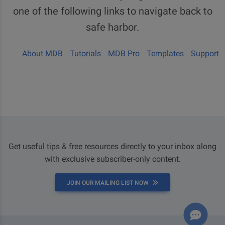
one of the following links to navigate back to
safe harbor.
About MDB
Tutorials
MDB Pro
Templates
Support
Get useful tips & free resources directly to your inbox along
with exclusive subscriber-only content.
JOIN OUR MAILING LIST NOW