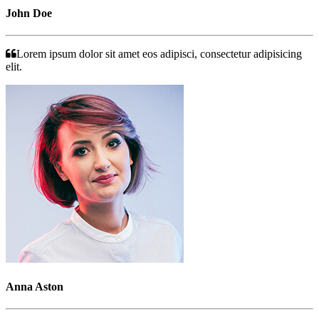
John Doe
Lorem ipsum dolor sit amet eos adipisci, consectetur adipisicing
elit.
Anna Aston