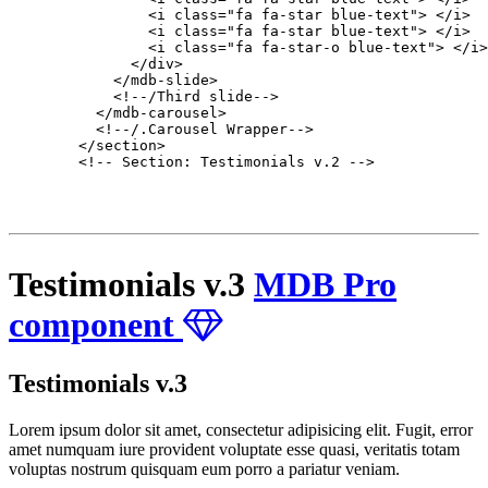
                <i class="fa fa-star blue-text"> </i>

                <i class="fa fa-star blue-text"> </i>

                <i class="fa fa-star-o blue-text"> </i>

              </div>

            </mdb-slide>

            <!--/Third slide-->

          </mdb-carousel>

          <!--/.Carousel Wrapper-->

        </section>

        <!-- Section: Testimonials v.2 -->

Testimonials v.3
MDB Pro
component
Testimonials v.3
Lorem ipsum dolor sit amet, consectetur adipisicing elit. Fugit, error
amet numquam iure provident voluptate esse quasi, veritatis totam
voluptas nostrum quisquam eum porro a pariatur veniam.