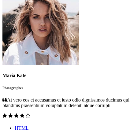
Maria Kate
Photographer
At vero eos et accusamus et iusto odio dignissimos ducimus qui
blanditiis praesentium voluptatum deleniti atque corrupti.
HTML