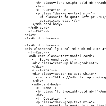
                  <h4 class="font-weight-bold mb-4">Joh
                  <hr>

                  <!--Quotation-->

                  <p class="dark-grey-text mt-4">

                    <i class="fa fa-quote-left pr-2"></
                    adipisicing elit.</p>

                </mdb-card-body>

              </mdb-card>

              <!--Card-->

            </div>

            <!--Grid column-->

            <!--Grid column-->

            <div class="col-lg-4 col-md-6 mb-md-0 mb-4"
              <!--Card-->

              <mdb-card class="testimonial-card">

                <!--Background color-->

                <div class="card-up blue-gradient">

                </div>

                <!--Avatar-->

                <div class="avatar mx-auto white">

                  <img src="https://mdbootstrap.com/img
                </div>

                <mdb-card-body>

                  <!--Name-->

                  <h4 class="font-weight-bold mb-4">Ann
                  <hr>

                  <!--Quotation-->

                  <p class="dark-grey-text mt-4">

                    <i class="fa fa-quote-left pr-2"></