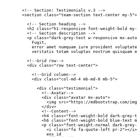
        <!-- Section: Testimonials v.3 -->

        <section class="team-section text-center my-5">

          <!-- Section heading -->

          <h2 class="h1-responsive font-weight-bold my-
          <!-- Section description -->

          <p class="dark-grey-text w-responsive mx-auto
            Fugit,

            error amet numquam iure provident voluptate
            veritatis totam voluptas nostrum quisquam e
          <!--Grid row-->

          <div class="row text-center">

            <!--Grid column-->

            <div class="col-md-4 mb-md-0 mb-5">

              <div class="testimonial">

                <!--Avatar-->

                <div class="avatar mx-auto">

                  <img src="https://mdbootstrap.com/img
                </div>

                <!--Content-->

                <h4 class="font-weight-bold dark-grey-t
                <h6 class="font-weight-bold blue-text m
                <p class="font-weight-normal dark-grey-
                  <i class="fa fa-quote-left pr-2"></i>
                  eos id
