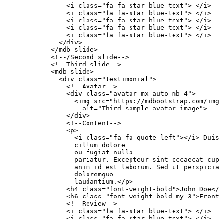
                <i class="fa fa-star blue-text"> </i>

                <i class="fa fa-star blue-text"> </i>

                <i class="fa fa-star blue-text"> </i>

                <i class="fa fa-star blue-text"> </i>

                <i class="fa fa-star blue-text"> </i>

              </div>

            </mdb-slide>

            <!--/Second slide-->

            <!--Third slide-->

            <mdb-slide>

              <div class="testimonial">

                <!--Avatar-->

                <div class="avatar mx-auto mb-4">

                  <img src="https://mdbootstrap.com/img
                    alt="Third sample avatar image">

                </div>

                <!--Content-->

                <p>

                  <i class="fa fa-quote-left"></i> Duis
                  cillum dolore

                  eu fugiat nulla

                  pariatur. Excepteur sint occaecat cup
                  anim id est laborum. Sed ut perspicia
                  doloremque

                  laudantium.</p>

                <h4 class="font-weight-bold">John Doe</
                <h6 class="font-weight-bold my-3">Front
                <!--Review-->

                <i class="fa fa-star blue-text"> </i>

                <i class="fa fa-star blue-text"> </i>
