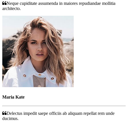
Neque cupiditate assumenda in maiores repudiandae mollitia
architecto.
Maria Kate
Delectus impedit saepe officiis ab aliquam repellat rem unde
ducimus.