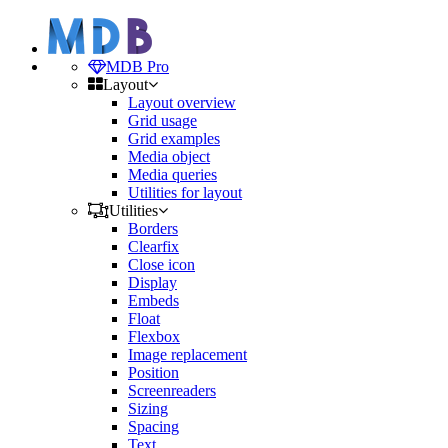
MDB Pro
Layout
Layout overview
Grid usage
Grid examples
Media object
Media queries
Utilities for layout
Utilities
Borders
Clearfix
Close icon
Display
Embeds
Float
Flexbox
Image replacement
Position
Screenreaders
Sizing
Spacing
Text