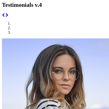
Testimonials v.4