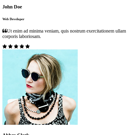
John Doe
Web Developer
Ut enim ad minima veniam, quis nostrum exercitationem ullam
corporis laboriosam.