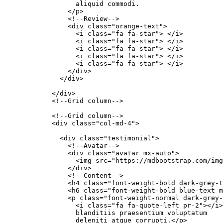
                  aliquid commodi.

                </p>

                <!--Review-->

                <div class="orange-text">

                  <i class="fa fa-star"> </i>

                  <i class="fa fa-star"> </i>

                  <i class="fa fa-star"> </i>

                  <i class="fa fa-star"> </i>

                  <i class="fa fa-star"> </i>

                </div>

              </div>

            </div>

            <!--Grid column-->

            <!--Grid column-->

            <div class="col-md-4">

              <div class="testimonial">

                <!--Avatar-->

                <div class="avatar mx-auto">

                  <img src="https://mdbootstrap.com/img
                </div>

                <!--Content-->

                <h4 class="font-weight-bold dark-grey-t
                <h6 class="font-weight-bold blue-text m
                <p class="font-weight-normal dark-grey-
                  <i class="fa fa-quote-left pr-2"></i>
                  blanditiis praesentium voluptatum

                  deleniti atque corrupti.</p>
