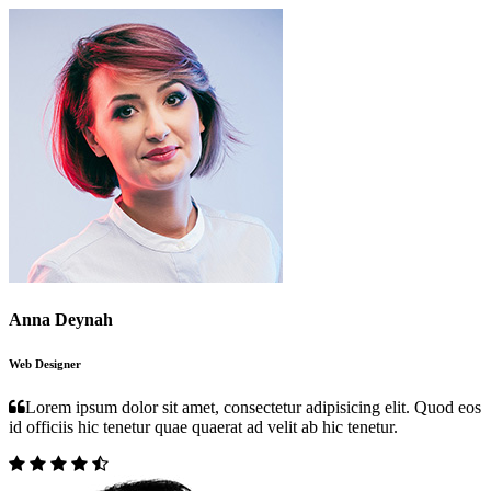
Anna Deynah
Web Designer
Lorem ipsum dolor sit amet, consectetur adipisicing elit. Quod eos
id officiis hic tenetur quae quaerat ad velit ab hic tenetur.