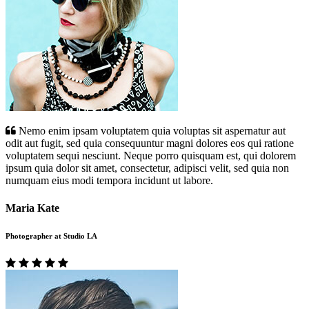
Nemo enim ipsam voluptatem quia voluptas sit aspernatur aut
odit aut fugit, sed quia consequuntur magni dolores eos qui ratione
voluptatem sequi nesciunt. Neque porro quisquam est, qui dolorem
ipsum quia dolor sit amet, consectetur, adipisci velit, sed quia non
numquam eius modi tempora incidunt ut labore.
Maria Kate
Photographer at Studio LA