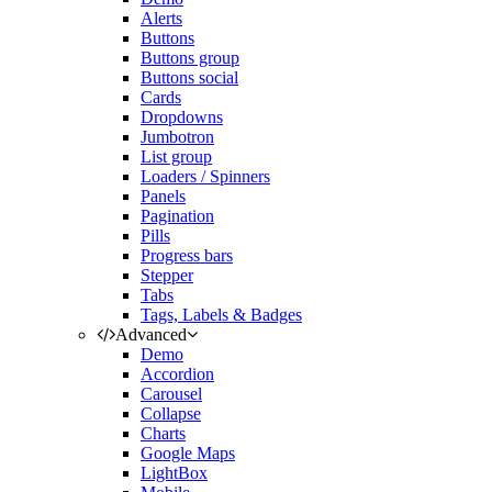
Alerts
Buttons
Buttons group
Buttons social
Cards
Dropdowns
Jumbotron
List group
Loaders / Spinners
Panels
Pagination
Pills
Progress bars
Stepper
Tabs
Tags, Labels & Badges
Advanced
Demo
Accordion
Carousel
Collapse
Charts
Google Maps
LightBox