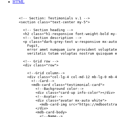
HTML
        <!-- Section: Testimonials v.1 -->

        <section class="text-center my-5">

          <!-- Section heading -->

          <h2 class="h1-responsive font-weight-bold my-
          <!-- Section description -->

          <p class="dark-grey-text w-responsive mx-auto
            Fugit,

            error amet numquam iure provident voluptate
            veritatis totam voluptas nostrum quisquam e
          <!-- Grid row -->

          <div class="row">

            <!--Grid column-->

            <div class="col-lg-4 col-md-12 mb-lg-0 mb-4
              <!--Card-->

              <mdb-card class="testimonial-card">

                <!--Background color-->

                <div class="card-up info-color"></div>

                <!--Avatar-->

                <div class="avatar mx-auto white">

                  <mdb-card-img src="https://mdbootstra
                </div>

                <mdb-card-body>

                  <!--Name-->
