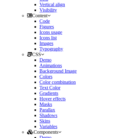
Vertical align
Visibility
Content
Code
Figures
Icons usage
Icons list
Images
Typography
CSS
Demo
Animations
Background Image
Colors
Color combination
Text Color
Gradients
Hover effects
Masks
Parallax
Shadows
Skins
Variables
Components
Demo