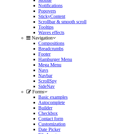
Mobile
Notifications
Popovers
StickyContent
Scrollbar & smooth scroll
Tooltips
Waves effects
Navigation
Compositions
Breadcrumbs
Footer
Hamburger Menu
Mega Menu
Navs
Navbar
ScrollSpy
SideNav
Forms
Basic examples
Autocomplete
Builder
Checkbox
Contact form
Customization
Date Picker