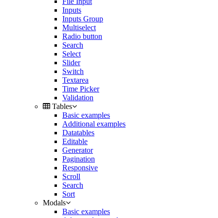
File Input
Inputs
Inputs Group
Multiselect
Radio button
Search
Select
Slider
Switch
Textarea
Time Picker
Validation
Tables
Basic examples
Additional examples
Datatables
Editable
Generator
Pagination
Responsive
Scroll
Search
Sort
Modals
Basic examples