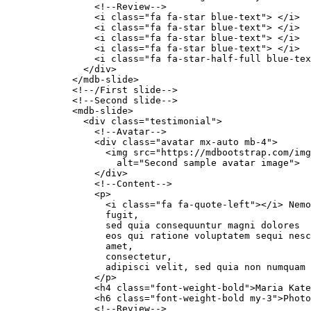
                <!--Review-->

                <i class="fa fa-star blue-text"> </i>

                <i class="fa fa-star blue-text"> </i>

                <i class="fa fa-star blue-text"> </i>

                <i class="fa fa-star blue-text"> </i>

                <i class="fa fa-star-half-full blue-tex
              </div>

            </mdb-slide>

            <!--/First slide-->

            <!--Second slide-->

            <mdb-slide>

              <div class="testimonial">

                <!--Avatar-->

                <div class="avatar mx-auto mb-4">

                  <img src="https://mdbootstrap.com/img
                    alt="Second sample avatar image">

                </div>

                <!--Content-->

                <p>

                  <i class="fa fa-quote-left"></i> Nemo
                  fugit,

                  sed quia consequuntur magni dolores

                  eos qui ratione voluptatem sequi nesc
                  amet,

                  consectetur,

                  adipisci velit, sed quia non numquam 
                </p>

                <h4 class="font-weight-bold">Maria Kate
                <h6 class="font-weight-bold my-3">Photo
                <!--Review-->
