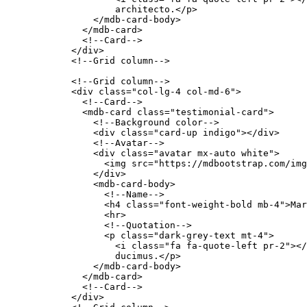
                    architecto.</p>

                </mdb-card-body>

              </mdb-card>

              <!--Card-->

            </div>

            <!--Grid column-->

            <!--Grid column-->

            <div class="col-lg-4 col-md-6">

              <!--Card-->

              <mdb-card class="testimonial-card">

                <!--Background color-->

                <div class="card-up indigo"></div>

                <!--Avatar-->

                <div class="avatar mx-auto white">

                  <img src="https://mdbootstrap.com/img
                </div>

                <mdb-card-body>

                  <!--Name-->

                  <h4 class="font-weight-bold mb-4">Mar
                  <hr>

                  <!--Quotation-->

                  <p class="dark-grey-text mt-4">

                    <i class="fa fa-quote-left pr-2"></
                    ducimus.</p>

                </mdb-card-body>

              </mdb-card>

              <!--Card-->

            </div>
