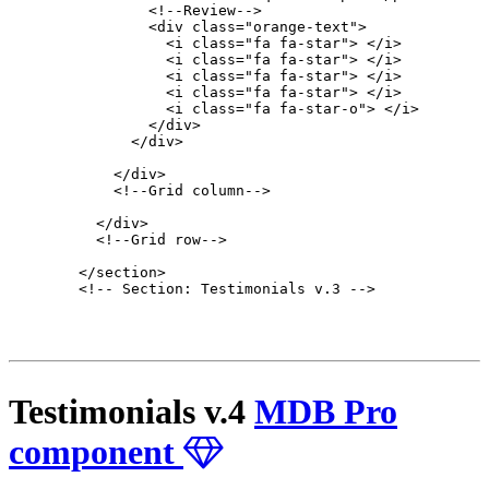
                <!--Review-->

                <div class="orange-text">

                  <i class="fa fa-star"> </i>

                  <i class="fa fa-star"> </i>

                  <i class="fa fa-star"> </i>

                  <i class="fa fa-star"> </i>

                  <i class="fa fa-star-o"> </i>

                </div>

              </div>

            </div>

            <!--Grid column-->

          </div>

          <!--Grid row-->

        </section>

        <!-- Section: Testimonials v.3 -->

Testimonials v.4
MDB Pro
component