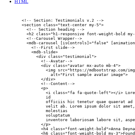
HTML
        <!-- Section: Testimonials v.2 -->

        <section class="text-center my-5">

          <!-- Section heading -->

          <h2 class="h1-responsive font-weight-bold my-
          <!--Carousel Wrapper-->

          <mdb-carousel [isControls]="false" [animation
            <!--First slide-->

            <mdb-slide>

              <div class="testimonial">

                <!--Avatar-->

                <div class="avatar mx-auto mb-4">

                  <img src="https://mdbootstrap.com/img
                    alt="First sample avatar image">

                </div>

                <!--Content-->

                <p>

                  <i class="fa fa-quote-left"></i> Lore
                  id

                  officiis hic tenetur quae quaerat ad

                  velit ab. Lorem ipsum dolor sit amet,
                  molestias

                  voluptatum

                  inventore laboriosam labore sit, aspe
                </p>

                <h4 class="font-weight-bold">Anna Deyna
                <h6 class="font-weight-bold my-3">Found