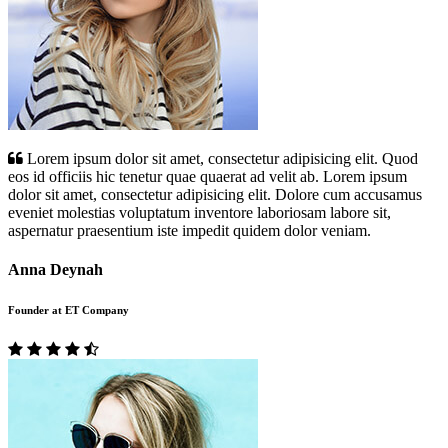
Lorem ipsum dolor sit amet, consectetur adipisicing elit. Quod
eos id officiis hic tenetur quae quaerat ad velit ab. Lorem ipsum
dolor sit amet, consectetur adipisicing elit. Dolore cum accusamus
eveniet molestias voluptatum inventore laboriosam labore sit,
aspernatur praesentium iste impedit quidem dolor veniam.
Anna Deynah
Founder at ET Company