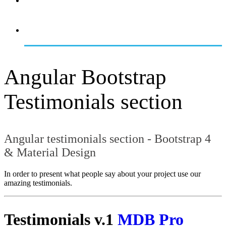
OVERVIEW
GETTING STARTED
Angular Bootstrap
Testimonials section
Angular testimonials section - Bootstrap 4
& Material Design
In order to present what people say about your project use our
amazing testimonials.
Testimonials v.1
MDB Pro