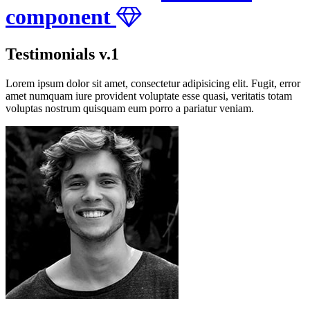
component
Testimonials v.1
Lorem ipsum dolor sit amet, consectetur adipisicing elit. Fugit, error
amet numquam iure provident voluptate esse quasi, veritatis totam
voluptas nostrum quisquam eum porro a pariatur veniam.