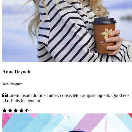
Anna Deynah
Web Designer
Lorem ipsum dolor sit amet, consectetur adipisicing elit. Quod eos
id officiis hic tenetur.