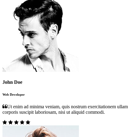
John Doe
Web Developer
Ut enim ad minima veniam, quis nostrum exercitationem ullam
corporis suscipit laboriosam, nisi ut aliquid commodi.