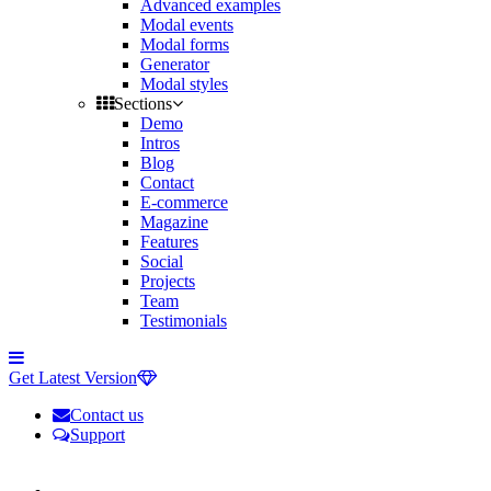
Advanced examples
Modal events
Modal forms
Generator
Modal styles
Sections
Demo
Intros
Blog
Contact
E-commerce
Magazine
Features
Social
Projects
Team
Testimonials
Toggle
side
Get Latest Version
navigation
Contact us
Support