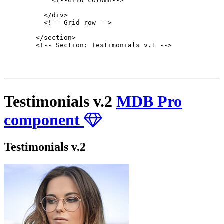
            <!--Grid column-->

          </div>

          <!-- Grid row -->

        </section>

        <!-- Section: Testimonials v.1 -->

Testimonials v.2
MDB Pro
component
Testimonials v.2