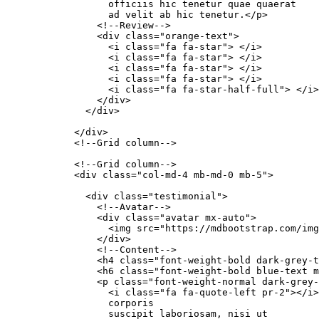
                  officiis hic tenetur quae quaerat

                  ad velit ab hic tenetur.</p>

                <!--Review-->

                <div class="orange-text">

                  <i class="fa fa-star"> </i>

                  <i class="fa fa-star"> </i>

                  <i class="fa fa-star"> </i>

                  <i class="fa fa-star"> </i>

                  <i class="fa fa-star-half-full"> </i>

                </div>

              </div>

            </div>

            <!--Grid column-->

            <!--Grid column-->

            <div class="col-md-4 mb-md-0 mb-5">

              <div class="testimonial">

                <!--Avatar-->

                <div class="avatar mx-auto">

                  <img src="https://mdbootstrap.com/img
                </div>

                <!--Content-->

                <h4 class="font-weight-bold dark-grey-t
                <h6 class="font-weight-bold blue-text m
                <p class="font-weight-normal dark-grey-
                  <i class="fa fa-quote-left pr-2"></i>
                  corporis

                  suscipit laboriosam, nisi ut
