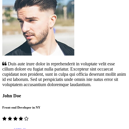
Duis aute irure dolor in reprehenderit in voluptate velit esse
cillum dolore eu fugiat nulla pariatur. Excepteur sint occaecat
cupidatat non proident, sunt in culpa qui officia deserunt mollit anim
id est laborum. Sed ut perspiciatis unde omnis iste natus error sit
voluptatem accusantium doloremque laudantium.
John Doe
Front-end Developer in NY
Previous
Next