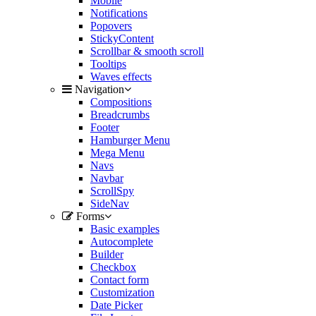
Mobile
Notifications
Popovers
StickyContent
Scrollbar & smooth scroll
Tooltips
Waves effects
Navigation
Compositions
Breadcrumbs
Footer
Hamburger Menu
Mega Menu
Navs
Navbar
ScrollSpy
SideNav
Forms
Basic examples
Autocomplete
Builder
Checkbox
Contact form
Customization
Date Picker