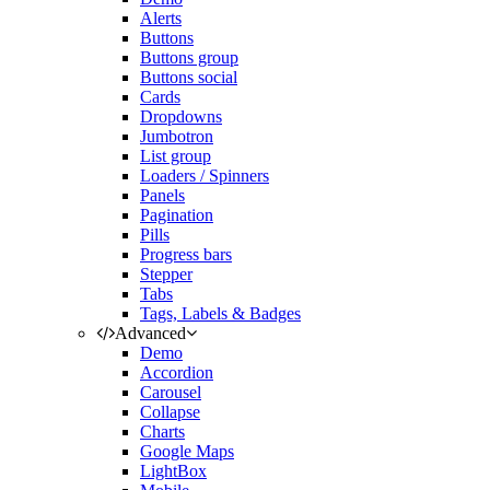
Alerts
Buttons
Buttons group
Buttons social
Cards
Dropdowns
Jumbotron
List group
Loaders / Spinners
Panels
Pagination
Pills
Progress bars
Stepper
Tabs
Tags, Labels & Badges
Advanced
Demo
Accordion
Carousel
Collapse
Charts
Google Maps
LightBox