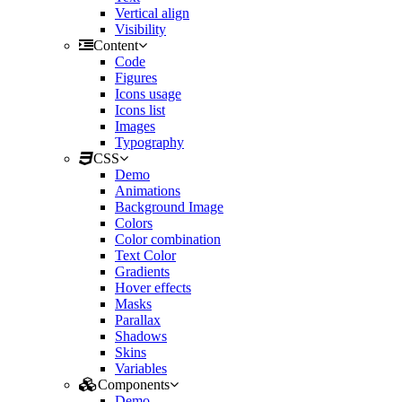
Vertical align
Visibility
Content
Code
Figures
Icons usage
Icons list
Images
Typography
CSS
Demo
Animations
Background Image
Colors
Color combination
Text Color
Gradients
Hover effects
Masks
Parallax
Shadows
Skins
Variables
Components
Demo