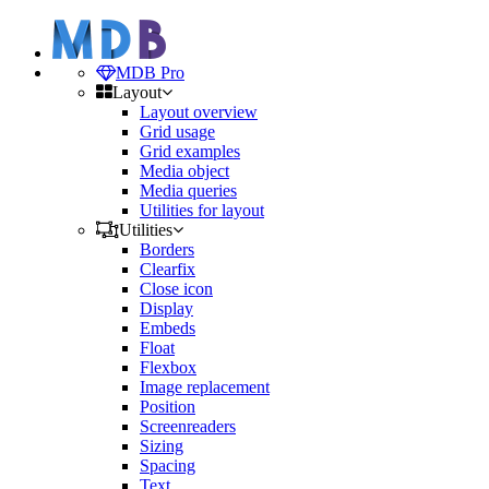
MDB Pro
Layout
Layout overview
Grid usage
Grid examples
Media object
Media queries
Utilities for layout
Utilities
Borders
Clearfix
Close icon
Display
Embeds
Float
Flexbox
Image replacement
Position
Screenreaders
Sizing
Spacing
Text