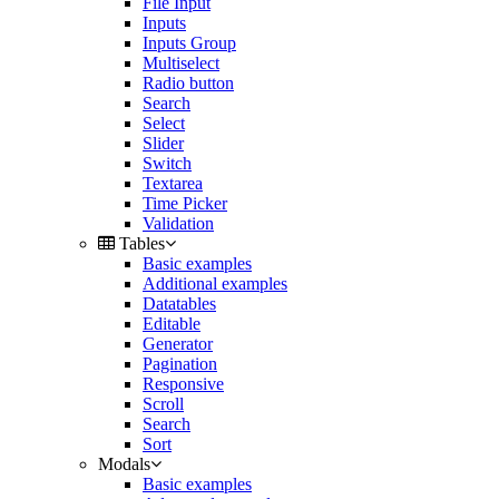
File Input
Inputs
Inputs Group
Multiselect
Radio button
Search
Select
Slider
Switch
Textarea
Time Picker
Validation
Tables
Basic examples
Additional examples
Datatables
Editable
Generator
Pagination
Responsive
Scroll
Search
Sort
Modals
Basic examples