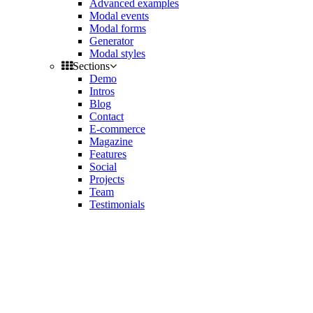
Advanced examples
Modal events
Modal forms
Generator
Modal styles
Sections
Demo
Intros
Blog
Contact
E-commerce
Magazine
Features
Social
Projects
Team
Testimonials
Toggle
side
Get Latest Version
navigation
Contact us
Support