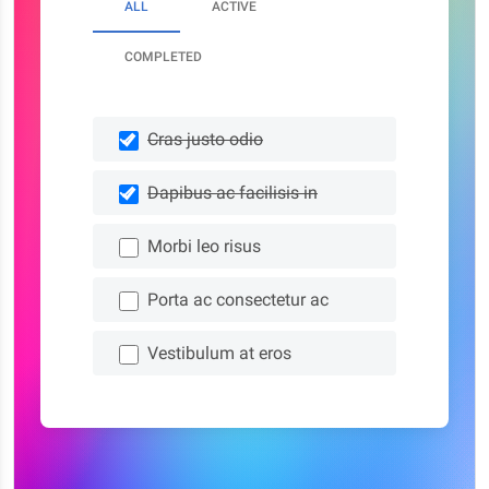
ALL
ACTIVE
COMPLETED
Cras justo odio
Dapibus ac facilisis in
Morbi leo risus
Porta ac consectetur ac
Vestibulum at eros