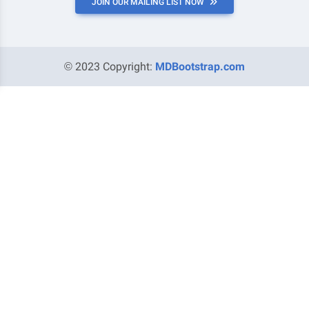
JOIN OUR MAILING LIST NOW
© 2023 Copyright:
MDBootstrap.com