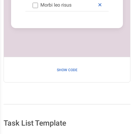
Morbi leo risus
SHOW CODE
Task List Template