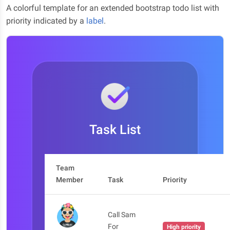
A colorful template for an extended bootstrap todo list with
priority indicated by a
label
.
Task List
Team
Member
Task
Priority
Call Sam
For
High priority