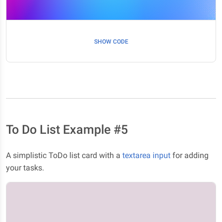
SHOW CODE
To Do List Example #5
A simplistic ToDo list card with a
textarea input
for adding
your tasks.