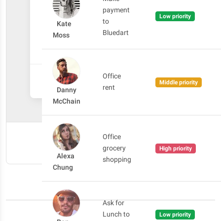
payment
Low priority
to
Kate
Bluedart
Moss
Office
CANCEL
ADD TASK
Middle priority
rent
Danny
McChain
Office
SHOW CODE
grocery
High priority
Alexa
shopping
Chung
Ask for
Lunch to
Low priority