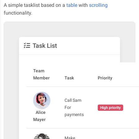
A simple tasklist based on a
table
with
scrolling
functionality.
Task List
Team
Member
Task
Priority
Call Sam
For
High priority
Alice
payments
Mayer
Make