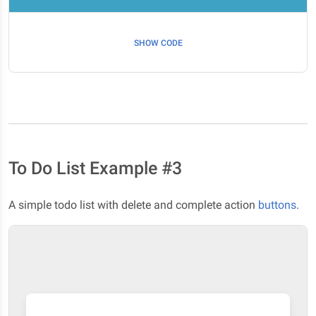
SHOW CODE
To Do List Example #3
A simple todo list with delete and complete action
buttons
.