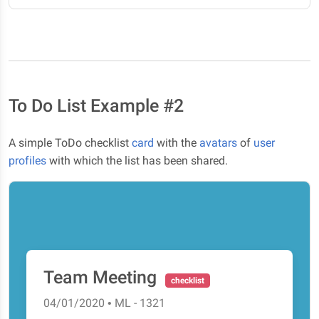
To Do List Example #2
A simple ToDo checklist
card
with the
avatars
of
user
profiles
with which the list has been shared.
Team Meeting
checklist
04/01/2020 • ML - 1321