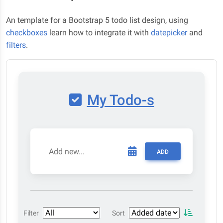
An template for a Bootstrap 5 todo list design, using
checkboxes
learn how to integrate it with
datepicker
and
filters
.
My Todo-s
ADD
Filter
Sort