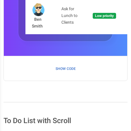
Ask for
Lunch to
Low priority
Ben
Clients
Smith
SHOW CODE
To Do List with Scroll