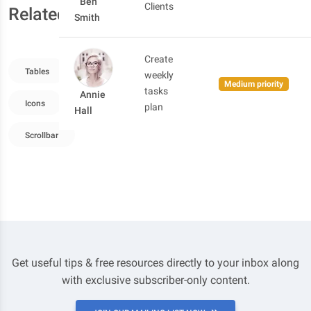
Ben
Clients
Related resources
Smith
Create
Tables
Grid System
Images
Typography
weekly
Medium priority
tasks
Annie
Icons
Checkbox
Forms Overview
Buttons
plan
Hall
Scrollbar
Get useful tips & free resources directly to your inbox along
with exclusive subscriber-only content.