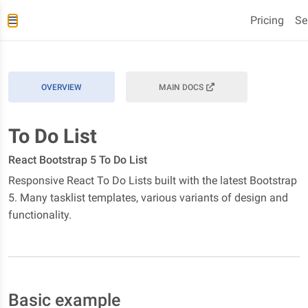
Pricing
Se
OVERVIEW
MAIN DOCS
To Do List
React Bootstrap 5 To Do List
Responsive React To Do Lists built with the latest Bootstrap
5. Many tasklist templates, various variants of design and
functionality.
Basic example