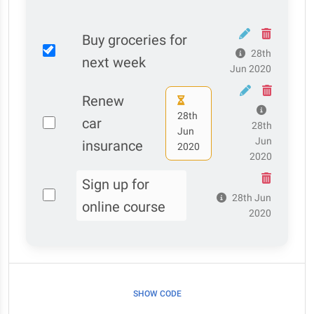
Buy groceries for
28th
next week
Jun 2020
Renew
28th
car
28th
Jun
Jun
insurance
2020
2020
Sign up for
28th Jun
online course
2020
SHOW CODE