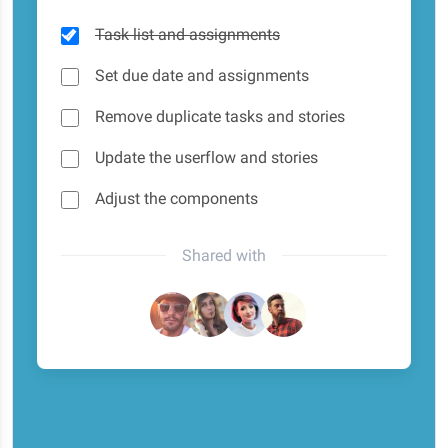
Task list and assignments
Set due date and assignments
Remove duplicate tasks and stories
Update the userflow and stories
Adjust the components
Shared with