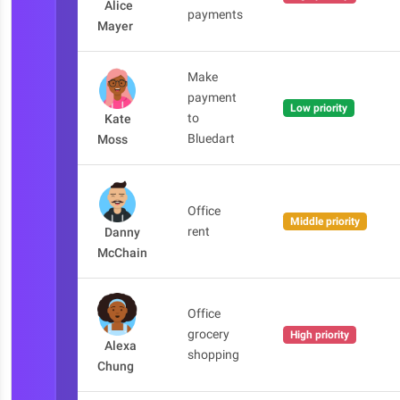
Alice
payments
Mayer
Make
payment
Low priority
to
Kate
Bluedart
Moss
Office
Middle priority
rent
Danny
McChain
Office
grocery
High priority
Alexa
shopping
Chung