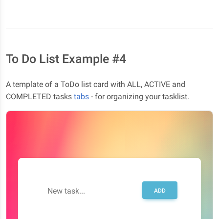
To Do List Example #4
A template of a ToDo list card with ALL, ACTIVE and
COMPLETED tasks
tabs
- for organizing your tasklist.
New task...
ADD