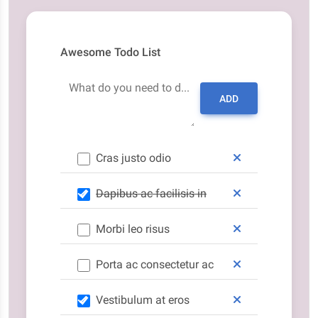
Awesome Todo List
What do you need to do today?
ADD
Cras justo odio
Dapibus ac facilisis in
Morbi leo risus
Porta ac consectetur ac
Vestibulum at eros