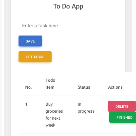
To Do App
Enter a task here
SAVE
GET TASKS
Todo
No.
item
Status
Actions
1
Buy
In
DELETE
groceries
progress
FINISHED
for next
week