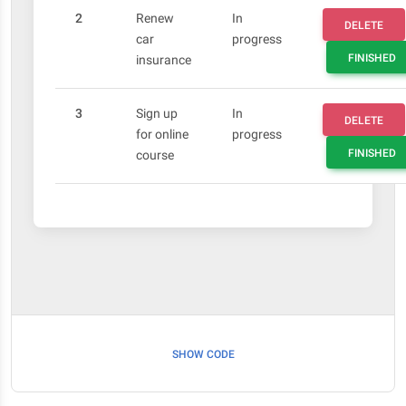
2
Renew
In
DELETE
car
progress
FINISHED
insurance
3
Sign up
In
DELETE
for online
progress
FINISHED
course
SHOW CODE