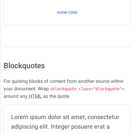
SHOW CODE
Blockquotes
For quoting blocks of content from another source within
your document. Wrap
<blockquote class="blockquote">
around any
HTML
as the quote.
Lorem ipsum dolor sit amet, consectetur
adipiscing elit. Integer posuere erat a