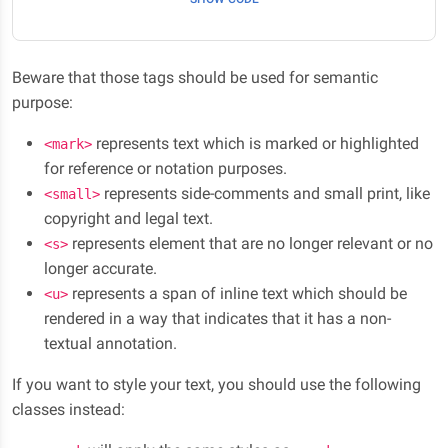
Beware that those tags should be used for semantic
purpose:
represents text which is marked or highlighted
<mark>
for reference or notation purposes.
represents side-comments and small print, like
<small>
copyright and legal text.
represents element that are no longer relevant or no
<s>
longer accurate.
represents a span of inline text which should be
<u>
rendered in a way that indicates that it has a non-
textual annotation.
If you want to style your text, you should use the following
classes instead: