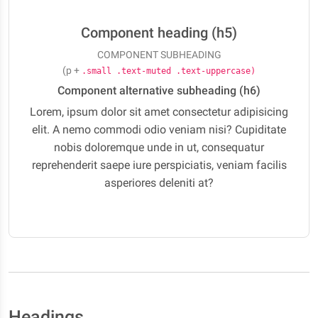
Component heading (h5)
COMPONENT SUBHEADING
(p +
.small .text-muted .text-uppercase)
Component alternative subheading (h6)
Lorem, ipsum dolor sit amet consectetur adipisicing
elit. A nemo commodi odio veniam nisi? Cupiditate
nobis doloremque unde in ut, consequatur
reprehenderit saepe iure perspiciatis, veniam facilis
asperiores deleniti at?
Headings