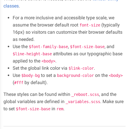
classes
.
For a more inclusive and accessible type scale, we
assume the browser default root
(typically
font-size
16px) so visitors can customize their browser defaults
as needed.
Use the
,
, and
$font-family-base
$font-size-base
attributes as our typographic base
$line-height-base
applied to the
.
<body>
Set the global link color via
.
$link-color
Use
to set a
on the
$body-bg
background-color
<body>
(
by default).
#fff
These styles can be found within
, and the
_reboot.scss
global variables are defined in
. Make sure
_variables.scss
to set
in
.
$font-size-base
rem