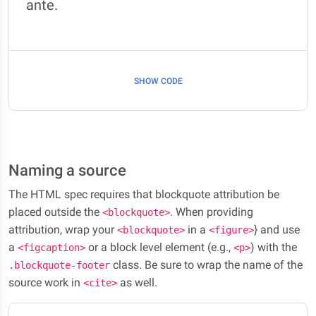
ante.
SHOW CODE
Naming a source
The HTML spec requires that blockquote attribution be
placed outside the
. When providing
<blockquote>
attribution, wrap your
in a
} and use
<blockquote>
<figure>
a
or a block level element (e.g.,
) with the
<figcaption>
<p>
class. Be sure to wrap the name of the
.blockquote-footer
source work in
as well.
<cite>