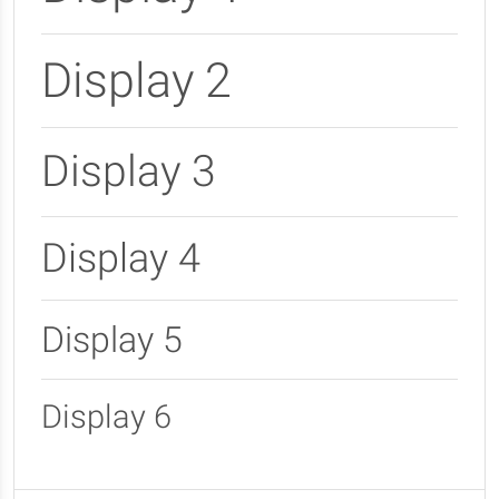
Display 2
Display 3
Display 4
Display 5
Display 6