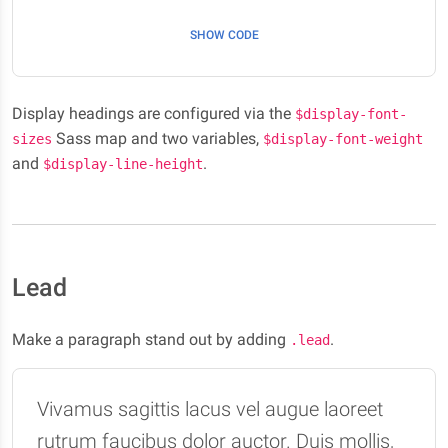
SHOW CODE
Display headings are configured via the
$display-font-
Sass map and two variables,
sizes
$display-font-weight
and
.
$display-line-height
Lead
Make a paragraph stand out by adding
.
.lead
Vivamus sagittis lacus vel augue laoreet
rutrum faucibus dolor auctor. Duis mollis,