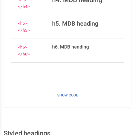
</h4>
h5. MDB heading
<h5>
</h5>
h6. MDB heading
<h6>
</h6>
SHOW CODE
Styled headings