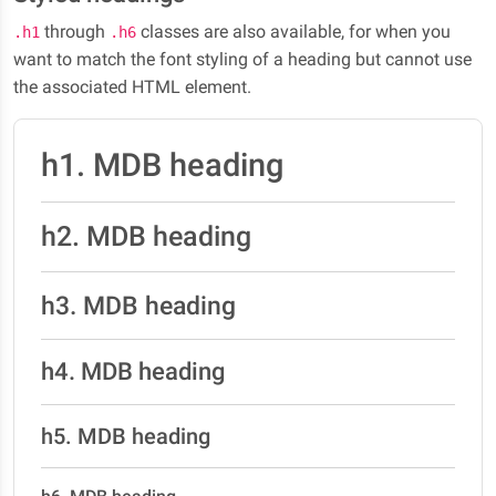
through
classes are also available, for when you
.h1
.h6
want to match the font styling of a heading but cannot use
the associated HTML element.
h1. MDB heading
h2. MDB heading
h3. MDB heading
h4. MDB heading
h5. MDB heading