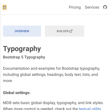
Pricing
Services
OVERVIEW
BUILDER
Typography
Bootstrap 5 Typography
Documentation and examples for Bootstrap typography,
including global settings, headings, body text, lists, and
more.
Global settings:
MDB sets basic global display, typography, and link styles.
When more control is needed, check out the
textual utility