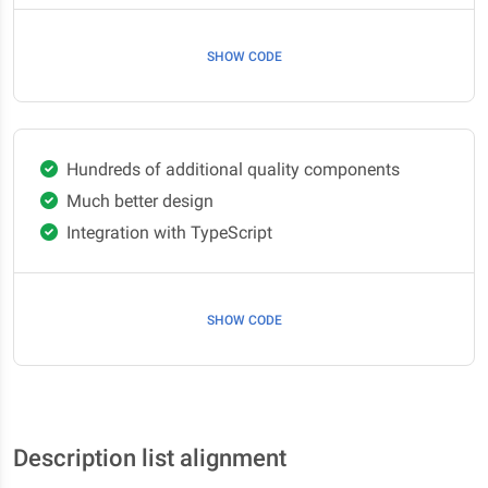
SHOW CODE
Hundreds of additional quality components
Much better design
Integration with TypeScript
SHOW CODE
Description list alignment