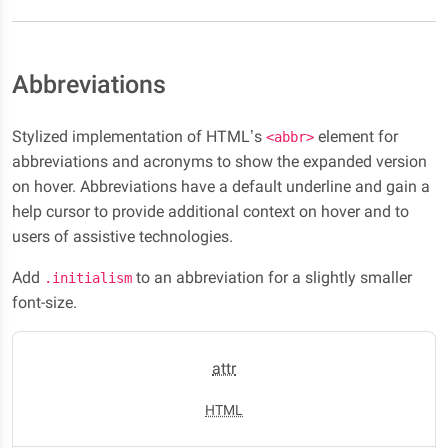
Abbreviations
Stylized implementation of HTML’s
element for
<abbr>
abbreviations and acronyms to show the expanded version
on hover. Abbreviations have a default underline and gain a
help cursor to provide additional context on hover and to
users of assistive technologies.
Add
to an abbreviation for a slightly smaller
.initialism
font-size.
attr
HTML