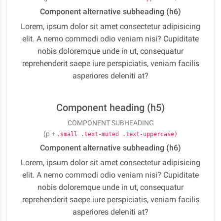
Component alternative subheading (h6)
Lorem, ipsum dolor sit amet consectetur adipisicing
elit. A nemo commodi odio veniam nisi? Cupiditate
nobis doloremque unde in ut, consequatur
reprehenderit saepe iure perspiciatis, veniam facilis
asperiores deleniti at?
Component heading (h5)
COMPONENT SUBHEADING
(p +
.small .text-muted .text-uppercase)
Component alternative subheading (h6)
Lorem, ipsum dolor sit amet consectetur adipisicing
elit. A nemo commodi odio veniam nisi? Cupiditate
nobis doloremque unde in ut, consequatur
reprehenderit saepe iure perspiciatis, veniam facilis
asperiores deleniti at?