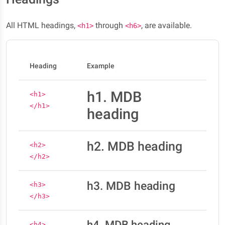
All HTML headings,
through
, are available.
<h1>
<h6>
Heading
Example
h1. MDB
<h1>
</h1>
heading
h2. MDB heading
<h2>
</h2>
h3. MDB heading
<h3>
</h3>
h4. MDB heading
<h4>