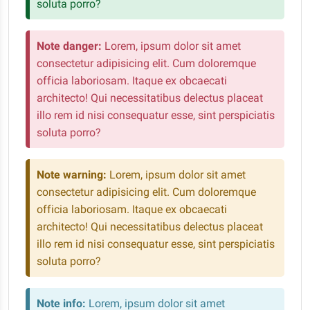
soluta porro?
Note danger:
Lorem, ipsum dolor sit amet
consectetur adipisicing elit. Cum doloremque
officia laboriosam. Itaque ex obcaecati
architecto! Qui necessitatibus delectus placeat
illo rem id nisi consequatur esse, sint perspiciatis
soluta porro?
Note warning:
Lorem, ipsum dolor sit amet
consectetur adipisicing elit. Cum doloremque
officia laboriosam. Itaque ex obcaecati
architecto! Qui necessitatibus delectus placeat
illo rem id nisi consequatur esse, sint perspiciatis
soluta porro?
Note info:
Lorem, ipsum dolor sit amet