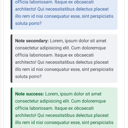
officia laboriosam. Itaque ex obcaecati
architecto! Qui necessitatibus delectus placeat
illo rem id nisi consequatur esse, sint perspiciatis
soluta porro?
Note secondary:
Lorem, ipsum dolor sit amet
consectetur adipisicing elit. Cum doloremque
officia laboriosam. Itaque ex obcaecati
architecto! Qui necessitatibus delectus placeat
illo rem id nisi consequatur esse, sint perspiciatis
soluta porro?
Note success:
Lorem, ipsum dolor sit amet
consectetur adipisicing elit. Cum doloremque
officia laboriosam. Itaque ex obcaecati
architecto! Qui necessitatibus delectus placeat
illo rem id nisi consequatur esse, sint perspiciatis