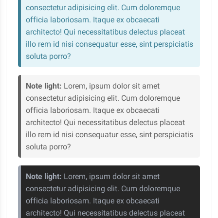
consectetur adipisicing elit. Cum doloremque
officia laboriosam. Itaque ex obcaecati
architecto! Qui necessitatibus delectus placeat
illo rem id nisi consequatur esse, sint perspiciatis
soluta porro?
Note light:
Lorem, ipsum dolor sit amet
consectetur adipisicing elit. Cum doloremque
officia laboriosam. Itaque ex obcaecati
architecto! Qui necessitatibus delectus placeat
illo rem id nisi consequatur esse, sint perspiciatis
soluta porro?
Note light:
Lorem, ipsum dolor sit amet
consectetur adipisicing elit. Cum doloremque
officia laboriosam. Itaque ex obcaecati
architecto! Qui necessitatibus delectus placeat