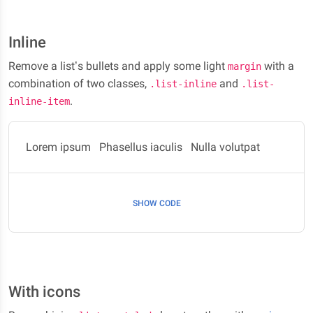
Inline
Remove a list’s bullets and apply some light
with a
margin
combination of two classes,
and
.list-inline
.list-
.
inline-item
Lorem ipsum
Phasellus iaculis
Nulla volutpat
SHOW CODE
With icons