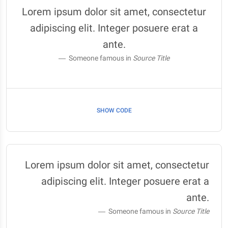
Lorem ipsum dolor sit amet, consectetur
adipiscing elit. Integer posuere erat a
ante.
Someone famous in
Source Title
SHOW CODE
Lorem ipsum dolor sit amet, consectetur
adipiscing elit. Integer posuere erat a
ante.
Someone famous in
Source Title