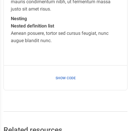
mauris condimentum nibh, ut fermentum massa
justo sit amet risus.
Nesting
Nested definition list
Aenean posuere, tortor sed cursus feugiat, nunc
augue blandit nunc.
SHOW CODE
Related resources