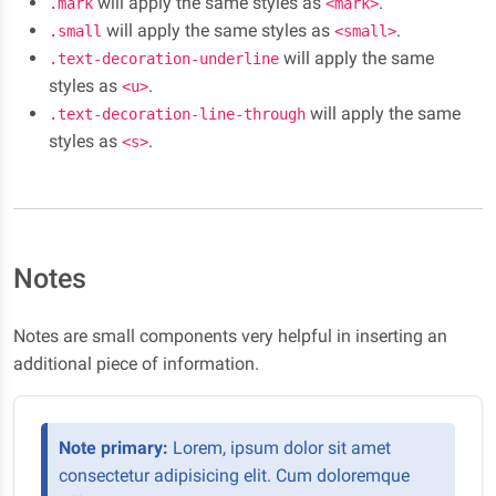
will apply the same styles as
.
.mark
<mark>
will apply the same styles as
.
.small
<small>
will apply the same
.text-decoration-underline
styles as
.
<u>
will apply the same
.text-decoration-line-through
styles as
.
<s>
Notes
Notes are small components very helpful in inserting an
additional piece of information.
Note primary:
Lorem, ipsum dolor sit amet
consectetur adipisicing elit. Cum doloremque