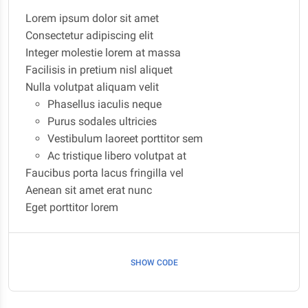
Lorem ipsum dolor sit amet
Consectetur adipiscing elit
Integer molestie lorem at massa
Facilisis in pretium nisl aliquet
Nulla volutpat aliquam velit
Phasellus iaculis neque
Purus sodales ultricies
Vestibulum laoreet porttitor sem
Ac tristique libero volutpat at
Faucibus porta lacus fringilla vel
Aenean sit amet erat nunc
Eget porttitor lorem
SHOW CODE