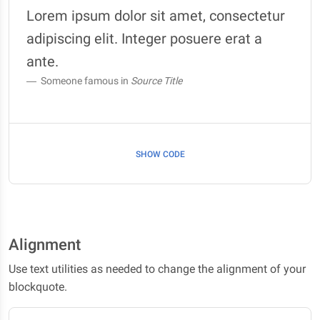
Lorem ipsum dolor sit amet, consectetur
adipiscing elit. Integer posuere erat a
ante.
Someone famous in
Source Title
SHOW CODE
Alignment
Use text utilities as needed to change the alignment of your
blockquote.