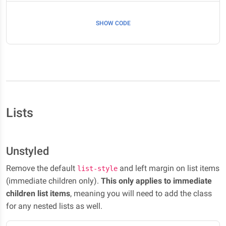
SHOW CODE
Lists
Unstyled
Remove the default
and left margin on list items
list-style
(immediate children only).
This only applies to immediate
children list items
, meaning you will need to add the class
for any nested lists as well.