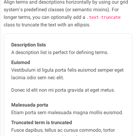
Align terms and descriptions horizontally by using our grid
system’s predefined classes (or semantic mixins). For
longer terms, you can optionally add a
.text-truncate
class to truncate the text with an ellipsis.
Description lists
A description list is perfect for defining terms.
Euismod
Vestibulum id ligula porta felis euismod semper eget
lacinia odio sem nec elit.
Donec id elit non mi porta gravida at eget metus.
Malesuada porta
Etiam porta sem malesuada magna mollis euismod.
Truncated term is truncated
Fusce dapibus, tellus ac cursus commodo, tortor