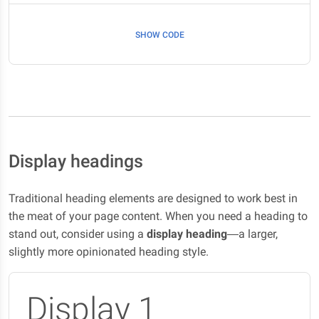
SHOW CODE
Display headings
Traditional heading elements are designed to work best in
the meat of your page content. When you need a heading to
stand out, consider using a
display heading
—a larger,
slightly more opinionated heading style.
Display 1