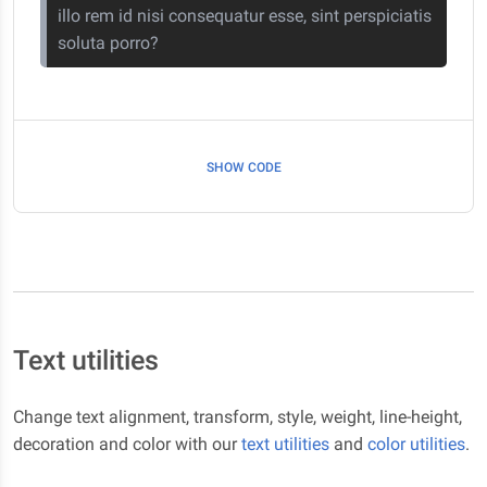
illo rem id nisi consequatur esse, sint perspiciatis
soluta porro?
SHOW CODE
Text utilities
Change text alignment, transform, style, weight, line-height,
decoration and color with our
text utilities
and
color utilities
.