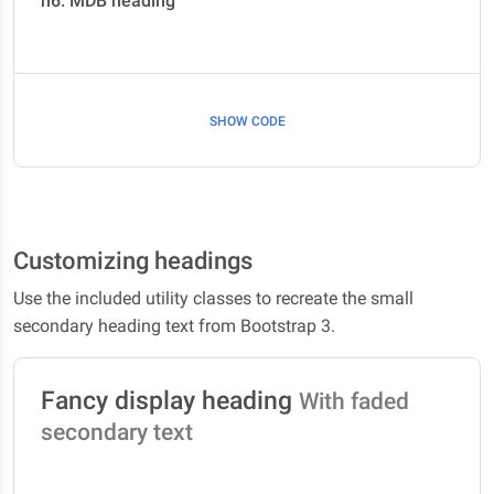
h6. MDB heading
SHOW CODE
Customizing headings
Use the included utility classes to recreate the small
secondary heading text from Bootstrap 3.
Fancy display heading
With faded
secondary text