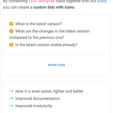
By combining
class together with our
icons
list-unstyled
you can create a
custom lists with icons
.
What is the latest version?
What are the changes in the latest version
compared to the previous one?
Is the latest version stable already?
SHOW CODE
Now it is even easier, lighter and better
Improved documentation
Improved modularity