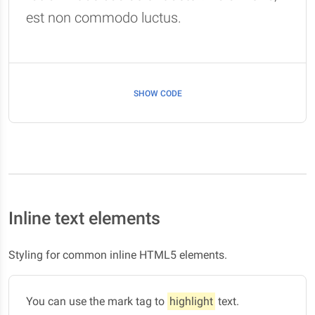
est non commodo luctus.
SHOW CODE
Inline text elements
Styling for common inline HTML5 elements.
You can use the mark tag to
highlight
text.