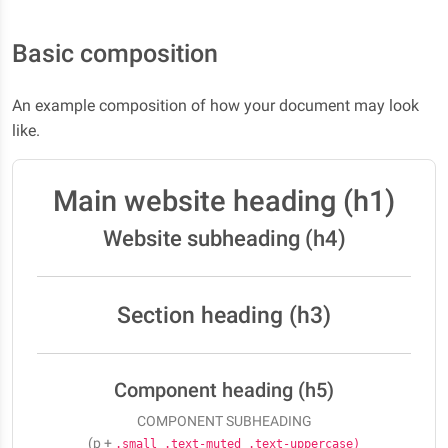
Basic composition
An example composition of how your document may look
like.
Main website heading (h1)
Website subheading (h4)
Section heading (h3)
Component heading (h5)
COMPONENT SUBHEADING
(p +
.small .text-muted .text-uppercase)