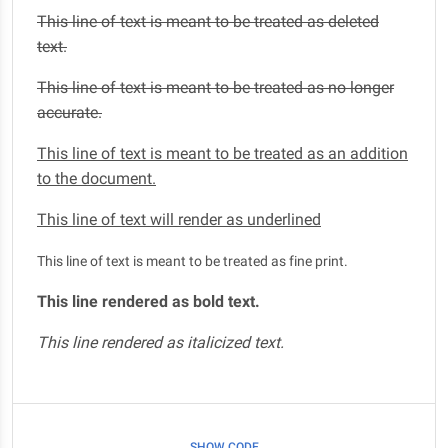
This line of text is meant to be treated as deleted
text.
This line of text is meant to be treated as no longer
accurate.
This line of text is meant to be treated as an addition
to the document.
This line of text will render as underlined
This line of text is meant to be treated as fine print.
This line rendered as bold text.
This line rendered as italicized text.
SHOW CODE