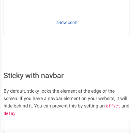
SHOW CODE
Sticky with navbar
By default, sticky locks the element at the edge of the
screen. If you have a navbar element on your website, it will
hide behind it. You can prevent this by setting an
and
offset
.
delay