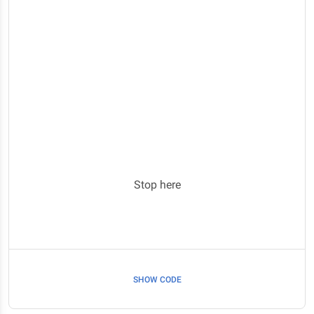
Stop here
SHOW CODE