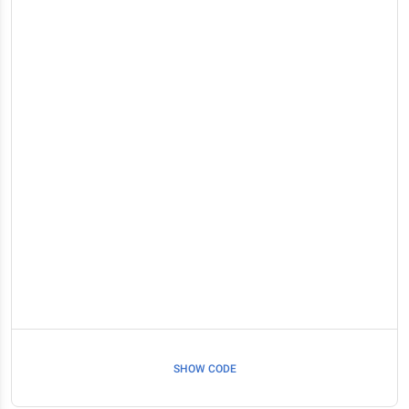
SHOW CODE