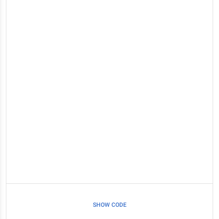
SHOW CODE