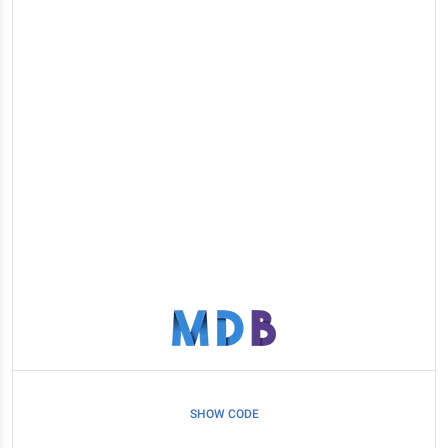
SHOW CODE