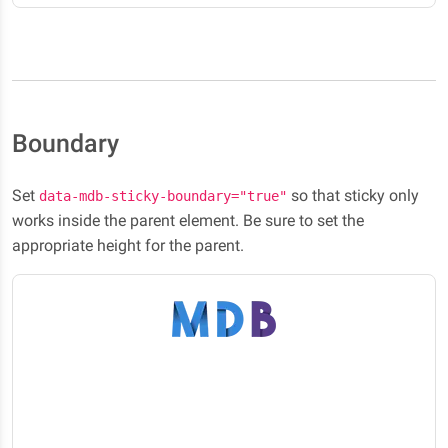
Boundary
Set
so that sticky only
data-mdb-sticky-boundary="true"
works inside the parent element. Be sure to set the
appropriate height for the parent.