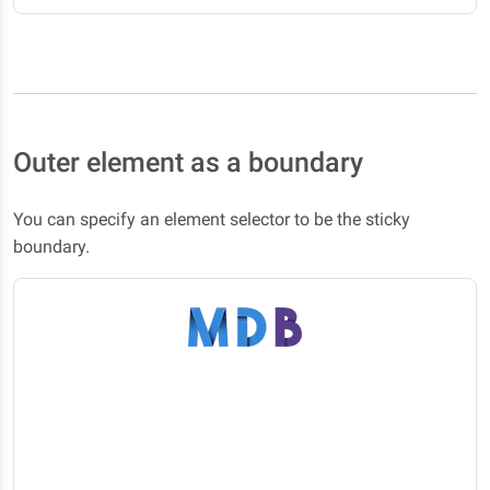
Outer element as a boundary
You can specify an element selector to be the sticky
boundary.