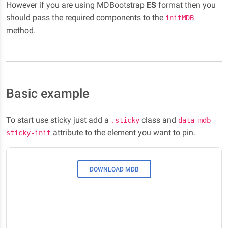
However if you are using MDBootstrap
ES
format then you
should pass the required components to the
initMDB
method.
Basic example
To start use sticky just add a
class and
.sticky
data-mdb-
attribute to the element you want to pin.
sticky-init
DOWNLOAD MDB