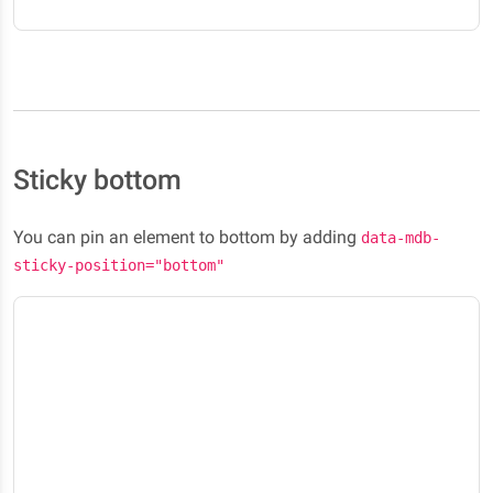
Sticky bottom
You can pin an element to bottom by adding
data-mdb-
sticky-position="bottom"