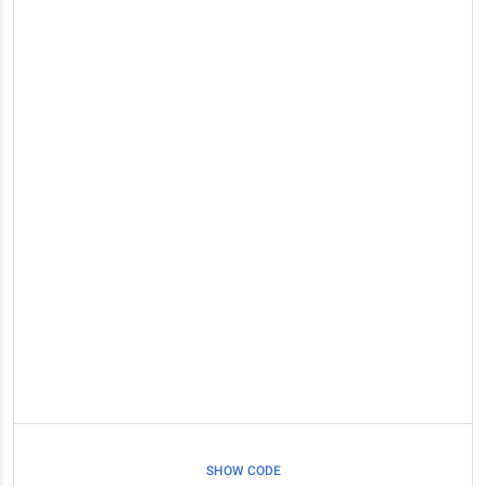
SHOW CODE