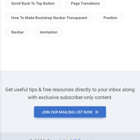
Scroll Back To Top Button
Page Transitions
How To Make Bootstrap Navbar Transparent
Position
Navbar
Animation
Get useful tips & free resources directly to your inbox along
with exclusive subscriber-only content.
JOIN OUR MAILING LIST NOW