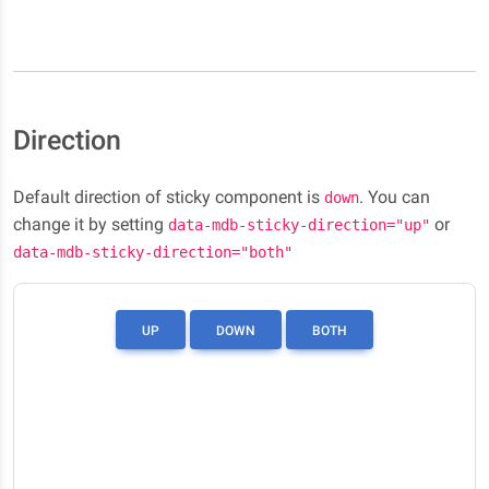
Direction
Default direction of sticky component is
. You can
down
change it by setting
or
data-mdb-sticky-direction="up"
data-mdb-sticky-direction="both"
UP
DOWN
BOTH