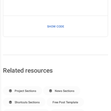
SHOW CODE
Related resources
Project Sections
News Sections
Shortcuts Sections
Free Post Template