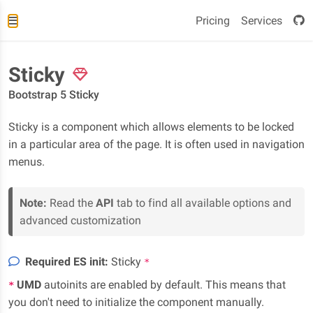
Pricing
Services
Sticky
Bootstrap 5 Sticky
Sticky is a component which allows elements to be locked
in a particular area of the page. It is often used in navigation
menus.
Note:
Read the
API
tab to find all available options and
advanced customization
Required ES init:
Sticky
*
UMD
autoinits are enabled by default. This means that
*
you don't need to initialize the component manually.