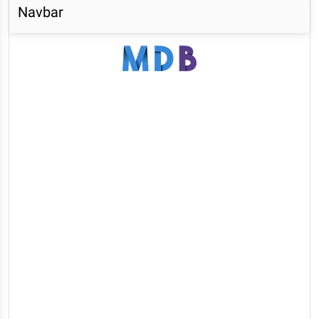
Navbar