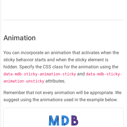
Animation
You can incorporate an animation that activates when the
sticky behavior starts and when the sticky element is
hidden. Specify the CSS class for the animation using the
and
data-mdb-sticky-animation-sticky
data-mdb-sticky-
attributes.
animation-unsticky
Remember that not every animation will be appropriate. We
suggest using the animations used in the example below.