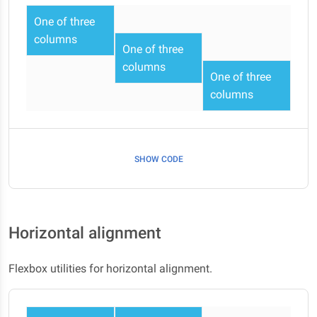
One of three
columns
One of three
columns
One of three
columns
SHOW CODE
Horizontal alignment
Flexbox utilities for horizontal alignment.