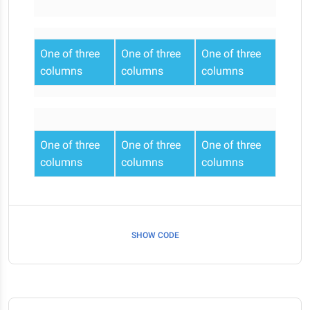
One of three
One of three
One of three
columns
columns
columns
One of three
One of three
One of three
columns
columns
columns
SHOW CODE