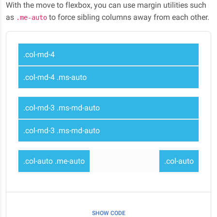
With the move to flexbox, you can use margin utilities such
as
to force sibling columns away from each other.
.me-auto
.col-md-4
.col-md-4 .ms-auto
.col-md-3 .ms-md-auto
.col-md-3 .ms-md-auto
.col-auto .me-auto
.col-auto
SHOW CODE