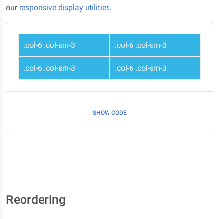
our
responsive display utilities
.
.col-6 .col-sm-3
.col-6 .col-sm-3
.col-6 .col-sm-3
.col-6 .col-sm-3
SHOW CODE
Reordering