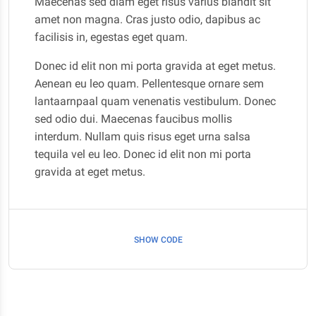
Maecenas sed diam eget risus varius blandit sit
amet non magna. Cras justo odio, dapibus ac
facilisis in, egestas eget quam.
Donec id elit non mi porta gravida at eget metus.
Aenean eu leo quam. Pellentesque ornare sem
lantaarnpaal quam venenatis vestibulum. Donec
sed odio dui. Maecenas faucibus mollis
interdum. Nullam quis risus eget urna salsa
tequila vel eu leo. Donec id elit non mi porta
gravida at eget metus.
SHOW CODE