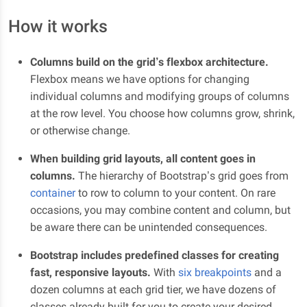
How it works
Columns build on the grid’s flexbox architecture.
Flexbox means we have options for changing
individual columns and modifying groups of columns
at the row level. You choose how columns grow, shrink,
or otherwise change.
When building grid layouts, all content goes in
columns.
The hierarchy of Bootstrap’s grid goes from
container
to row to column to your content. On rare
occasions, you may combine content and column, but
be aware there can be unintended consequences.
Bootstrap includes predefined classes for creating
fast, responsive layouts.
With
six breakpoints
and a
dozen columns at each grid tier, we have dozens of
classes already built for you to create your desired