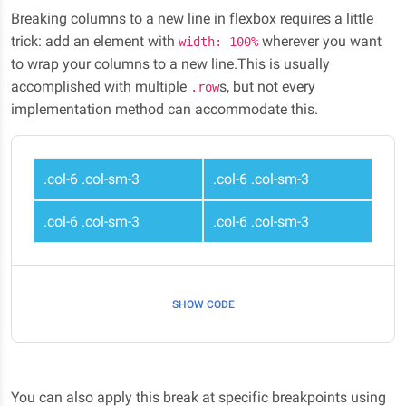
Breaking columns to a new line in flexbox requires a little
trick: add an element with
wherever you want
width: 100%
to wrap your columns to a new line.This is usually
accomplished with multiple
s, but not every
.row
implementation method can accommodate this.
.col-6 .col-sm-3
.col-6 .col-sm-3
.col-6 .col-sm-3
.col-6 .col-sm-3
SHOW CODE
You can also apply this break at specific breakpoints using