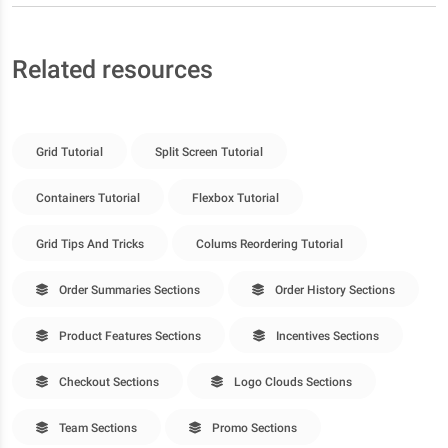
Related resources
Grid Tutorial
Split Screen Tutorial
Containers Tutorial
Flexbox Tutorial
Grid Tips And Tricks
Colums Reordering Tutorial
Order Summaries Sections
Order History Sections
Product Features Sections
Incentives Sections
Checkout Sections
Logo Clouds Sections
Team Sections
Promo Sections