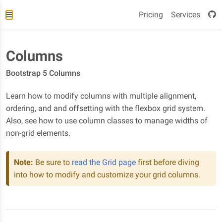
Pricing
Services
Columns
Bootstrap 5 Columns
Learn how to modify columns with multiple alignment,
ordering, and and offsetting with the flexbox grid system.
Also, see how to use column classes to manage widths of
non-grid elements.
Note:
Be sure to
read the Grid page
first before diving
into how to modify and customize your grid columns.