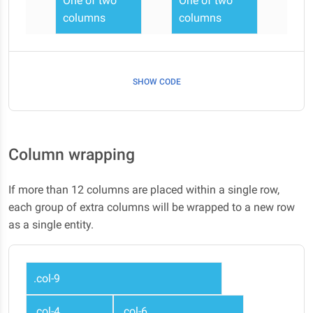
One of two
One of two
columns
columns
SHOW CODE
Column wrapping
If more than 12 columns are placed within a single row,
each group of extra columns will be wrapped to a new row
as a single entity.
.col-9
.col-4
.col-6