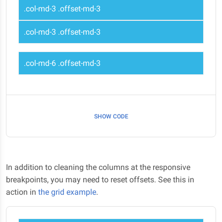
.col-md-3 .offset-md-3
.col-md-3 .offset-md-3
.col-md-6 .offset-md-3
SHOW CODE
In addition to cleaning the columns at the responsive
breakpoints, you may need to reset offsets. See this in
action in
the grid example
.