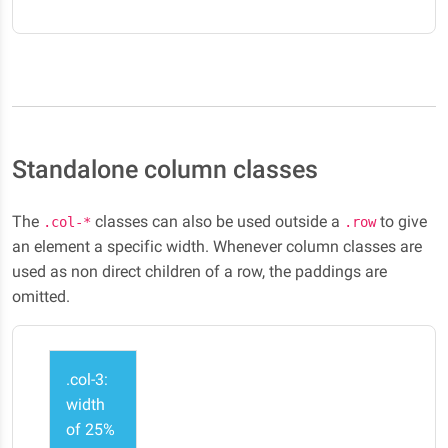
Standalone column classes
The
classes can also be used outside a
to give
.col-*
.row
an element a specific width. Whenever column classes are
used as non direct children of a row, the paddings are
omitted.
.col-3:
width
of 25%