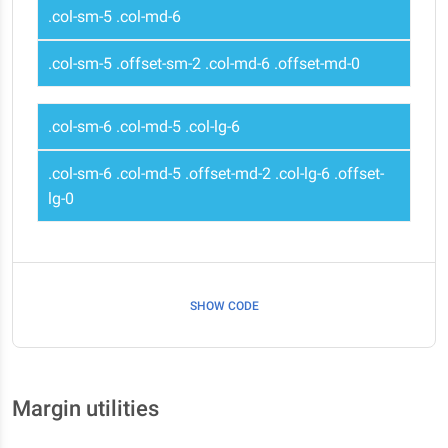
.col-sm-5 .col-md-6
.col-sm-5 .offset-sm-2 .col-md-6 .offset-md-0
.col-sm-6 .col-md-5 .col-lg-6
.col-sm-6 .col-md-5 .offset-md-2 .col-lg-6 .offset-
lg-0
SHOW CODE
Margin utilities