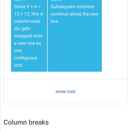
Since 9 + 4 =
Subsequent columns
13 > 12, this 4-
continue along the new
column-wide
line.
div gets
wrapped onto
a new line as
one
contiguous
unit.
SHOW CODE
Column breaks