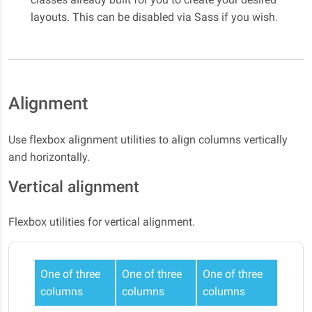
layouts. This can be disabled via Sass if you wish.
Alignment
Use flexbox alignment utilities to align columns vertically
and horizontally.
Vertical alignment
Flexbox utilities for vertical alignment.
One of three
One of three
One of three
columns
columns
columns