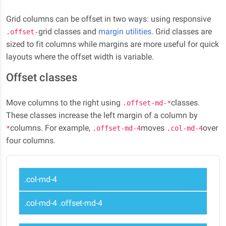
Grid columns can be offset in two ways: using responsive
grid classes and
margin utilities
. Grid classes are
.offset-
sized to fit columns while margins are more useful for quick
layouts where the offset width is variable.
Offset classes
Move columns to the right using
classes.
.offset-md-*
These classes increase the left margin of a column by
columns. For example,
moves
over
*
.offset-md-4
.col-md-4
four columns.
.col-md-4
.col-md-4 .offset-md-4