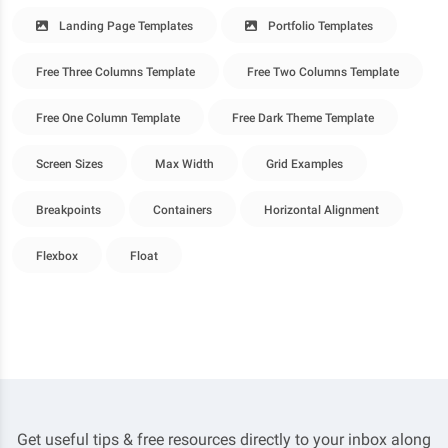
Landing Page Templates
Portfolio Templates
Free Three Columns Template
Free Two Columns Template
Free One Column Template
Free Dark Theme Template
Screen Sizes
Max Width
Grid Examples
Breakpoints
Containers
Horizontal Alignment
Flexbox
Float
Get useful tips & free resources directly to your inbox along