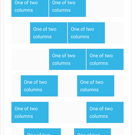
One of two
One of two
columns
columns
One of two
One of two
columns
columns
One of two
One of two
columns
columns
One of two
One of two
columns
columns
One of two
One of two
columns
columns