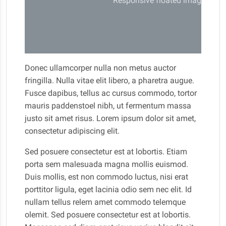
Responsive floated image
Donec ullamcorper nulla non metus auctor
fringilla. Nulla vitae elit libero, a pharetra augue.
Fusce dapibus, tellus ac cursus commodo, tortor
mauris paddenstoel nibh, ut fermentum massa
justo sit amet risus. Lorem ipsum dolor sit amet,
consectetur adipiscing elit.
Sed posuere consectetur est at lobortis. Etiam
porta sem malesuada magna mollis euismod.
Duis mollis, est non commodo luctus, nisi erat
porttitor ligula, eget lacinia odio sem nec elit. Id
nullam tellus relem amet commodo telemque
olemit. Sed posuere consectetur est at lobortis.