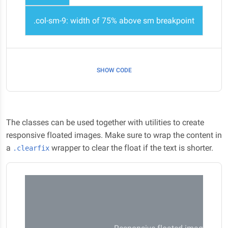
.col-sm-9: width of 75% above sm breakpoint
SHOW CODE
The classes can be used together with utilities to create
responsive floated images. Make sure to wrap the content in
a
wrapper to clear the float if the text is shorter.
.clearfix