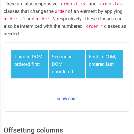
There are also responsive
and
.order-first
.order-last
classes that change the
of an element by applying
order
and
, respectively. These classes can
order: -1
order: 6
also be intermixed with the numbered
classes as
.order-*
needed.
Third in DOM,
Second in
First in DOM,
ordered first
DOM,
ordered last
unordered
SHOW CODE
Offsetting columns