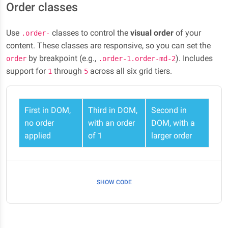
Order classes
Use
classes to control the
visual order
of your
.order-
content. These classes are responsive, so you can set the
by breakpoint (e.g.,
). Includes
order
.order-1.order-md-2
support for
through
across all six grid tiers.
1
5
First in DOM,
Third in DOM,
Second in
no order
with an order
DOM, with a
applied
of 1
larger order
SHOW CODE