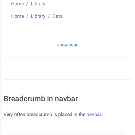
Home
Library
Home
Library
Data
SHOW CODE
Breadcrumb in navbar
Very often breadcrumb is placed in the
navbar
.