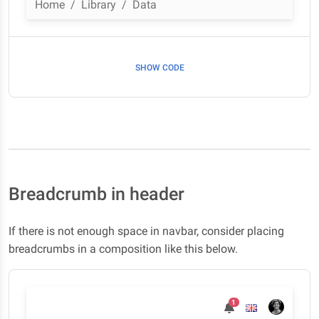
Home
Library
Data
SHOW CODE
Breadcrumb in header
If there is not enough space in navbar, consider placing
breadcrumbs in a composition like this below.
1