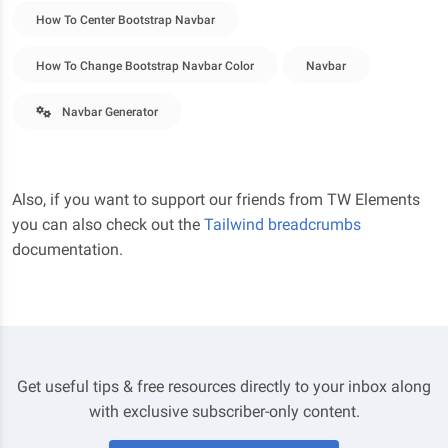
How To Center Bootstrap Navbar
How To Change Bootstrap Navbar Color
Navbar
Navbar Generator
Also, if you want to support our friends from TW Elements
you can also check out the
Tailwind breadcrumbs
documentation.
Get useful tips & free resources directly to your inbox along
with exclusive subscriber-only content.