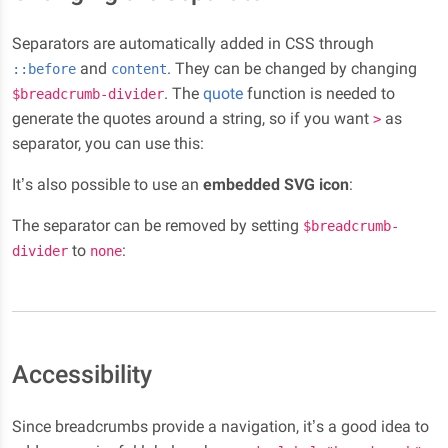
Separators are automatically added in CSS through
and
. They can be changed by changing
::before
content
. The
quote
function is needed to
$breadcrumb-divider
generate the quotes around a string, so if you want
as
>
separator, you can use this:
It’s also possible to use an
embedded SVG icon
:
The separator can be removed by setting
$breadcrumb-
to
:
divider
none
Accessibility
Since breadcrumbs provide a navigation, it’s a good idea to