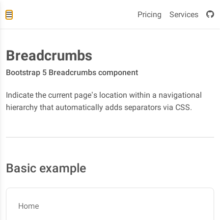
Pricing
Services
Breadcrumbs
Bootstrap 5 Breadcrumbs component
Indicate the current page’s location within a navigational
hierarchy that automatically adds separators via CSS.
Basic example
Home