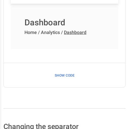
Dashboard
Home
/
Analytics
/
Dashboard
SHOW CODE
Changing the separator