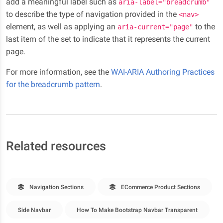
add a meaningful label such as
aria-label="breadcrumb"
to describe the type of navigation provided in the
<nav>
element, as well as applying an
to the
aria-current="page"
last item of the set to indicate that it represents the current
page.
For more information, see the
WAI-ARIA Authoring Practices
for the breadcrumb pattern
.
Related resources
Navigation Sections
ECommerce Product Sections
Side Navbar
How To Make Bootstrap Navbar Transparent