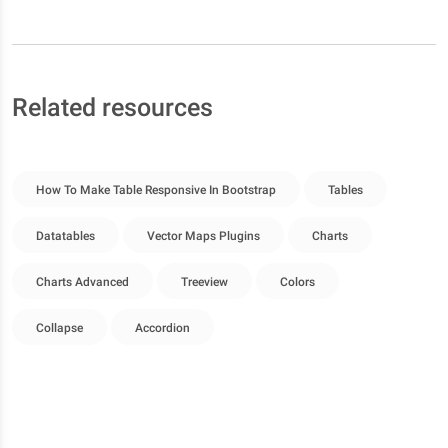
Related resources
How To Make Table Responsive In Bootstrap
Tables
Datatables
Vector Maps Plugins
Charts
Charts Advanced
Treeview
Colors
Collapse
Accordion