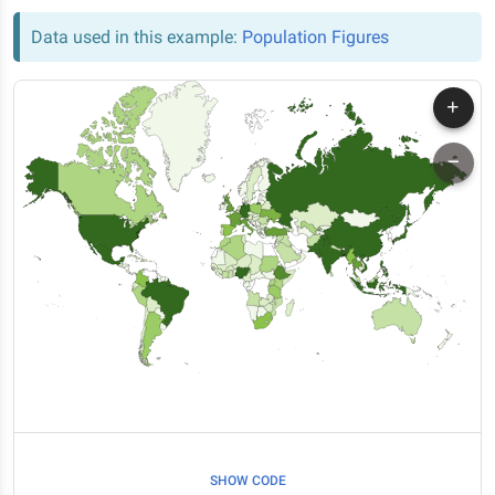
Data used in this example:
Population Figures
SHOW CODE