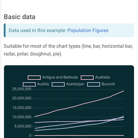
Basic data
Data used in this example:
Population Figures
Suitable for most of the chart types (line, bar, horizontal bar,
radar, polar, doughnut, pie).