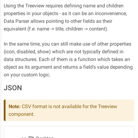
Using the Treeview requires defining name and children
properties in your objects - as it can be an inconvenience,
Data Parser allows pointing to other fields as their
equivalent (f.e. name -> title, children -> content).
In the same time, you can still make use of other properties
(icon, disabled, show) which are not typically defined in
data structures. Each of them is a function which takes an
object as its argument and returns a field's value depending
on your custom logic.
JSON
Note:
CSV format is not available for the Treeview
component.