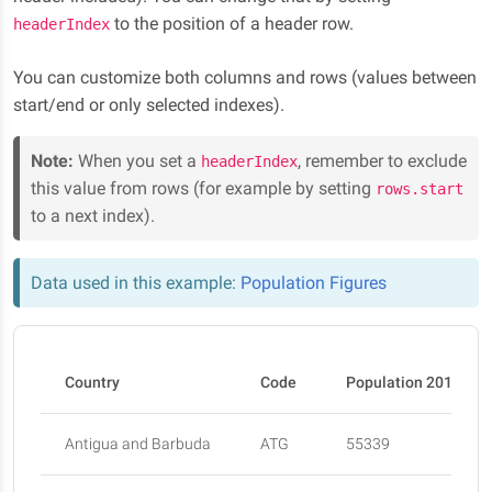
to the position of a header row.
headerIndex
You can customize both columns and rows (values between
start/end or only selected indexes).
Note:
When you set a
, remember to exclude
headerIndex
this value from rows (for example by setting
rows.start
to a next index).
Data used in this example:
Population Figures
Country
Code
Population 2015
Antigua and Barbuda
ATG
55339