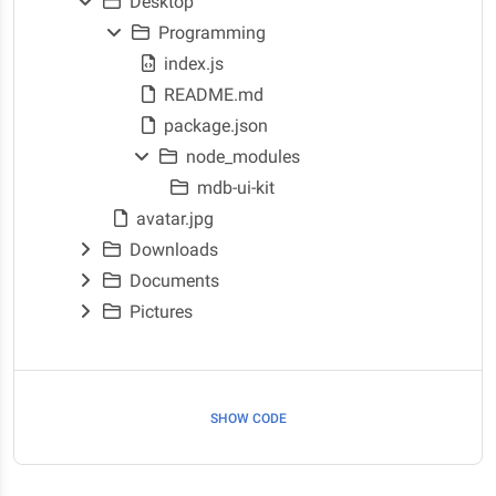
Desktop
Programming
index.js
README.md
package.json
node_modules
mdb-ui-kit
avatar.jpg
Downloads
Documents
Pictures
SHOW CODE