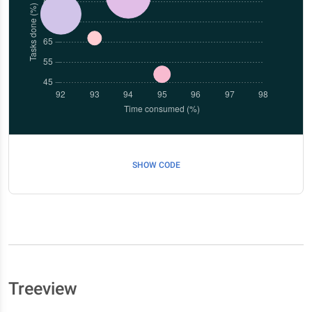
SHOW CODE
Treeview