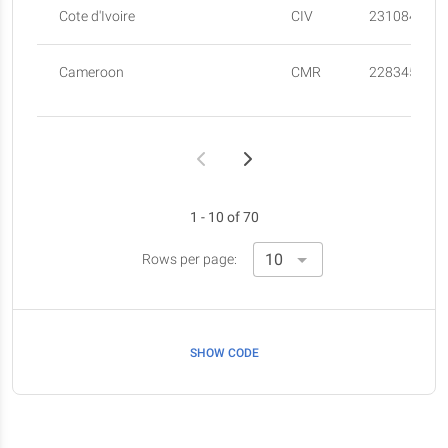
Cote d'Ivoire
CIV
23108472
Cameroon
CMR
22834522
1 - 10 of 70
Rows per page:
SHOW CODE