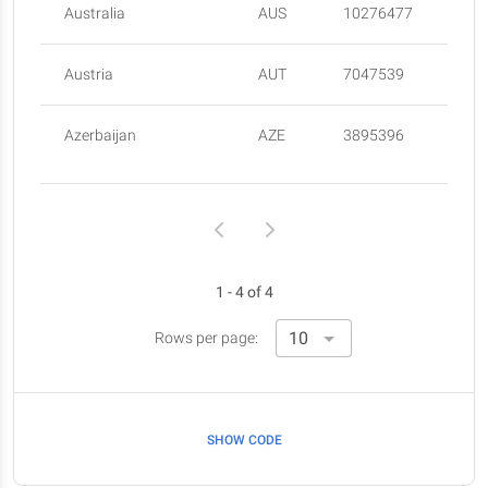
Australia
AUS
10276477
Austria
AUT
7047539
Azerbaijan
AZE
3895396
1 - 4 of 4
Rows per page:
SHOW CODE