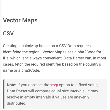
Vector Maps
CSV
Creating a colorMap based on a CSV Data requires
identifying the region - Vector Maps uses alpha2Code for
IDs, which isn't always convenient. Data Parser can, in most
cases, fetch the required identifier based on the country's
name or alpha3Code.
Note:
If you don't set the
option to a fixed value,
step
Data Parser will compute equal size intervals - it may
resolve in empty intervals if values are unevenly
distributed.