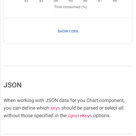
SHOW CODE
JSON
When working with JSON data for you Chart component,
you can define which
should be parsed or select all
keys
without those specified in the
options.
ignoreKeys