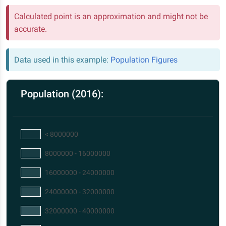
Calculated point is an approximation and might not be
accurate.
Data used in this example:
Population Figures
Population (2016):
< 8000000
8000000 - 16000000
16000000 - 24000000
24000000 - 32000000
32000000 - 40000000