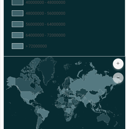
40000000 - 48000000
48000000 - 56000000
56000000 - 64000000
64000000 - 72000000
> 72000000