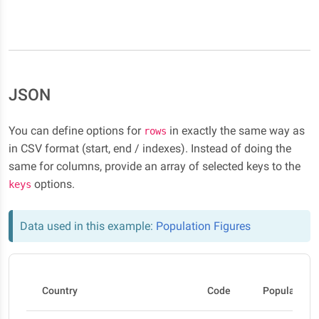
JSON
You can define options for
in exactly the same way as
rows
in CSV format (start, end / indexes). Instead of doing the
same for columns, provide an array of selected keys to the
options.
keys
Data used in this example:
Population Figures
Country
Code
Population 