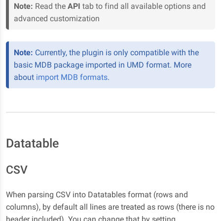
Note:
Read the
API
tab to find all available options and
advanced customization
Note:
Currently, the plugin is only compatible with the
basic MDB package imported in UMD format. More
about
import MDB formats
.
Datatable
CSV
When parsing CSV into Datatables format (rows and
columns), by default all lines are treated as rows (there is no
header included). You can change that by setting