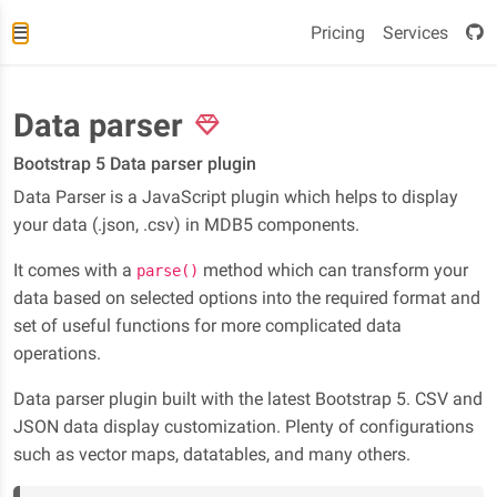
Pricing
Services
Data parser
Bootstrap 5 Data parser plugin
Data Parser is a JavaScript plugin which helps to display
your data (.json, .csv) in MDB5 components.
It comes with a
method which can transform your
parse()
data based on selected options into the required format and
set of useful functions for more complicated data
operations.
Data parser plugin built with the latest Bootstrap 5. CSV and
JSON data display customization. Plenty of configurations
such as vector maps, datatables, and many others.