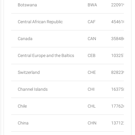
Botswana
BWA
2209197
Central African Republic
CAF
4546100
Canada
CAN
35848610
Central Europe and the Baltics
CEB
103257751
Switzerland
CHE
8282396
Channel Islands
CHI
163758
Chile
CHL
17762681
China
CHN
137122000