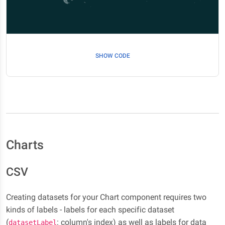
SHOW CODE
Charts
CSV
Creating datasets for your Chart component requires two
kinds of labels - labels for each specific dataset
(
: column's index) as well as labels for data
datasetLabel