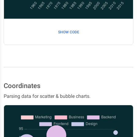
SHOW CODE
Coordinates
Parsing data for scatter & bubble charts.