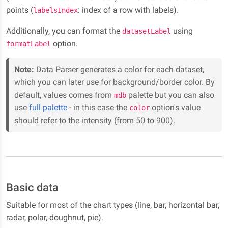
points (
: index of a row with labels).
labelsIndex
Additionally, you can format the
using
datasetLabel
option.
formatLabel
Note:
Data Parser generates a color for each dataset,
which you can later use for background/border color. By
default, values comes from
palette but you can also
mdb
use
full palette
- in this case the
option's value
color
should refer to the intensity (from 50 to 900).
Basic data
Suitable for most of the chart types (line, bar, horizontal bar,
radar, polar, doughnut, pie).