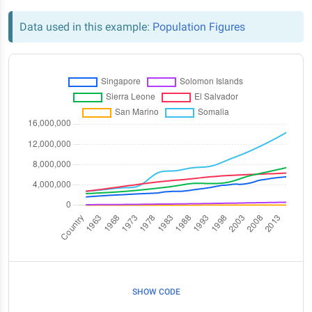
Data used in this example:
Population Figures
SHOW CODE