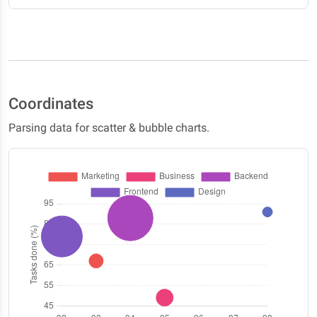
Coordinates
Parsing data for scatter & bubble charts.