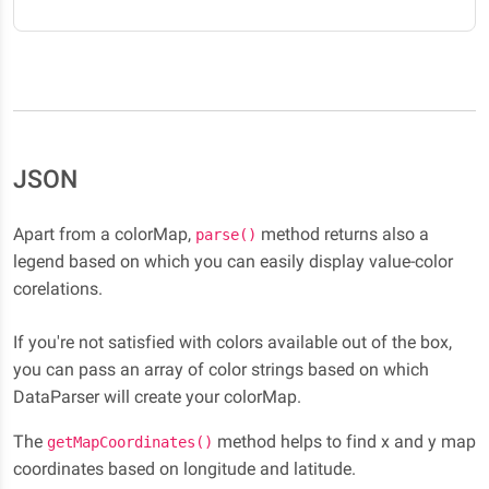
JSON
Apart from a colorMap,
method returns also a
parse()
legend based on which you can easily display value-color
corelations.
If you're not satisfied with colors available out of the box,
you can pass an array of color strings based on which
DataParser will create your colorMap.
The
method helps to find x and y map
getMapCoordinates()
coordinates based on longitude and latitude.