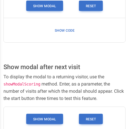
SHOW MODAL
RESET
SHOW CODE
Show modal after next visit
To display the modal to a returning visitor, use the
method. Enter, as a parameter, the
showModalScoring
number of visits after which the modal should appear. Click
the start button three times to test this feature.
SHOW MODAL
RESET