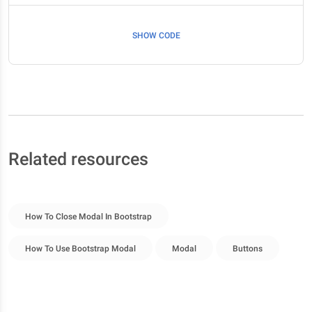
SHOW CODE
Related resources
How To Close Modal In Bootstrap
How To Use Bootstrap Modal
Modal
Buttons