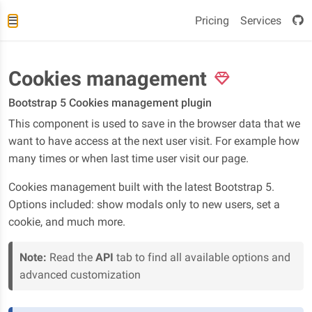
Pricing
Services
Cookies management
Bootstrap 5 Cookies management plugin
This component is used to save in the browser data that we
want to have access at the next user visit. For example how
many times or when last time user visit our page.
Cookies management built with the latest Bootstrap 5.
Options included: show modals only to new users, set a
cookie, and much more.
Note:
Read the
API
tab to find all available options and
advanced customization