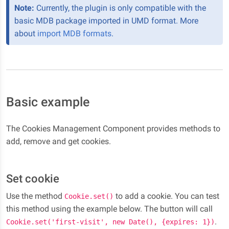
Note:
Currently, the plugin is only compatible with the
basic MDB package imported in UMD format. More
about
import MDB formats
.
Basic example
The Cookies Management Component provides methods to
add, remove and get cookies.
Set cookie
Use the method
to add a cookie. You can test
Cookie.set()
this method using the example below. The button will call
.
Cookie.set('first-visit', new Date(), {expires: 1})