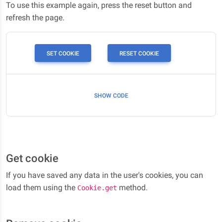
To use this example again, press the reset button and
refresh the page.
SET COOKIE
RESET COOKIE
SHOW CODE
Get cookie
If you have saved any data in the user's cookies, you can
load them using the
method.
Cookie.get