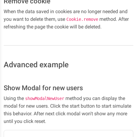
Remove cookie
When the data saved in cookies are no longer needed and
you want to delete them, use
method. After
Cookie.remove
refreshing the page the cookie will be deleted.
Advanced example
Show Modal for new users
Using the
method you can display the
showModalNewUser
modal for new users. Click the start button to start simulate
this behavior. After next click modal won't show any more
until you click reset.