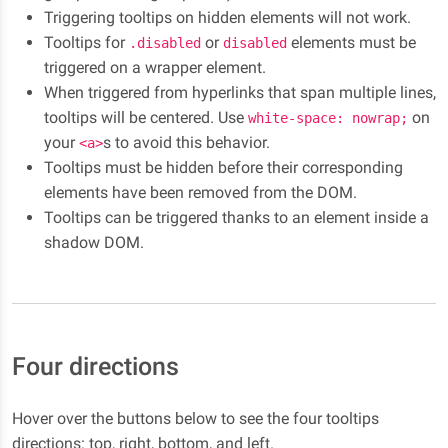
Triggering tooltips on hidden elements will not work.
Tooltips for
or
elements must be
.disabled
disabled
triggered on a wrapper element.
When triggered from hyperlinks that span multiple lines,
tooltips will be centered. Use
on
white-space: nowrap;
your
s to avoid this behavior.
<a>
Tooltips must be hidden before their corresponding
elements have been removed from the DOM.
Tooltips can be triggered thanks to an element inside a
shadow DOM.
Four directions
Hover over the buttons below to see the four tooltips
directions: top, right, bottom, and left.