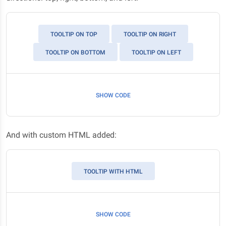
TOOLTIP ON TOP
TOOLTIP ON RIGHT
TOOLTIP ON BOTTOM
TOOLTIP ON LEFT
SHOW CODE
And with custom HTML added:
TOOLTIP WITH HTML
SHOW CODE