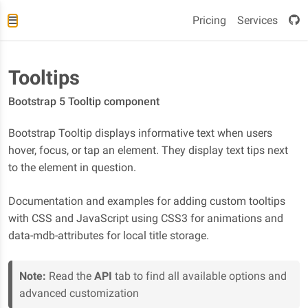
Pricing
Services
Tooltips
Bootstrap 5 Tooltip component
Bootstrap Tooltip displays informative text when users
hover, focus, or tap an element. They display text tips next
to the element in question.
Documentation and examples for adding custom tooltips
with CSS and JavaScript using CSS3 for animations and
data-mdb-attributes for local title storage.
Note:
Read the
API
tab to find all available options and
advanced customization