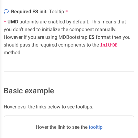
Required ES init:
Tooltip
*
UMD
autoinits are enabled by default. This means that
*
you don't need to initialize the component manually.
However if you are using MDBootstrap
ES
format then you
should pass the required components to the
initMDB
method.
Basic example
Hover over the links below to see tooltips.
Hover the link to see the
tooltip