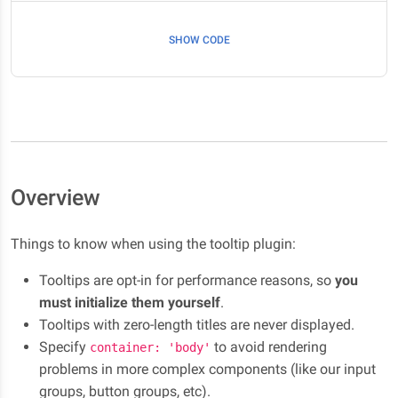
SHOW CODE
Overview
Things to know when using the tooltip plugin:
Tooltips are opt-in for performance reasons, so
you
must initialize them yourself
.
Tooltips with zero-length titles are never displayed.
Specify
to avoid rendering
container: 'body'
problems in more complex components (like our input
groups, button groups, etc).