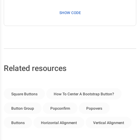
SHOW CODE
Related resources
Square Buttons
How To Center A Bootstrap Button?
Button Group
Popconfirm
Popovers
Buttons
Horizontal Alignment
Vertical Alignment