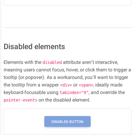
Disabled elements
Elements with the
attribute aren’t interactive,
disabled
meaning users cannot focus, hover, or click them to trigger a
tooltip (or popover). As a workaround, you’ll want to trigger
the tooltip from a wrapper
or
, ideally made
<div>
<span>
keyboard-focusable using
, and override the
tabindex="0"
on the disabled element.
pointer-events
DISABLED BUTTON