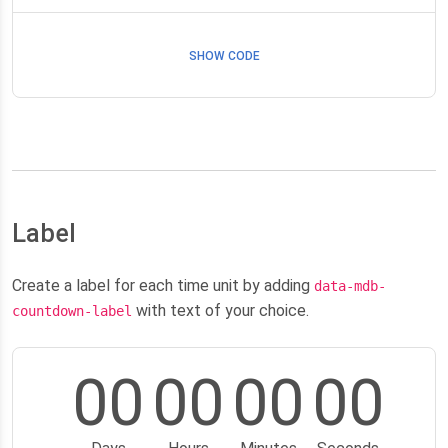
SHOW CODE
Label
Create a label for each time unit by adding
data-mdb-
with text of your choice.
countdown-label
00
00
00
00