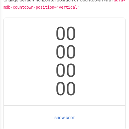
data-
mdb-countdown-position="vertical"
00
00
00
00
SHOW CODE