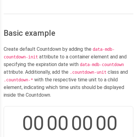
Basic example
Create default Countdown by adding the
data-mdb-
attribute to a container element and and
countdown-init
specifying the expiration date with
data-mdb-countdown
attribute. Additionally, add the
class and
.countdown-unit
with the respective time unit to a child
.countdown-*
element, indicating which time units should be displayed
inside the Countdown.
00
00
00
00