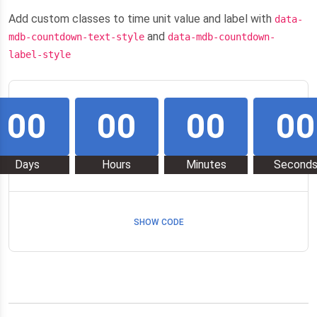
Add custom classes to time unit value and label with
data-
and
mdb-countdown-text-style
data-mdb-countdown-
label-style
00
00
00
00
Days
Hours
Minutes
Second
SHOW CODE