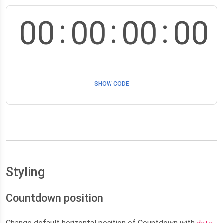
:
:
:
00
00
00
00
SHOW CODE
Styling
Countdown position
Change default horizontal position of Countdown with