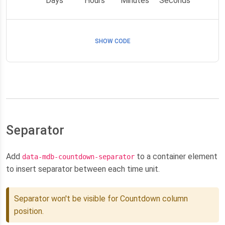
Days
Hours
Minutes
Seconds
SHOW CODE
Separator
Add
to a container element
data-mdb-countdown-separator
to insert separator between each time unit.
Separator won't be visible for Countdown column
position.