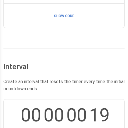
SHOW CODE
Interval
Create an interval that resets the timer every time the initial
countdown ends.
00
00
00
18