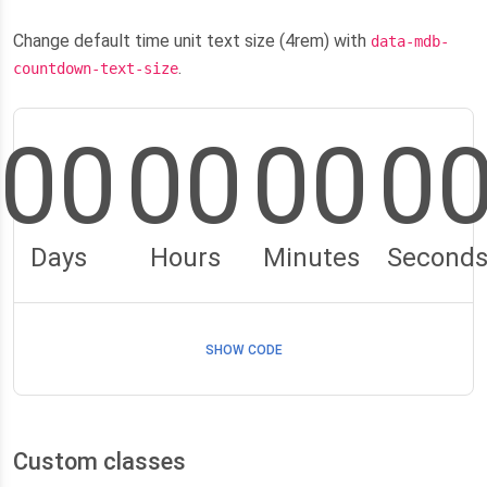
Change default time unit text size (4rem) with
data-mdb-
.
countdown-text-size
00
00
00
0
Days
Hours
Minutes
Second
SHOW CODE
Custom classes