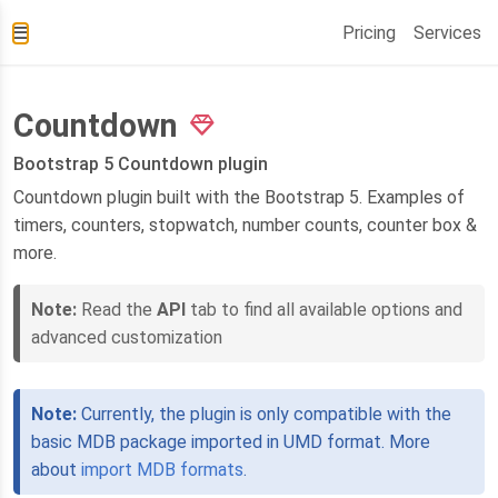
Pricing
Services
Countdown
Bootstrap 5 Countdown plugin
Countdown plugin built with the Bootstrap 5. Examples of
timers, counters, stopwatch, number counts, counter box &
more.
Note:
Read the
API
tab to find all available options and
advanced customization
Note:
Currently, the plugin is only compatible with the
basic MDB package imported in UMD format. More
about
import MDB formats
.