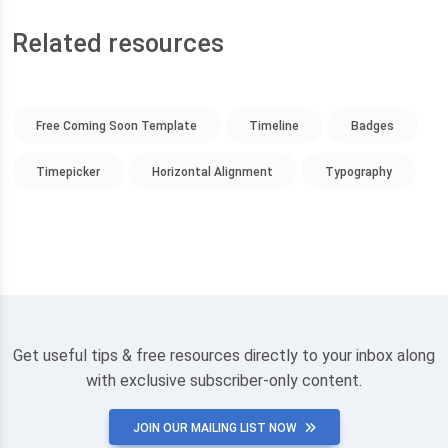
Related resources
Free Coming Soon Template
Timeline
Badges
Timepicker
Horizontal Alignment
Typography
Get useful tips & free resources directly to your inbox along
with exclusive subscriber-only content.
JOIN OUR MAILING LIST NOW