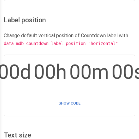
Label position
Change default vertical position of Countdown label with
data-mdb-countdown-label-position="horizontal"
00
d
00
h
00
m
00
SHOW CODE
Text size