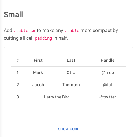
Small
Add
to make any
more compact by
.table-sm
.table
cutting all cell
in half.
padding
#
First
Last
Handle
1
Mark
Otto
@mdo
2
Jacob
Thornton
@fat
3
Larry the Bird
@twitter
SHOW CODE