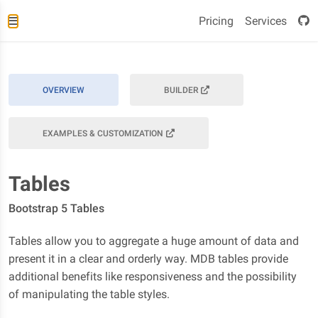
Pricing
Services
OVERVIEW
BUILDER
EXAMPLES & CUSTOMIZATION
Tables
Bootstrap 5 Tables
Tables allow you to aggregate a huge amount of data and
present it in a clear and orderly way. MDB tables provide
additional benefits like responsiveness and the possibility
of manipulating the table styles.