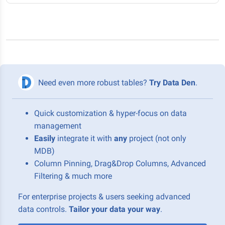
Need even more robust tables?
Try Data Den
.
Quick customization & hyper-focus on data
management
Easily
integrate it with
any
project (not only
MDB)
Column Pinning, Drag&Drop Columns, Advanced
Filtering & much more
For enterprise projects & users seeking advanced
data controls.
Tailor your data your way
.