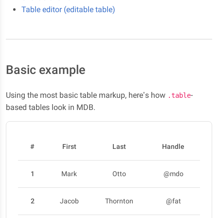
Table editor (editable table)
Basic example
Using the most basic table markup, here’s how
-
.table
based tables look in MDB.
#
First
Last
Handle
1
Mark
Otto
@mdo
2
Jacob
Thornton
@fat