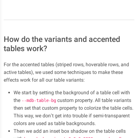
How do the variants and accented
tables work?
For the accented tables (striped rows, hoverable rows, and
active tables), we used some techniques to make these
effects work for all our table variants:
We start by setting the background of a table cell with
the
custom property. All table variants
--mdb-table-bg
then set that custom property to colorize the table cells.
This way, we don’t get into trouble if semi-transparent
colors are used as table backgrounds.
Then we add an inset box shadow on the table cells