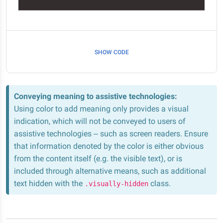
SHOW CODE
Conveying meaning to assistive technologies:
Using color to add meaning only provides a visual
indication, which will not be conveyed to users of
assistive technologies – such as screen readers. Ensure
that information denoted by the color is either obvious
from the content itself (e.g. the visible text), or is
included through alternative means, such as additional
text hidden with the
class.
.visually-hidden