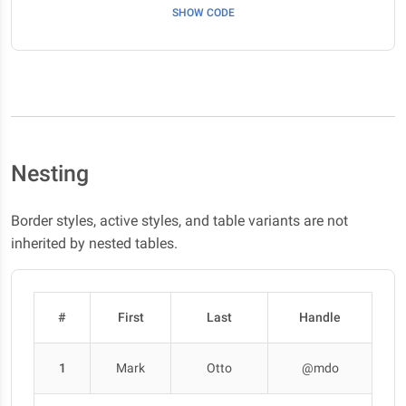
SHOW CODE
Nesting
Border styles, active styles, and table variants are not
inherited by nested tables.
#
First
Last
Handle
1
Mark
Otto
@mdo