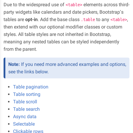
Due to the widespread use of
elements across third-
<table>
party widgets like calendars and date pickers, Bootstrap’s
tables are
opt-in
. Add the base class
to any
,
.table
<table>
then extend with our optional modifier classes or custom
styles. All table styles are not inherited in Bootstrap,
meaning any nested tables can be styled independently
from the parent.
Note:
If you need more advanced examples and options,
see the links below.
Table pagination
Table sorting
Table scroll
Table search
Async data
Selectable
Clickable rows