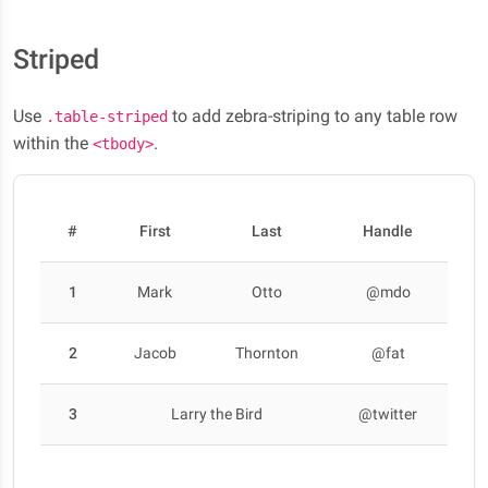
Striped
Use
to add zebra-striping to any table row
.table-striped
within the
.
<tbody>
#
First
Last
Handle
1
Mark
Otto
@mdo
2
Jacob
Thornton
@fat
3
Larry the Bird
@twitter