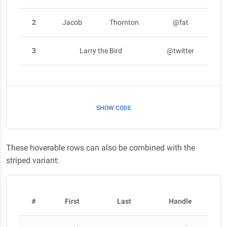
2
Jacob
Thornton
@fat
3
Larry the Bird
@twitter
SHOW CODE
These hoverable rows can also be combined with the
striped variant:
#
First
Last
Handle