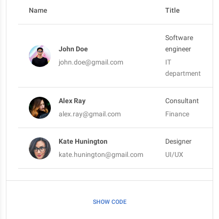
Name
Title
Software
John Doe
engineer
john.doe@gmail.com
IT
department
Alex Ray
Consultant
alex.ray@gmail.com
Finance
Kate Hunington
Designer
kate.hunington@gmail.com
UI/UX
SHOW CODE