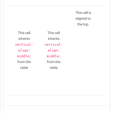
This cell is
Nulla
aligned to
elit li
the top.
phar
aug
This cell
This cell
Cras 
inherits
inherits
conse
vertical-
vertical-
puru
align:
align:
am
middle;
middle;
ferme
from the
from the
Vesti
table
table
id l
porta
eui
sem