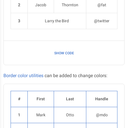
2
Jacob
Thornton
@fat
3
Larry the Bird
@twitter
SHOW CODE
Border color utilities
can be added to change colors:
#
First
Last
Handle
1
Mark
Otto
@mdo