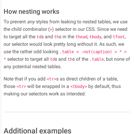
How nesting works
To prevent
any
styles from leaking to nested tables, we use
the child combinator (
) selector in our CSS. Since we need
>
to target all the
s and
s in the
,
, and
,
td
th
thead
tbody
tfoot
our selector would look pretty long without it. As such, we
use the rather odd looking
.table > :not(caption) > * >
selector to target all
s and
s of the
, but none of
*
td
th
.table
any potential nested tables.
Note that if you add
s as direct children of a table,
<tr>
those
will be wrapped in a
by default, thus
<tr>
<tbody>
making our selectors work as intended.
Additional examples