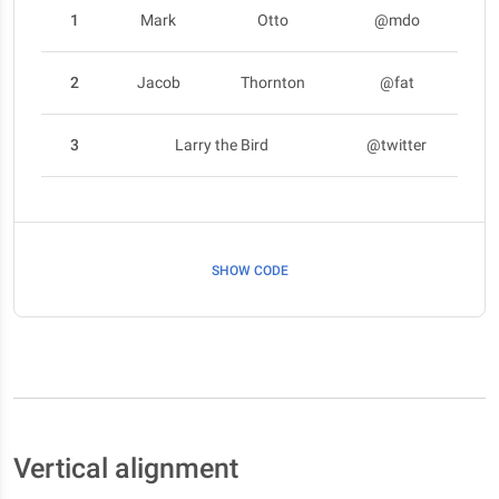
1
Mark
Otto
@mdo
2
Jacob
Thornton
@fat
3
Larry the Bird
@twitter
SHOW CODE
Vertical alignment