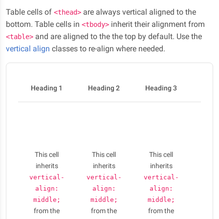
Table cells of
are always vertical aligned to the
<thead>
bottom. Table cells in
inherit their alignment from
<tbody>
and are aligned to the the top by default. Use the
<table>
vertical align
classes to re-align where needed.
Heading 1
Heading 2
Heading 3
Head
Nulla
elit li
phar
aug
This cell
This cell
This cell
Cras 
inherits
inherits
inherits
conse
vertical-
vertical-
vertical-
puru
align:
align:
align:
am
middle;
middle;
middle;
ferme
from the
from the
from the
Vesti