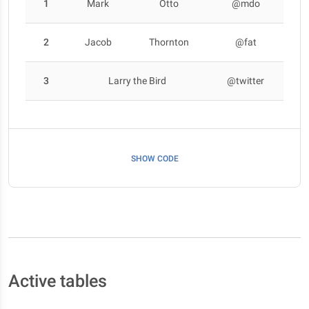
1
Mark
Otto
@mdo
2
Jacob
Thornton
@fat
3
Larry the Bird
@twitter
SHOW CODE
Active tables