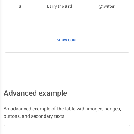
3
Larry the Bird
@twitter
SHOW CODE
Advanced example
An advanced example of the table with images, badges,
buttons, and secondary texts.