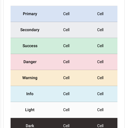
Primary
Cell
Cell
Secondary
Cell
Cell
Success
Cell
Cell
Danger
Cell
Cell
Warning
Cell
Cell
Info
Cell
Cell
Light
Cell
Cell
Dark
Cell
Cell