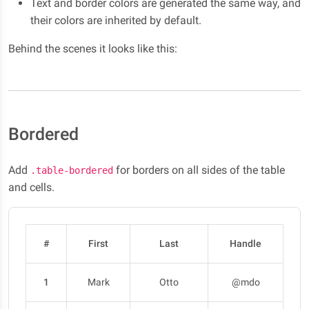
Text and border colors are generated the same way, and
their colors are inherited by default.
Behind the scenes it looks like this:
Bordered
Add
for borders on all sides of the table
.table-bordered
and cells.
#
First
Last
Handle
1
Mark
Otto
@mdo