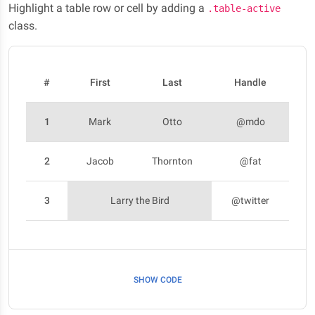
Highlight a table row or cell by adding a
.table-active
class.
#
First
Last
Handle
1
Mark
Otto
@mdo
2
Jacob
Thornton
@fat
3
Larry the Bird
@twitter
SHOW CODE