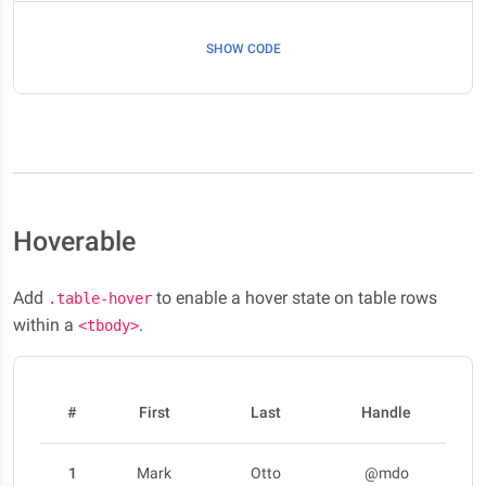
SHOW CODE
Hoverable
Add
to enable a hover state on table rows
.table-hover
within a
.
<tbody>
#
First
Last
Handle
1
Mark
Otto
@mdo