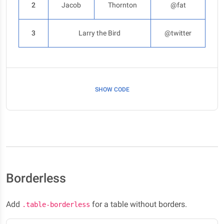
2
Jacob
Thornton
@fat
3
Larry the Bird
@twitter
SHOW CODE
Borderless
Add
for a table without borders.
.table-borderless