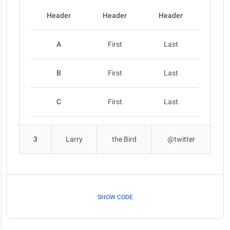
Header
Header
Header
A
First
Last
B
First
Last
C
First
Last
3
Larry
the Bird
@twitter
SHOW CODE