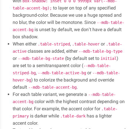
with
box-shadow: inset 0 0 0 9999px var(--mdb-
to layer on top of any specified
table-accent-bg);
background-color. Because we use a huge spread and
no blur, the color will be monotone. Since
--mdb-table-
is unset by default, we don’t have a default
accent-bg
box shadow.
When either
,
or
.table-striped
.table-hover
.table-
classes are added, either
active
--mdb-table-bg-type
or
(by default set to
)
--mdb-table-bg-state
initial
are set to a semitransparent color (
--mdb-table-
,
or
striped-bg
--mdb-table-active-bg
--mdb-table-
) to colorize the background and override
hover-bg
default
.
--mdb-table-accent-bg
For each table variant, we generate a
--mdb-table-
color with the highest contrast depending on
accent-bg
that color. For example, the accent color for
.table-
is darker while
has a lighter
primary
.table-dark
accent color.