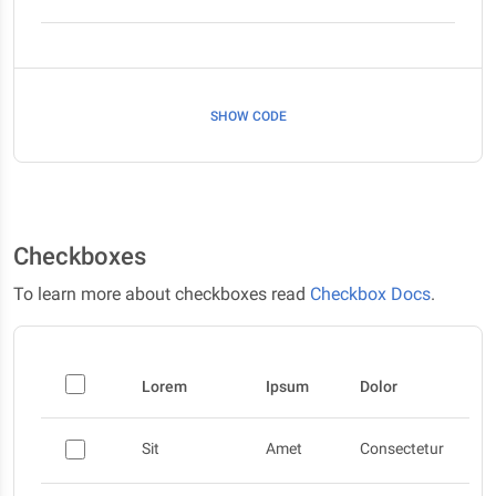
SHOW CODE
Checkboxes
To learn more about checkboxes read
Checkbox Docs
.
Lorem
Ipsum
Dolor
Sit
Amet
Consectetur