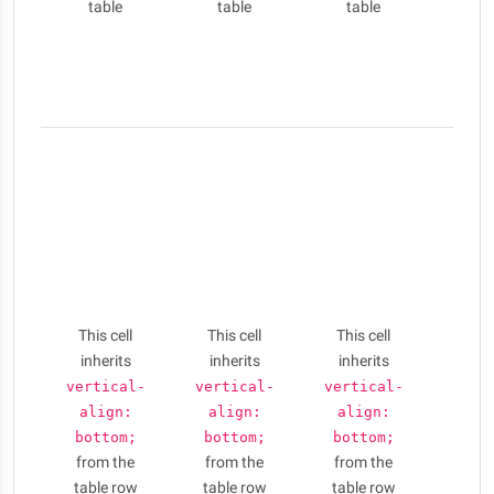
table
table
table
id l
porta
eui
sem
Nulla
elit li
phar
aug
Cras 
conse
puru
This cell
This cell
This cell
am
inherits
inherits
inherits
ferme
Vesti
vertical-
vertical-
vertical-
id l
align:
align:
align:
porta
bottom;
bottom;
bottom;
from the
from the
from the
eui
table row
table row
table row
sem