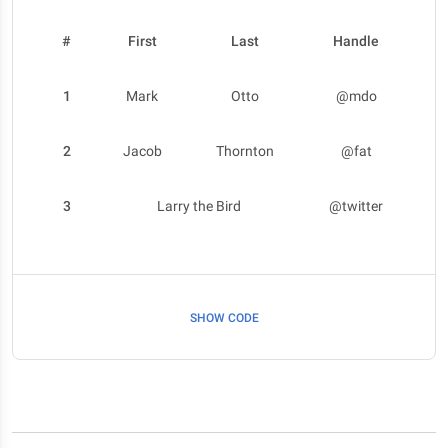
#
First
Last
Handle
1
Mark
Otto
@mdo
2
Jacob
Thornton
@fat
3
Larry the Bird
@twitter
SHOW CODE