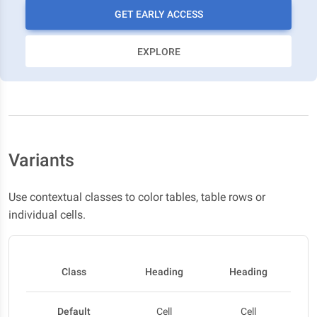
GET EARLY ACCESS
EXPLORE
Variants
Use contextual classes to color tables, table rows or
individual cells.
Class
Heading
Heading
Default
Cell
Cell