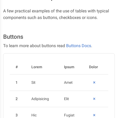
A few practical examples of the use of tables with typical
components such as buttons, checkboxes or icons.
Buttons
To learn more about buttons read
Buttons Docs
.
#
Lorem
Ipsum
Dolor
1
Sit
Amet
2
Adipisicing
Elit
3
Hic
Fugiat