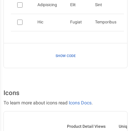
Adipisicing
Elit
Sint
Hic
Fugiat
Temporibus
SHOW CODE
Icons
To learn more about icons read
Icons Docs
.
Product Detail Views
Uniqu