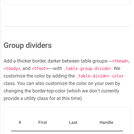
Group dividers
Add a thicker border, darker between table groups—
,
<thead>
, and
—with
. We
<tbody>
<tfoot>
.table-group-divider
customize the color by adding the
.table-divider-color
class. You can also customize the color on your own by
changing the border-top-color (which we don’t currently
provide a utility class for at this time).
#
First
Last
Handle