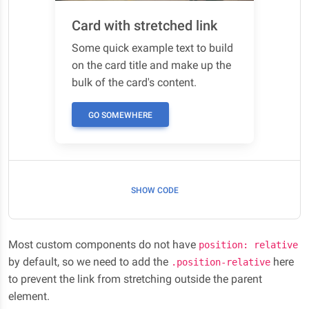
Card with stretched link
Some quick example text to build
on the card title and make up the
bulk of the card's content.
GO SOMEWHERE
SHOW CODE
Most custom components do not have
position: relative
by default, so we need to add the
here
.position-relative
to prevent the link from stretching outside the parent
element.