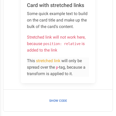
Card with stretched links
Some quick example text to build
on the card title and make up the
bulk of the card's content.
Stretched link will not work here,
because
is
position: relative
added to the link
This
stretched link
will only be
spread over the
-tag, because a
p
transform is applied to it.
SHOW CODE