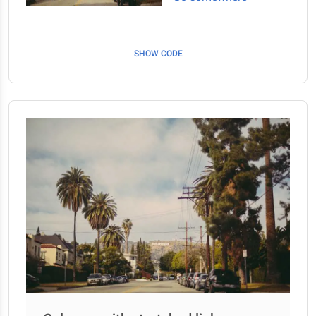
SHOW CODE