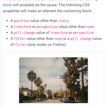
block
will probably be the cause. The following CSS
properties will make an element the containing block:
A
value other than
position
static
A
or
value other than
transform
perspective
none
A
value of
or
will-change
transform
perspective
A
value other than
or a
value
filter
none
will-change
of
(only works on Firefox)
filter