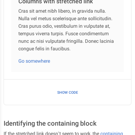
Columns with stretched link
Cras sit amet nibh libero, in gravida nulla.
Nulla vel metus scelerisque ante sollicitudin.
Cras purus odio, vestibulum in vulputate at,
tempus viverra turpis. Fusce condimentum
nunc ac nisi vulputate fringilla. Donec lacinia
congue felis in faucibus.
Go somewhere
SHOW CODE
Identifying the containing block
If the stretched link doesn’t seem to work, the
containing