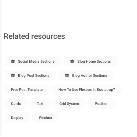
Related resources
Social Media Sections
Blog Home Sections
Blog Post Sections
Blog Author Sections
Free Post Template
How To Use Flexbox In Bootstrap?
Cards
Text
Grid System
Position
Display
Flexbox