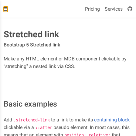
Pricing
Services
Stretched link
Bootstrap 5 Stretched link
Make any HTML element or MDB component clickable by
“stretching” a nested link via CSS.
Basic examples
Add
to a link to make its
containing block
.stretched-link
clickable via a
pseudo element. In most cases, this
::after
means that an element with
that
position: relative;