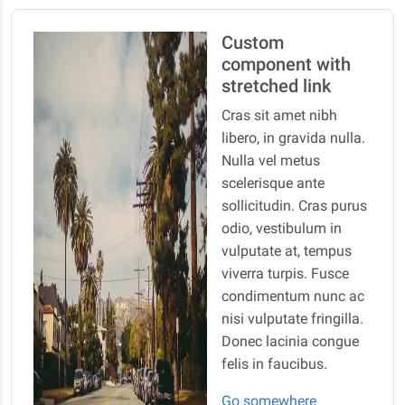
Custom
component with
stretched link
Cras sit amet nibh
libero, in gravida nulla.
Nulla vel metus
scelerisque ante
sollicitudin. Cras purus
odio, vestibulum in
vulputate at, tempus
viverra turpis. Fusce
condimentum nunc ac
nisi vulputate fringilla.
Donec lacinia congue
felis in faucibus.
Go somewhere