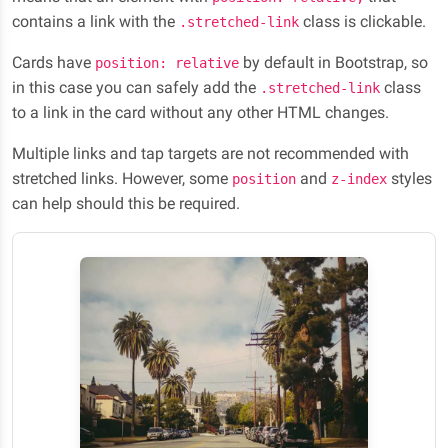
contains a link with the
class is clickable.
.stretched-link
Cards have
by default in Bootstrap, so
position: relative
in this case you can safely add the
class
.stretched-link
to a link in the card without any other HTML changes.
Multiple links and tap targets are not recommended with
stretched links. However, some
and
styles
position
z-index
can help should this be required.