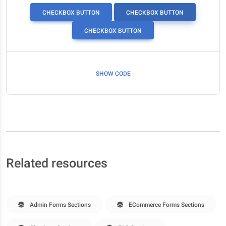
CHECKBOX BUTTON
CHECKBOX BUTTON
CHECKBOX BUTTON
SHOW CODE
Related resources
Admin Forms Sections
ECommerce Forms Sections