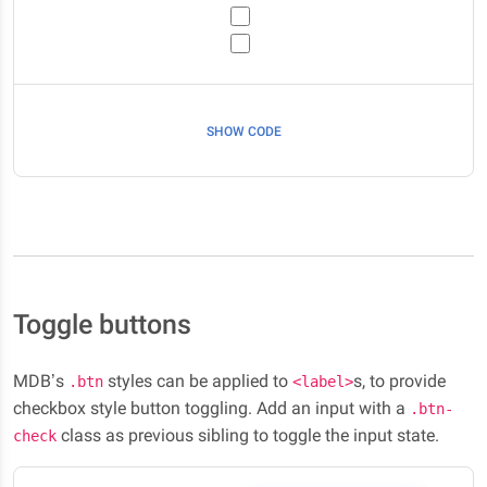
SHOW CODE
Toggle buttons
MDB’s
styles can be applied to
s, to provide
.btn
<label>
checkbox style button toggling. Add an input with a
.btn-
class as previous sibling to toggle the input state.
check