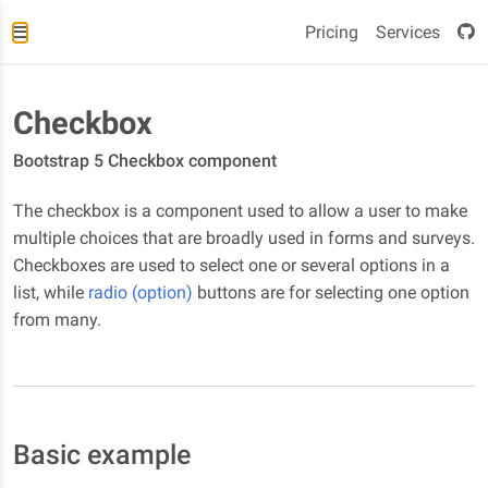
Pricing
Services
Checkbox
Bootstrap 5 Checkbox component
The checkbox is a component used to allow a user to make
multiple choices that are broadly used in forms and surveys.
Checkboxes are used to select one or several options in a
list, while
radio (option)
buttons are for selecting one option
from many.
Basic example