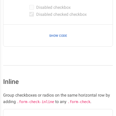
Disabled checkbox
Disabled checked checkbox
SHOW CODE
Inline
Group checkboxes or radios on the same horizontal row by
adding
to any
.
.form-check-inline
.form-check