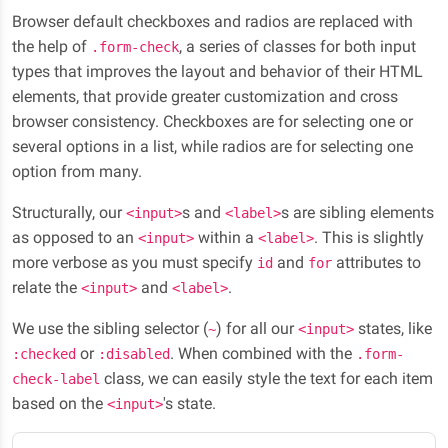
Browser default checkboxes and radios are replaced with
the help of
, a series of classes for both input
.form-check
types that improves the layout and behavior of their HTML
elements, that provide greater customization and cross
browser consistency. Checkboxes are for selecting one or
several options in a list, while radios are for selecting one
option from many.
Structurally, our
s and
s are sibling elements
<input>
<label>
as opposed to an
within a
. This is slightly
<input>
<label>
more verbose as you must specify
and
attributes to
id
for
relate the
and
.
<input>
<label>
We use the sibling selector (
) for all our
states, like
~
<input>
or
. When combined with the
:checked
:disabled
.form-
class, we can easily style the text for each item
check-label
based on the
's state.
<input>