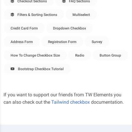
Checkout Sections
FAQ Sections
Filters & Sorting Sections
Multiselect
Credit Card Form
Dropdown Checkbox
Address Form
Registration Form
Survey
How To Change Checkbox Size
Radio
Button Group
Bootstrap Checkbox Tutorial
If you want to support our friends from TW Elements you
can also check out the
Tailwind checkbox
documentation.