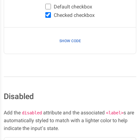
Default checkbox
Checked checkbox
SHOW CODE
Disabled
Add the
attribute and the associated
s are
disabled
<label>
automatically styled to match with a lighter color to help
indicate the input’s state.