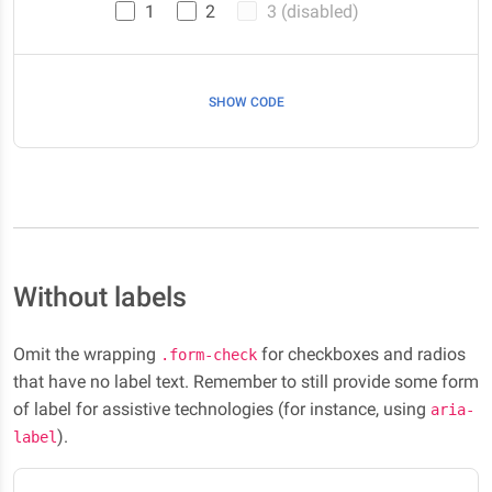
1
2
3 (disabled)
SHOW CODE
Without labels
Omit the wrapping
for checkboxes and radios
.form-check
that have no label text. Remember to still provide some form
of label for assistive technologies (for instance, using
aria-
).
label