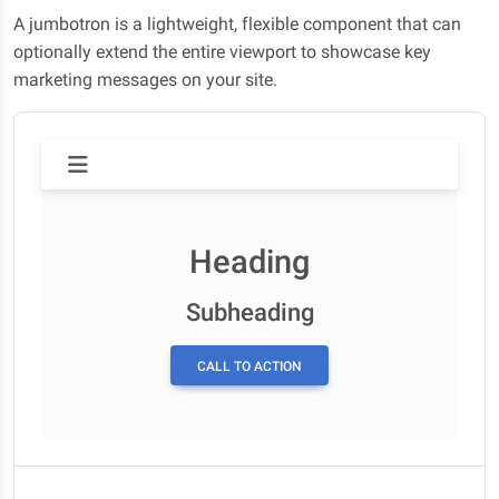
A jumbotron is a lightweight, flexible component that can
optionally extend the entire viewport to showcase key
marketing messages on your site.
Heading
Subheading
CALL TO ACTION