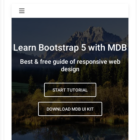
Learn Bootstrap 5 with MDB
Best & free guide of responsive web
design
START TUTORIAL
DOWNLOAD MDB UI KIT