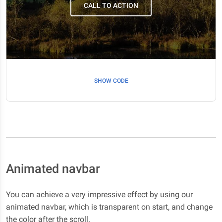
CALL TO ACTION
SHOW CODE
Scroll down
Scroll down
Scroll down
Scroll down
Animated navbar
Scroll down
You can achieve a very impressive effect by using our
Scroll down
animated navbar, which is transparent on start, and change
the color after the scroll.
Scroll down