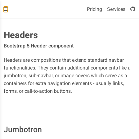
Pricing
Services
Headers
Bootstrap 5 Header component
Headers are compositions that extend standard navbar
functionalities. They contain additional components like a
jumbotron, sub-navbar, or image covers which serve as a
containers for extra navigation elements - usually links,
forms, or call-to-action buttons.
Jumbotron