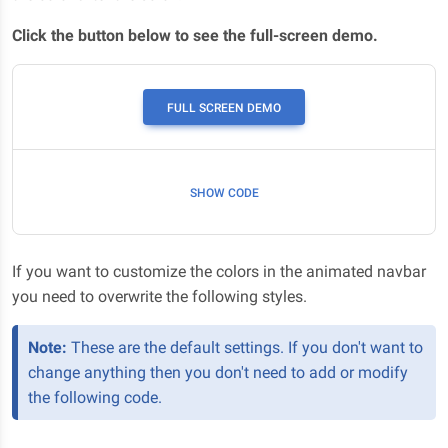
Click the button below to see the full-screen demo.
Scroll down
FULL SCREEN DEMO
SHOW CODE
If you want to customize the colors in the animated navbar
you need to overwrite the following styles.
Note:
These are the default settings. If you don't want to
change anything then you don't need to add or modify
the following code.