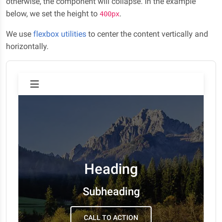
otherwise, the component will collapse. In the example
below, we set the height to
.
400px
We use
flexbox utilities
to center the content vertically and
horizontally.
Heading
Subheading
CALL TO ACTION