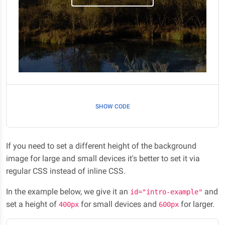
SHOW CODE
If you need to set a different height of the background
image for large and small devices it's better to set it via
regular CSS instead of inline CSS.
In the example below, we give it an
and
id="intro-example"
set a height of
for small devices and
for larger.
400px
600px