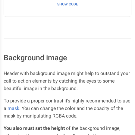
SHOW CODE
Background image
Header with background image might help to outstand your
call to action elements by catching the eyes to some
beautiful image in the background.
To provide a proper contrast it's highly recommended to use
a
mask
. You can change the color and the opacity of the
mask by manipulating RGBA code.
You also must set the height
of the background image,