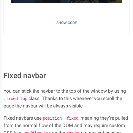
SHOW CODE
Fixed navbar
You can stick the navbar to the top of the window by using
class. Thanks to this whenever you scroll the
.fixed-top
page the navbar will be always visible.
Fixed navbars use
, meaning they’re pulled
position: fixed
from the normal flow of the DOM and may require custom
CSS (e.g.,
on the
) to prevent overlap