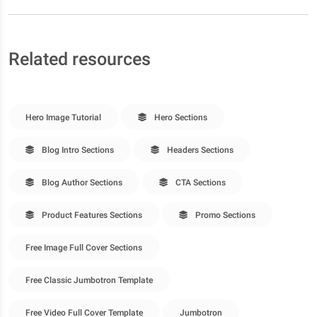
Related resources
Hero Image Tutorial
Hero Sections
Blog Intro Sections
Headers Sections
Blog Author Sections
CTA Sections
Product Features Sections
Promo Sections
Free Image Full Cover Sections
Free Classic Jumbotron Template
Free Video Full Cover Template
Jumbotron