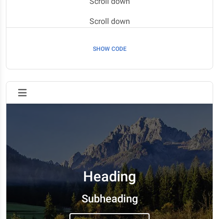
Scroll down
Scroll down
Scroll down
SHOW CODE
Scroll down
Scroll down
Scroll down
Scroll down
Heading
Subheading