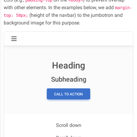
padding-top
<body>
with other elements. In the examples below, we add
margin-
(height of the navbar) to the jumbotron and
top: 58px;
background image for this purpose.
Heading
Subheading
CALL TO ACTION
Scroll down