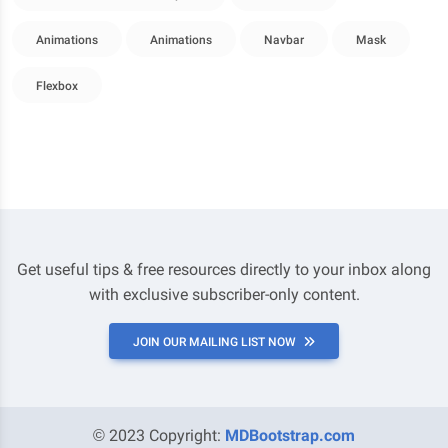
Animations
Animations
Navbar
Mask
Flexbox
Get useful tips & free resources directly to your inbox along
with exclusive subscriber-only content.
JOIN OUR MAILING LIST NOW
© 2023 Copyright:
MDBootstrap.com