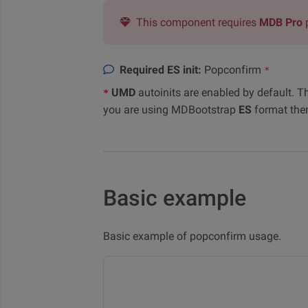
This component requires
MDB Pro
Required ES init:
Popconfirm
*
UMD
autoinits are enabled by default. T
*
you are using MDBootstrap
ES
format the
Basic example
Basic example of popconfirm usage.