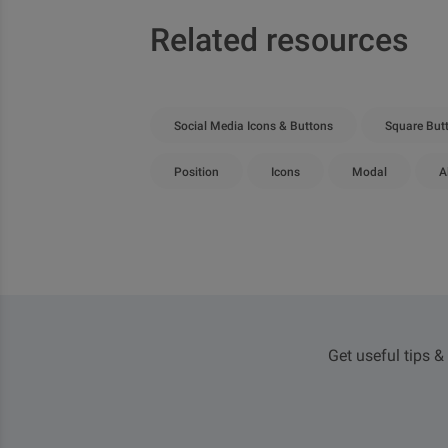
Related resources
Social Media Icons & Buttons
Square But
Position
Icons
Modal
A
Get useful tips &