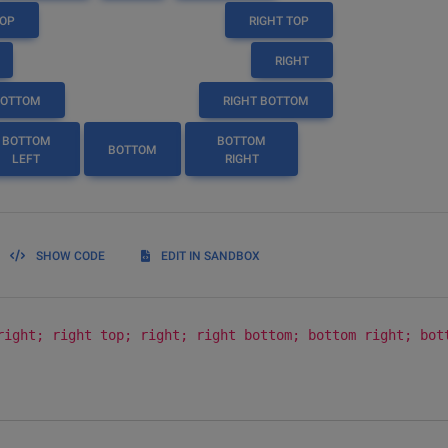
TOP
RIGHT TOP
RIGHT
BOTTOM
RIGHT BOTTOM
BOTTOM
BOTTOM
BOTTOM
LEFT
RIGHT
SHOW CODE
EDIT IN SANDBOX
right; right top; right; right bottom; bottom right; bot