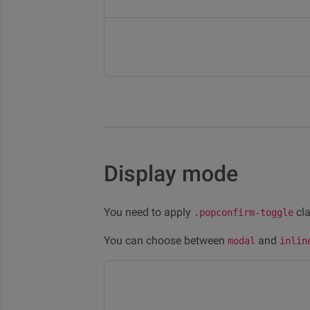
Display mode
You need to apply
cla
.popconfirm-toggle
You can choose between
and
modal
inlin