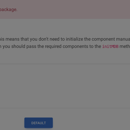
package.
his means that you don't need to initialize the component manua
n you should pass the required components to the
meth
initMDB
DEFAULT