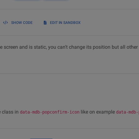
SHOW CODE
EDIT IN SANDBOX
 screen and is static, you can't change its position but all other
 class in
like on example
data-mdb-popconfirm-icon
data-mdb-