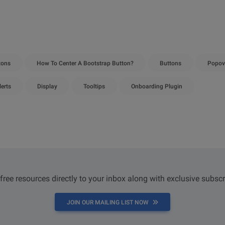
tons
How To Center A Bootstrap Button?
Buttons
Popov
lerts
Display
Tooltips
Onboarding Plugin
 free resources directly to your inbox along with exclusive subscr
JOIN OUR MAILING LIST NOW