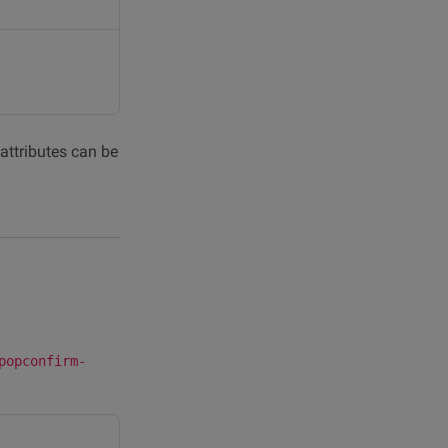
 attributes can be
popconfirm-