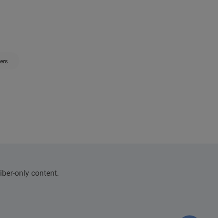
ers
iber-only content.