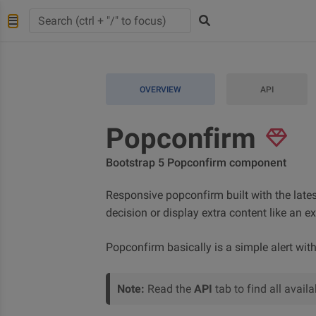
OVERVIEW
API
Popconfirm
Bootstrap 5 Popconfirm component
Responsive popconfirm built with the lates
decision or display extra content like an e
Popconfirm basically is a simple alert wit
Note:
Read the
API
tab to find all avai