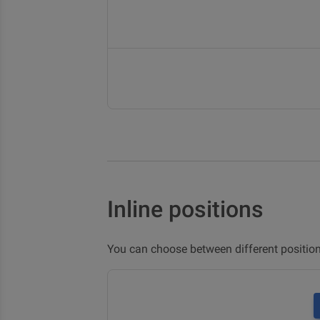
Inline positions
You can choose between different positio