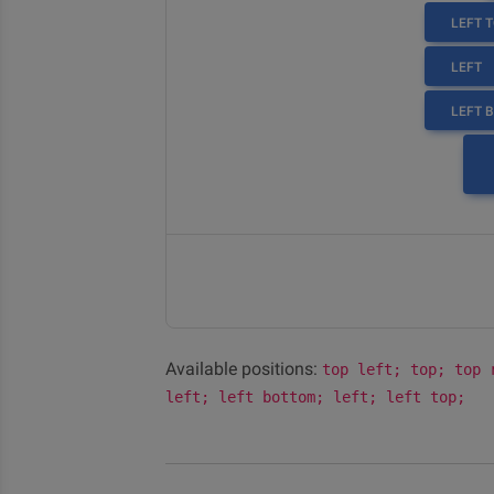
LEFT 
LEFT
LEFT 
Available positions:
top left; top; top 
left; left bottom; left; left top;