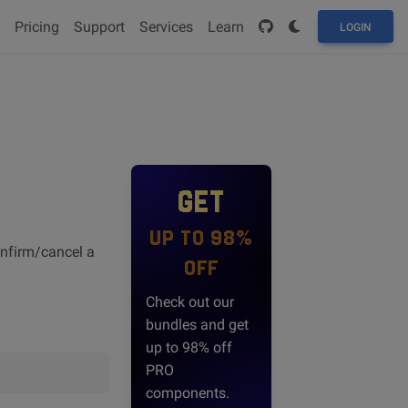
Pricing
Support
Services
Learn
LOGIN
GET
UP TO 98%
onfirm/cancel a
OFF
Check out our
bundles and get
up to 98% off
PRO
components.