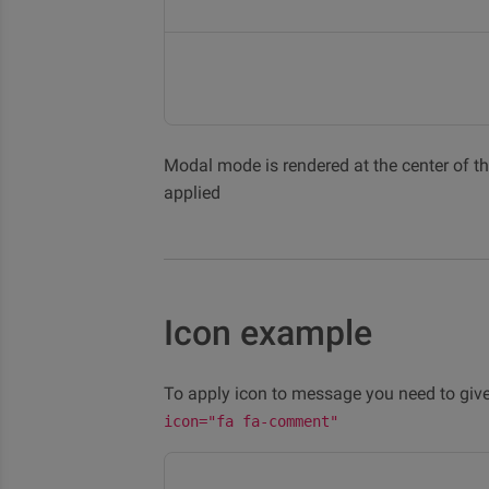
Modal mode is rendered at the center of the
applied
Icon example
To apply icon to message you need to give
icon="fa fa-comment"