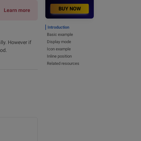
BUY NOW
Learn more
Introduction
Basic example
lly. However if
Display mode
Icon example
od.
Inline position
Related resources