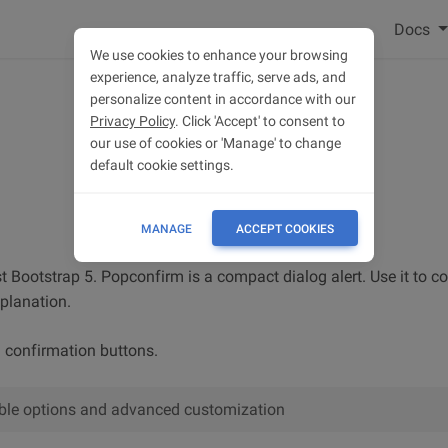
Docs
We use cookies to enhance your browsing
experience, analyze traffic, serve ads, and
personalize content in accordance with our
Privacy Policy
. Click 'Accept' to consent to
our use of cookies or 'Manage' to change
default cookie settings.
MANAGE
ACCEPT COOKIES
t Bootstrap 5. Popconfirm is a compact dialog alert. Use it to c
xplanation.
h confirmation buttons.
lable options and advanced customization