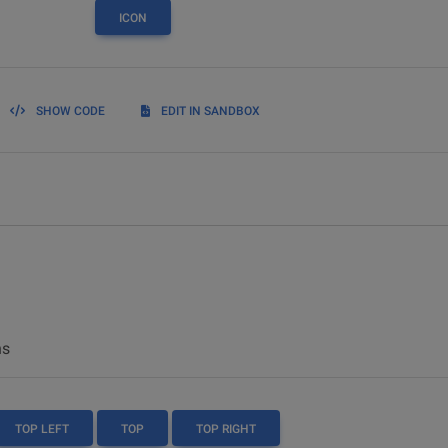
ICON
SHOW CODE
EDIT IN SANDBOX
ns
TOP LEFT
TOP
TOP RIGHT