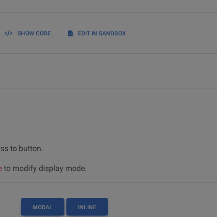
SHOW CODE
EDIT IN SANDBOX
ss to button.
to modify display mode.
e
MODAL
INLINE