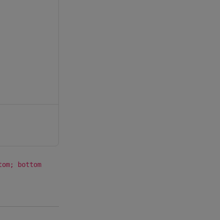
tom; bottom