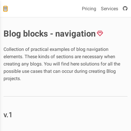
Pricing
Services
Blog blocks - navigation
Collection of practical examples of blog navigation
elements. These kinds of sections are necessary when
creating any blogs. You will find here solutions for all the
possible use cases that can occur during creating Blog
projects.
v.1