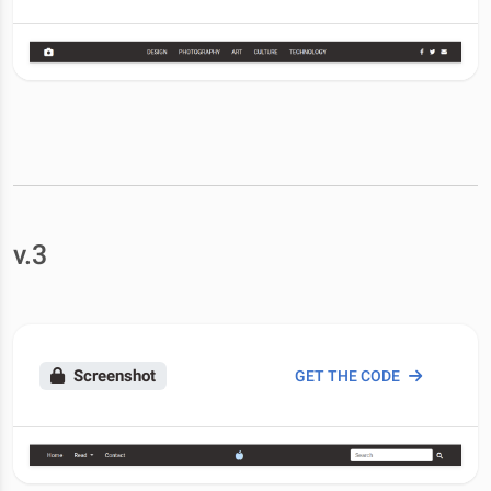
v.3
Screenshot
GET THE CODE