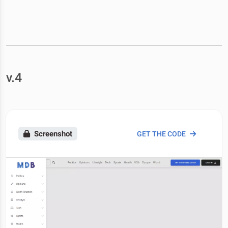
v.4
Screenshot
GET THE CODE