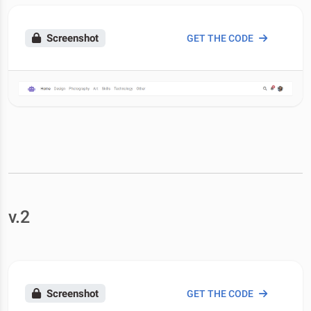
Screenshot
GET THE CODE
v.2
Screenshot
GET THE CODE