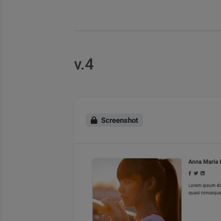
v.4
Screenshot