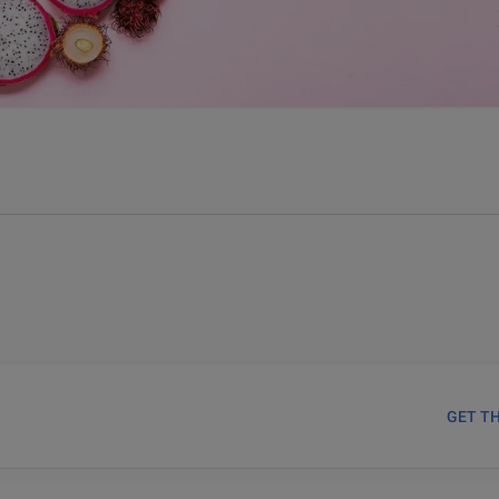
GET T