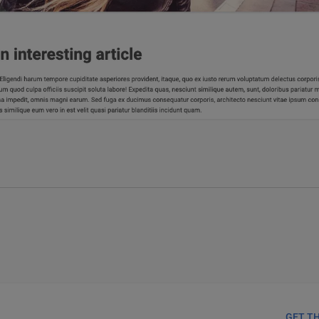
GET T