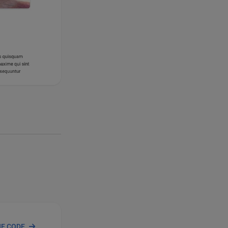
HE CODE