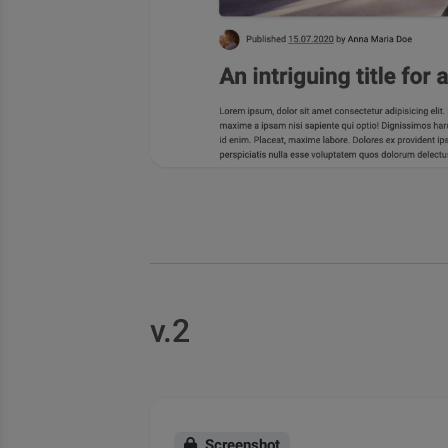
v.2
Screenshot