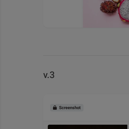
v.3
Screenshot