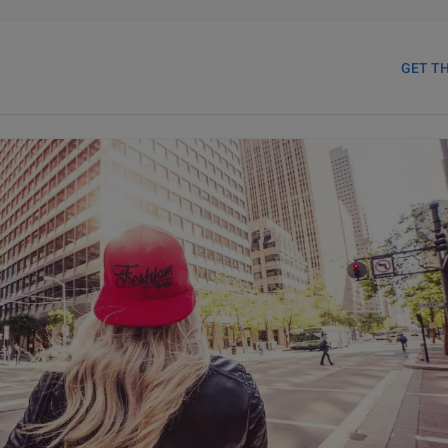
GET T