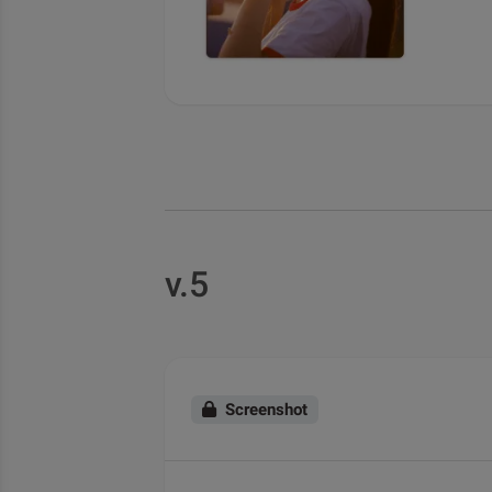
v.5
Screenshot