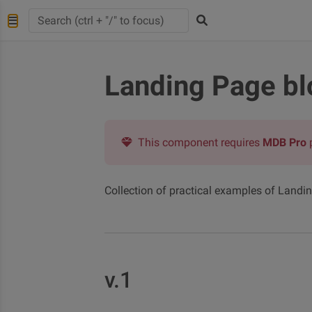
Landing Page bl
This component requires
MDB Pro
Collection of practical examples of Landi
v.1