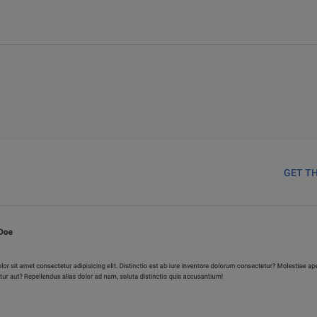
GET T