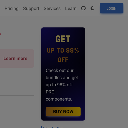
Pricing
Support
Services
Learn
LOGIN
GET
UP TO 98%
Learn more
OFF
Check out our
bundles and get
up to 98% off
PRO
components.
BUY NOW