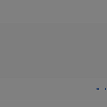
GET T