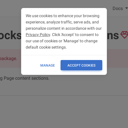
Docs
We use cookies to enhance your browsing
experience, analyze traffic, serve ads, and
personalize content in accordance with our
ocks - content sections
Privacy Policy
. Click 'Accept' to consent to
our use of cookies or 'Manage' to change
default cookie settings.
package.
MANAGE
ACCEPT COOKIES
ng Page content sections.