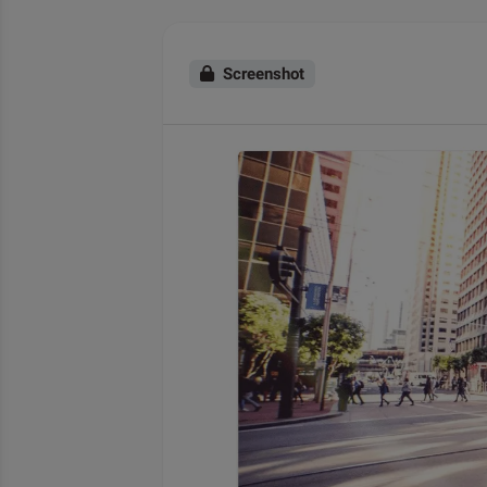
Screenshot