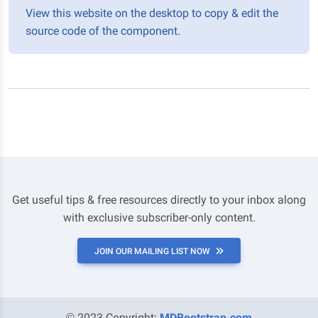
View this website on the desktop to copy & edit the
source code of the component.
Get useful tips & free resources directly to your inbox along
with exclusive subscriber-only content.
JOIN OUR MAILING LIST NOW
© 2023 Copyright:
MDBootstrap.com