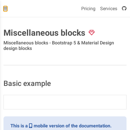
Pricing
Services
Miscellaneous blocks
Miscellaneous blocks - Bootstrap 5 & Material Design
design blocks
Basic example
This is a
mobile version of the documentation.