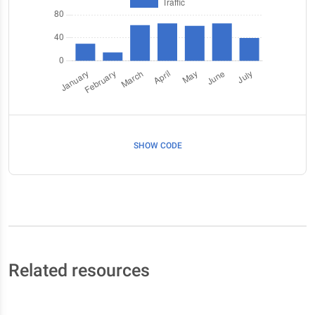
SHOW CODE
Related resources