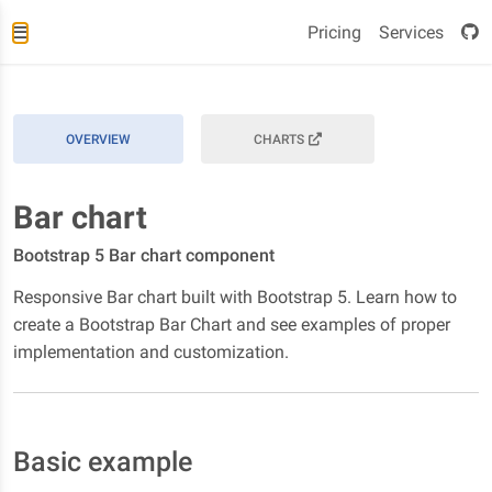
Pricing
Services
OVERVIEW
CHARTS
Bar chart
Bootstrap 5 Bar chart component
Responsive Bar chart built with Bootstrap 5. Learn how to
create a Bootstrap Bar Chart and see examples of proper
implementation and customization.
Basic example