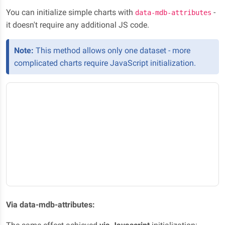
You can initialize simple charts with
-
data-mdb-attributes
it doesn't require any additional JS code.
Note:
This method allows only one dataset - more
complicated charts require JavaScript initialization.
Via data-mdb-attributes: