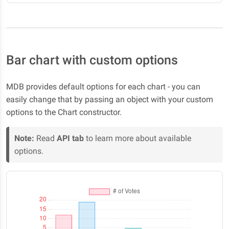
Bar chart with custom options
MDB provides default options for each chart - you can
easily change that by passing an object with your custom
options to the Chart constructor.
Note:
Read
API tab
to learn more about available
options.