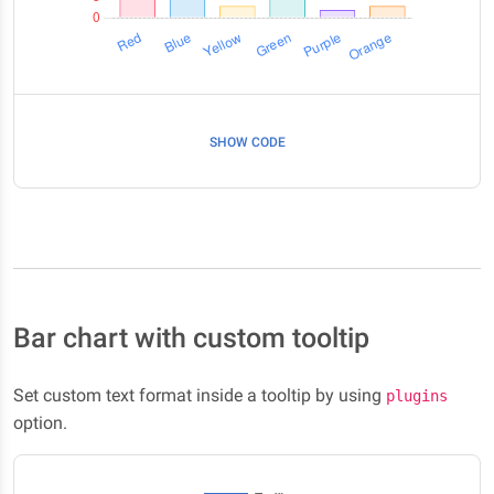
SHOW CODE
Bar chart with custom tooltip
Set custom text format inside a tooltip by using
plugins
option.