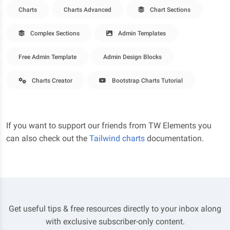
Charts
Charts Advanced
Chart Sections
Complex Sections
Admin Templates
Free Admin Template
Admin Design Blocks
Charts Creator
Bootstrap Charts Tutorial
If you want to support our friends from TW Elements you
can also check out the
Tailwind charts
documentation.
Get useful tips & free resources directly to your inbox along
with exclusive subscriber-only content.