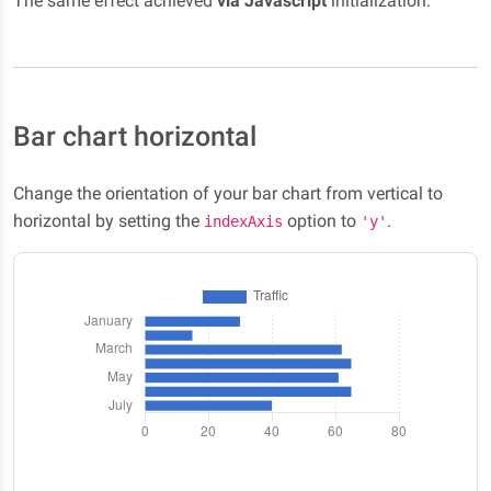
The same effect achieved
via Javascript
initialization:
Bar chart horizontal
Change the orientation of your bar chart from vertical to
horizontal by setting the
option to
.
indexAxis
'y'