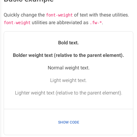
Quickly change the
of text with these utilities.
font-weight
utilities are abbreviated as
.
font-weight
.fw-*
Bold text.
Bolder weight text (relative to the parent element).
Normal weight text.
Light weight text.
Lighter weight text (relative to the parent element).
SHOW CODE