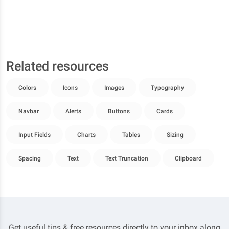
Related resources
Colors
Icons
Images
Typography
Navbar
Alerts
Buttons
Cards
Input Fields
Charts
Tables
Sizing
Spacing
Text
Text Truncation
Clipboard
Get useful tips & free resources directly to your inbox along