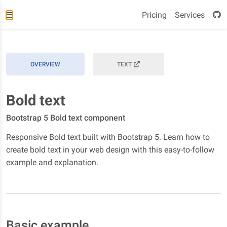
Pricing
Services
OVERVIEW
TEXT
Bold text
Bootstrap 5 Bold text component
Responsive Bold text built with Bootstrap 5. Learn how to
create bold text in your web design with this easy-to-follow
example and explanation.
Basic example