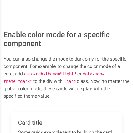
Enable color mode for a specific
component
You can also change the mode to dark only for the specific
component. For example, to change the color mode of a
card, add
or
data-mdb-theme="light"
data-mdb-
to the div with
class. Now, no matter the
theme="dark"
.card
global color mode, these cards will display with the
specified theme value.
Card title
Some quick example text to build on the card