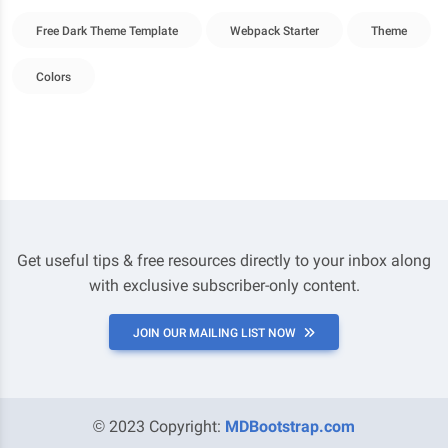
Free Dark Theme Template
Webpack Starter
Theme
Colors
Get useful tips & free resources directly to your inbox along
with exclusive subscriber-only content.
JOIN OUR MAILING LIST NOW
© 2023 Copyright:
MDBootstrap.com