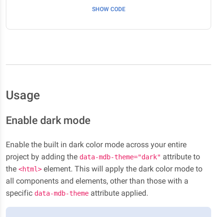
SHOW CODE
Usage
Enable dark mode
Enable the built in dark color mode across your entire
project by adding the
attribute to
data-mdb-theme="dark"
the
element. This will apply the dark color mode to
<html>
all components and elements, other than those with a
specific
attribute applied.
data-mdb-theme