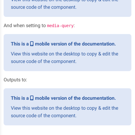
source code of the component.
And when setting to
:
media-query
This is a
mobile version of the documentation.
View this website on the desktop to copy & edit the
source code of the component.
Outputs to:
This is a
mobile version of the documentation.
View this website on the desktop to copy & edit the
source code of the component.