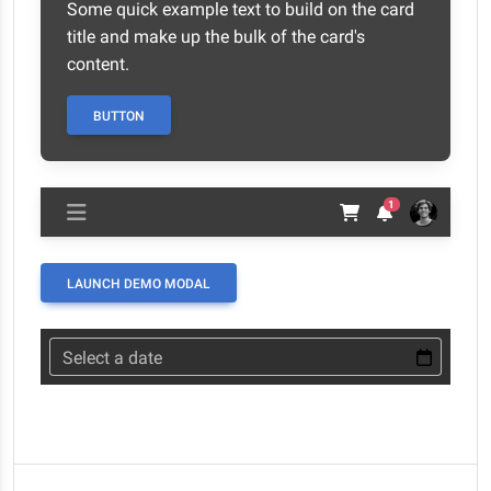
Some quick example text to build on the card
title and make up the bulk of the card's
content.
BUTTON
1
LAUNCH DEMO MODAL
Select a date