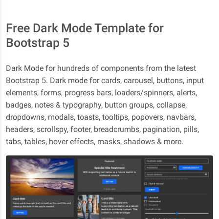
Free Dark Mode Template for
Bootstrap 5
Dark Mode for hundreds of components from the latest
Bootstrap 5. Dark mode for cards, carousel, buttons, input
elements, forms, progress bars, loaders/spinners, alerts,
badges, notes & typography, button groups, collapse,
dropdowns, modals, toasts, tooltips, popovers, navbars,
headers, scrollspy, footer, breadcrumbs, pagination, pills,
tabs, tables, hover effects, masks, shadows & more.