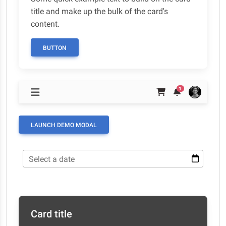
title and make up the bulk of the card's
content.
BUTTON
1
LAUNCH DEMO MODAL
Select a date
Card title