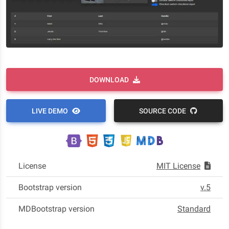
DOWNLOAD
LIVE DEMO
SOURCE CODE
License
MIT License
Bootstrap version
v.5
MDBootstrap version
Standard