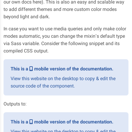
our own docs here). This is also an easy and scalable way
to add different themes and more custom color modes
beyond light and dark.
In case you want to use media queries and only make color
modes automatic, you can change the mixin’s default type
via Sass variable. Consider the following snippet and its
compiled CSS output.
This is a
mobile version of the documentation.
View this website on the desktop to copy & edit the
source code of the component.
Outputs to:
This is a
mobile version of the documentation.
View this website on the desktop to copy & edit the