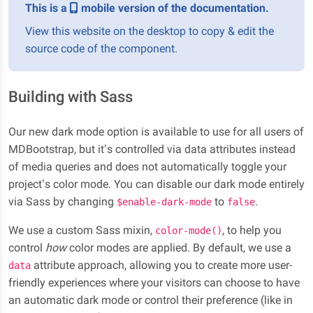
This is a
mobile version of the documentation.
View this website on the desktop to copy & edit the
source code of the component.
Building with Sass
Our new dark mode option is available to use for all users of
MDBootstrap, but it’s controlled via data attributes instead
of media queries and does not automatically toggle your
project’s color mode. You can disable our dark mode entirely
via Sass by changing
to
.
$enable-dark-mode
false
We use a custom Sass mixin,
, to help you
color-mode()
control
how
color modes are applied. By default, we use a
attribute approach, allowing you to create more user-
data
friendly experiences where your visitors can choose to have
an automatic dark mode or control their preference (like in