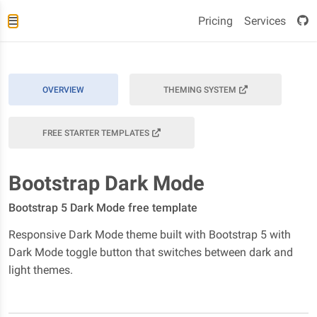
Pricing
Services
OVERVIEW
THEMING SYSTEM
FREE STARTER TEMPLATES
Bootstrap Dark Mode
Bootstrap 5 Dark Mode free template
Responsive Dark Mode theme built with Bootstrap 5 with
Dark Mode toggle button that switches between dark and
light themes.