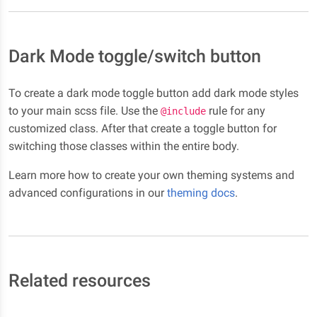
Dark Mode toggle/switch button
To create a dark mode toggle button add dark mode styles
to your main scss file. Use the
rule for any
@include
customized class. After that create a toggle button for
switching those classes within the entire body.
Learn more how to create your own theming systems and
advanced configurations in our
theming docs
.
Related resources