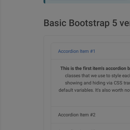
Basic Bootstrap 5 ve
Accordion Item #1
This is the first item's accordion 
classes that we use to style eac
showing and hiding via CSS tran
default variables. It's also worth 
Accordion Item #2