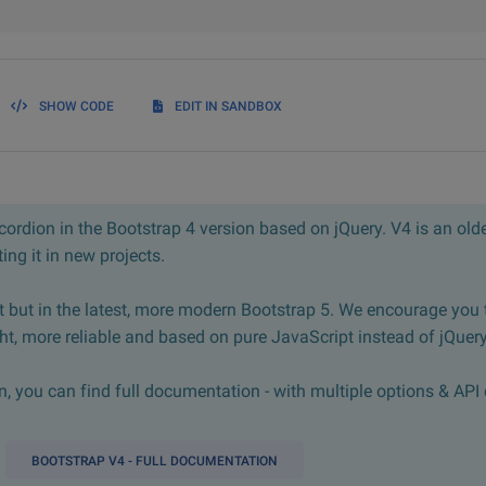
SHOW CODE
EDIT IN SANDBOX
ordion in the Bootstrap 4 version based on jQuery. V4 is an olde
ng it in new projects.
 but in the latest, more modern Bootstrap 5. We encourage you 
ght, more reliable and based on pure JavaScript instead of jQuery
 you can find full documentation - with multiple options & API 
BOOTSTRAP V4 - FULL DOCUMENTATION