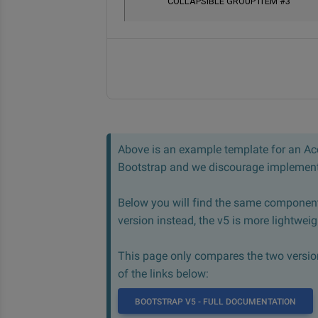
Above is an example template for an Acc
Bootstrap and we discourage implementi
Below you will find the same component
version instead, the v5 is more lightwei
This page only compares the two version,
of the links below:
BOOTSTRAP V5 - FULL DOCUMENTATION