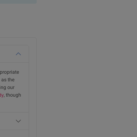
ppropriate
 as the
ing our
, though
dy