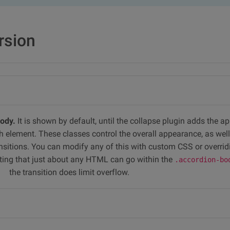
rsion
body.
It is shown by default, until the collapse plugin adds the a
h element. These classes control the overall appearance, as well
sitions. You can modify any of this with custom CSS or overrid
noting that just about any HTML can go within the
.accordion-bo
the transition does limit overflow.