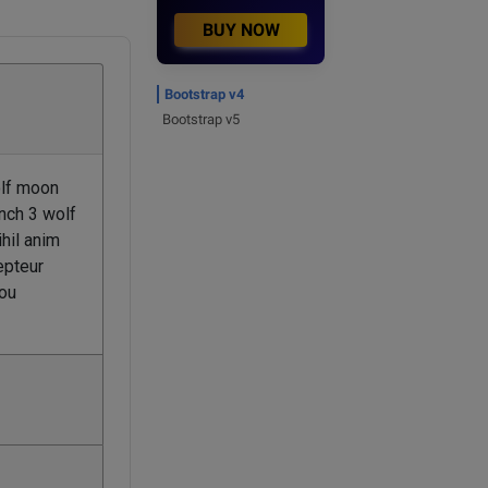
BUY NOW
Bootstrap v4
Bootstrap v5