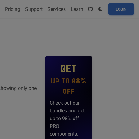
Pricing
Support
Services
Learn
LOGIN
GET
UP TO 98%
 showing only one
OFF
Check out our
bundles and get
up to 98% off
PRO
components.