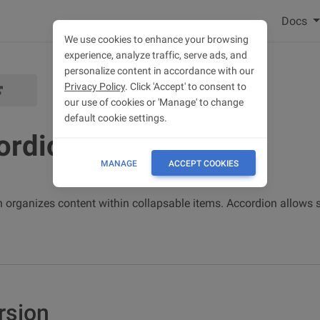
Docs
We use cookies to enhance your browsing
experience, analyze traffic, serve ads, and
personalize content in accordance with our
Privacy Policy
. Click 'Accept' to consent to
our use of cookies or 'Manage' to change
default cookie settings.
ordion
MANAGE
ACCEPT COOKIES
 organizes content within collapsable items. Accordion allows
rsion