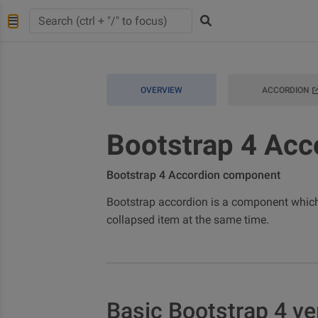
OVERVIEW
ACCORDION
Bootstrap 4 Acc
Bootstrap 4 Accordion component
Bootstrap accordion is a component which
collapsed item at the same time.
Basic Bootstrap 4 ve