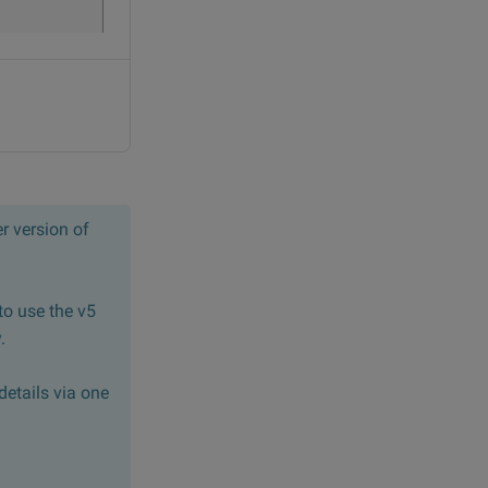
r version of
to use the v5
.
details via one