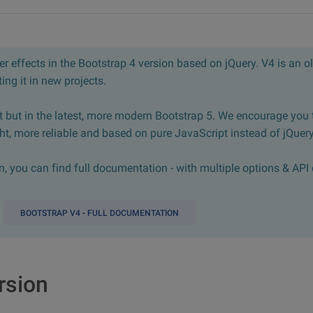
 effects in the Bootstrap 4 version based on jQuery. V4 is an ol
ng it in new projects.
 but in the latest, more modern Bootstrap 5. We encourage you 
ght, more reliable and based on pure JavaScript instead of jQuery
 you can find full documentation - with multiple options & API 
BOOTSTRAP V4 - FULL DOCUMENTATION
rsion