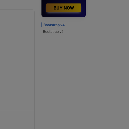
BUY NOW
Bootstrap v4
Bootstrap v5