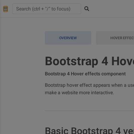
OVERVIEW
HOVER EFFEC
Bootstrap 4 Hov
Bootstrap 4 Hover effects component
Bootstrap hover effect appears when a user
make a website more interactive.
Basic Bootstrap 4 ve