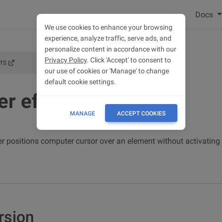
Docs
We use cookies to enhance your browsing
experience, analyze traffic, serve ads, and
personalize content in accordance with our
Privacy Policy
. Click 'Accept' to consent to
TS
our use of cookies or 'Manage' to change
default cookie settings.
er effects
MANAGE
ACCEPT COOKIES
 positions computer cursor over an element without activating i
rsion