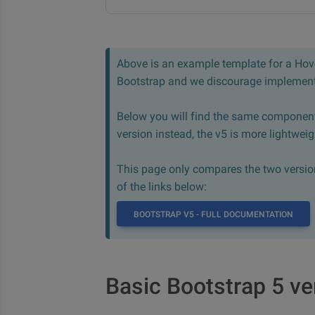
Above is an example template for a Hover
Bootstrap and we discourage implementi
Below you will find the same component
version instead, the v5 is more lightwei
This page only compares the two version,
of the links below:
BOOTSTRAP V5 - FULL DOCUMENTATION
Basic Bootstrap 5 ve