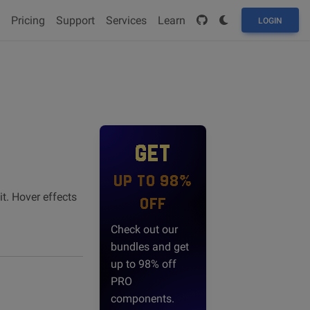
Pricing
Support
Services
Learn
LOGIN
GET
UP TO 98%
t. Hover effects
OFF
Check out our
bundles and get
up to 98% off
PRO
components.