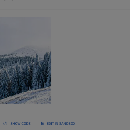
SHOW CODE
EDIT IN SANDBOX