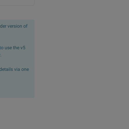
der version of
to use the v5
.
details via one