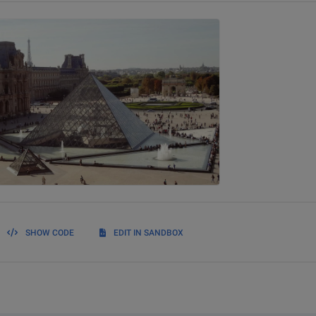
SHOW CODE
EDIT IN SANDBOX