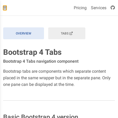
Pricing
Services
OVERVIEW
TABS
Bootstrap 4 Tabs
Bootstrap 4 Tabs navigation component
Bootstrap tabs are components which separate content
placed in the same wrapper but in the separate pane. Only
one pane can be displayed at the time.
Basic Bootstrap 4 version