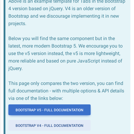
Above is an example template for Tabs in the Bootstrap
4 version based on jQuery. V4 is an older version of
Bootstrap and we discourage implementing it in new
projects.
Below you will find the same component but in the
latest, more modern Bootstrap 5. We encourage you to
use the v5 version instead, the v5 is more lightweight,
more reliable and based on pure JavaScript instead of
jQuery.
This page only compares the two version, you can find
full documentation - with multiple options & API details
via one of the links below:
BOOTSTRAP V5 - FULL DOCUMENTATION
BOOTSTRAP V4 - FULL DOCUMENTATION