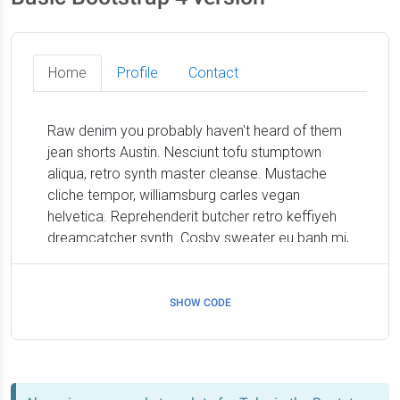
SHOW CODE