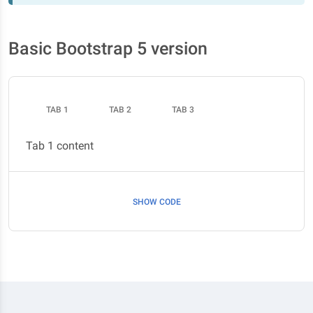
Basic Bootstrap 5 version
TAB 1
TAB 2
TAB 3
Tab 1 content
SHOW CODE