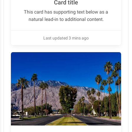
Card title
This card has supporting text below as a
natural lead-in to additional content.
Last updated 3 mins ago