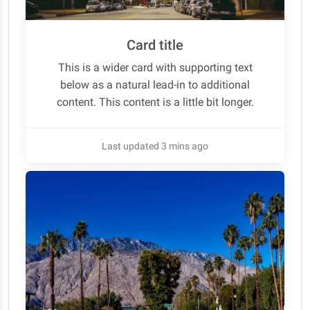
Card title
This is a wider card with supporting text
below as a natural lead-in to additional
content. This content is a little bit longer.
Last updated 3 mins ago