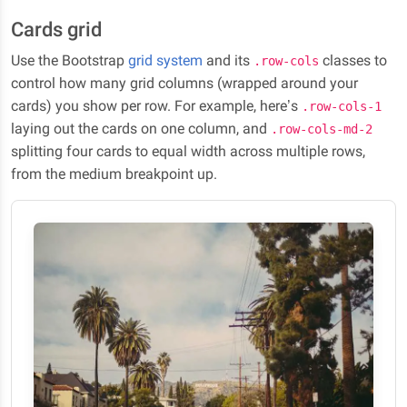
Cards grid
Use the Bootstrap
grid system
and its
classes to
.row-cols
control how many grid columns (wrapped around your
cards) you show per row. For example, here’s
.row-cols-1
laying out the cards on one column, and
.row-cols-md-2
splitting four cards to equal width across multiple rows,
from the medium breakpoint up.