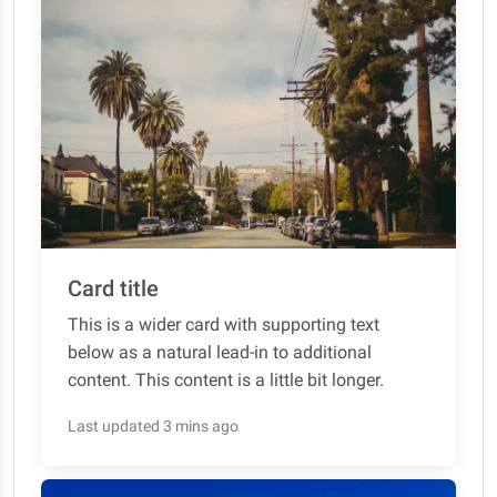
Card title
This is a wider card with supporting text
below as a natural lead-in to additional
content. This content is a little bit longer.
Last updated 3 mins ago