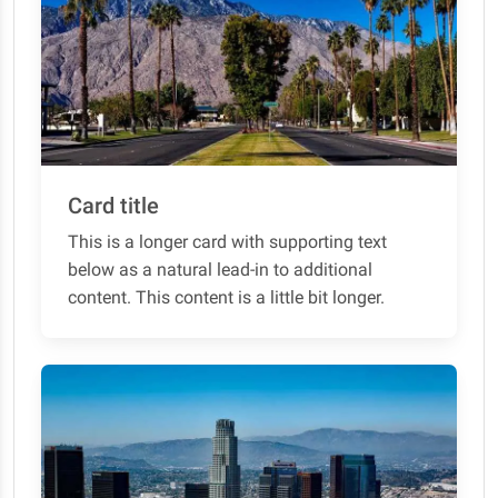
Card title
This is a longer card with supporting text
below as a natural lead-in to additional
content. This content is a little bit longer.