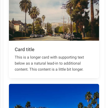
Card title
This is a longer card with supporting text
below as a natural lead-in to additional
content. This content is a little bit longer.