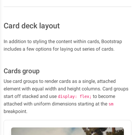
Card deck layout
In addition to styling the content within cards, Bootstrap
includes a few options for laying out series of cards.
Cards group
Use card groups to render cards as a single, attached
element with equal width and height columns. Card groups
start off stacked and use
to become
display: flex;
attached with uniform dimensions starting at the
sm
breakpoint.