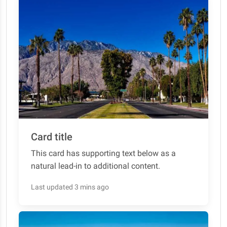
Card title
This card has supporting text below as a
natural lead-in to additional content.
Last updated 3 mins ago