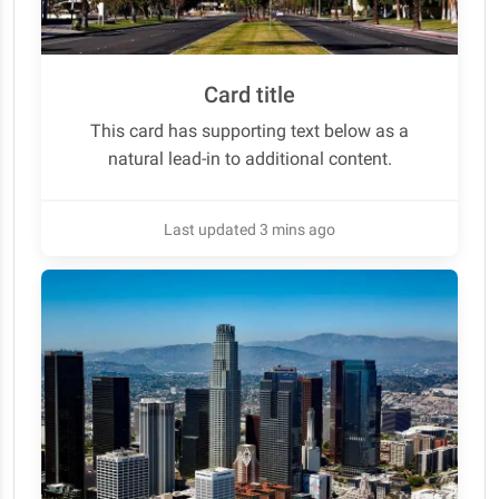
Card title
This card has supporting text below as a
natural lead-in to additional content.
Last updated 3 mins ago