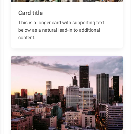
Card title
This is a longer card with supporting text
below as a natural lead-in to additional
content.