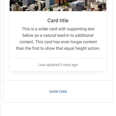
Card title
This is a wider card with supporting text
below as a natural lead-in to additional
content. This card has even longer content
than the first to show that equal height action.
Last updated 3 mins ago
SHOW CODE