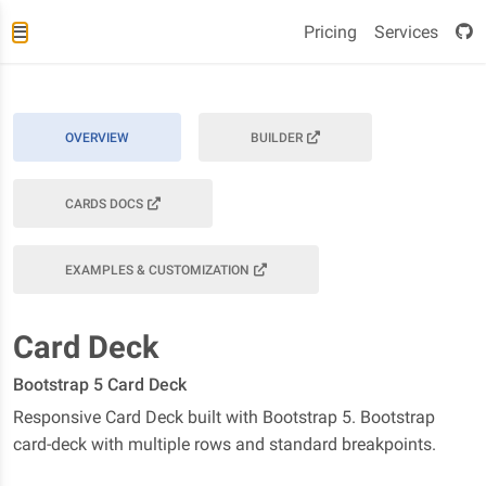
Pricing
Services
OVERVIEW
BUILDER
CARDS DOCS
EXAMPLES & CUSTOMIZATION
Card Deck
Bootstrap 5 Card Deck
Responsive Card Deck built with Bootstrap 5. Bootstrap
card-deck with multiple rows and standard breakpoints.