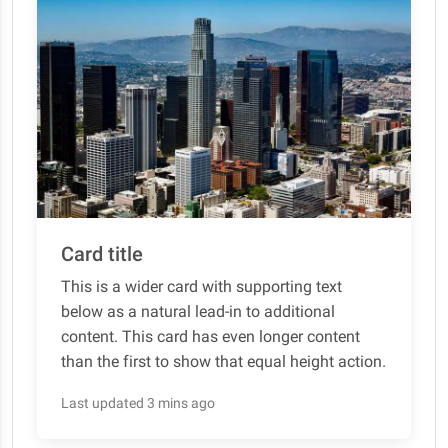
Card title
This is a wider card with supporting text
below as a natural lead-in to additional
content. This card has even longer content
than the first to show that equal height action.
Last updated 3 mins ago