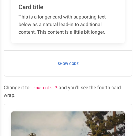
Card title
This is a longer card with supporting text
below as a natural lead-in to additional
content. This content is a little bit longer.
SHOW CODE
Change it to
and you’ll see the fourth card
.row-cols-3
wrap.