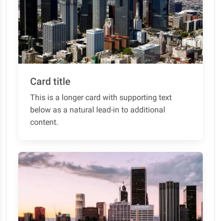
Card title
This is a longer card with supporting text
below as a natural lead-in to additional
content.