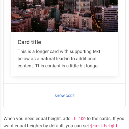
Card title
This is a longer card with supporting text
below as a natural lead-in to additional
content. This content is a little bit longer.
SHOW CODE
When you need equal height, add
to the cards. If you
.h-100
want equal heights by default, you can set
$card-height: