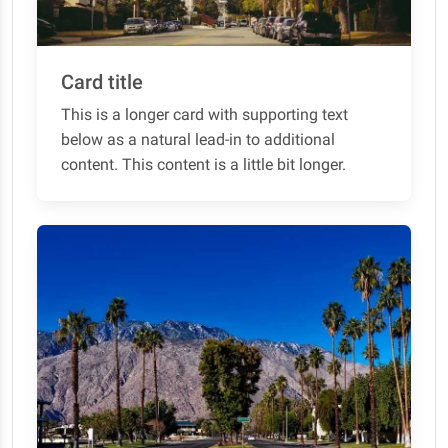
Card title
This is a longer card with supporting text
below as a natural lead-in to additional
content. This content is a little bit longer.