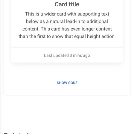
Card title
This is a wider card with supporting text
below as a natural lead-in to additional
content. This card has even longer content
than the first to show that equal height action.
Last updated 3 mins ago
SHOW CODE