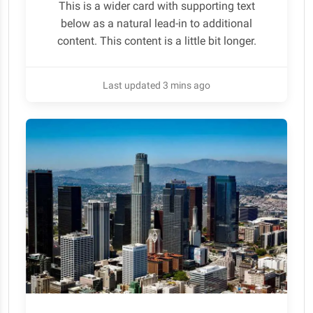
This is a wider card with supporting text
below as a natural lead-in to additional
content. This content is a little bit longer.
Last updated 3 mins ago