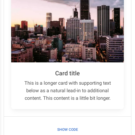
Card title
This is a longer card with supporting text
below as a natural lead-in to additional
content. This content is a little bit longer.
SHOW CODE