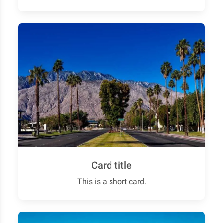
Card title
This is a short card.