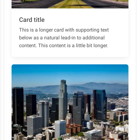
Card title
This is a longer card with supporting text
below as a natural lead-in to additional
content. This content is a little bit longer.