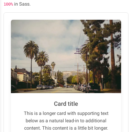
in Sass.
100%
Card title
This is a longer card with supporting text
below as a natural lead-in to additional
content. This content is a little bit longer.