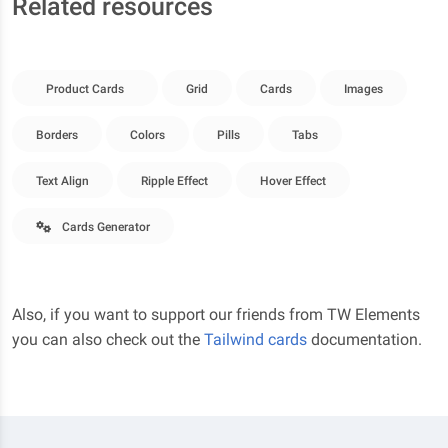
Related resources
Product Cards
Grid
Cards
Images
Borders
Colors
Pills
Tabs
Text Align
Ripple Effect
Hover Effect
Cards Generator
Also, if you want to support our friends from TW Elements
you can also check out the
Tailwind cards
documentation.