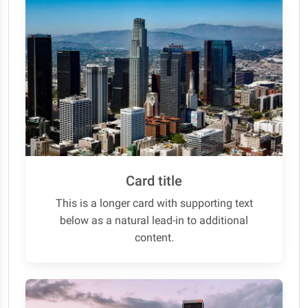
Card title
This is a longer card with supporting text
below as a natural lead-in to additional
content.