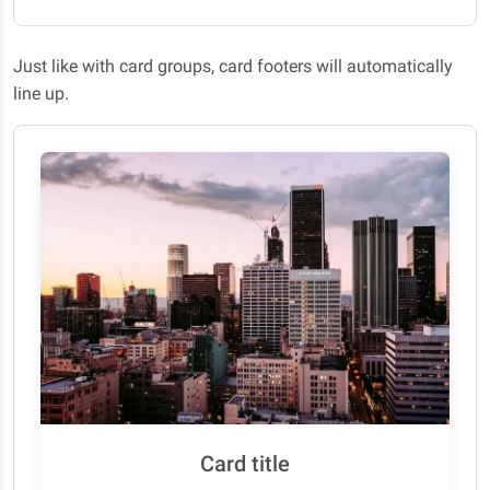
Just like with card groups, card footers will automatically
line up.
Card title