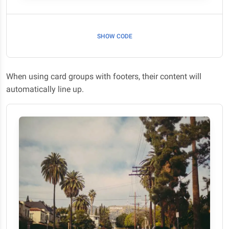
SHOW CODE
When using card groups with footers, their content will
automatically line up.