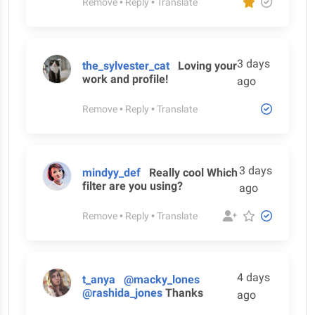
Remove
•
Reply
•
Translate
3 days
the_sylvester_cat
Loving your
work and profile!
ago
Remove
•
Reply
•
Translate
3 days
mindyy_def
Really cool Which
filter are you using?
ago
Remove
•
Reply
•
Translate
4 days
t_anya
@macky_lones
@rashida_jones
Thanks
ago