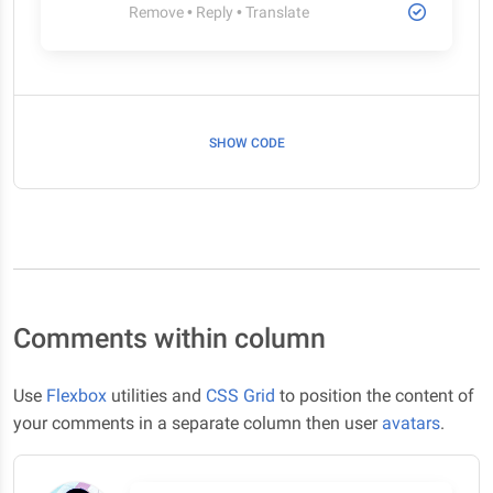
Remove
•
Reply
•
Translate
SHOW CODE
Comments within column
Use
Flexbox
utilities and
CSS Grid
to position the content of
your comments in a separate column then user
avatars
.