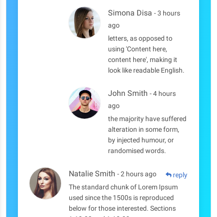
Simona Disa
- 3 hours
ago
letters, as opposed to
using 'Content here,
content here', making it
look like readable English.
John Smith
- 4 hours
ago
the majority have suffered
alteration in some form,
by injected humour, or
randomised words.
Natalie Smith
- 2 hours ago
reply
The standard chunk of Lorem Ipsum
used since the 1500s is reproduced
below for those interested. Sections