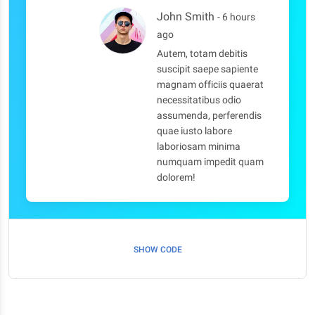
John Smith
- 6 hours
ago
Autem, totam debitis
suscipit saepe sapiente
magnam officiis quaerat
necessitatibus odio
assumenda, perferendis
quae iusto labore
laboriosam minima
numquam impedit quam
dolorem!
SHOW CODE