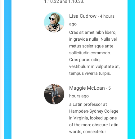
1.10.32 and 1.10.33.
Lisa Cudrow
- 4 hours
ago
Cras sit amet nibh libero,
in gravida nulla. Nulla vel
metus scelerisque ante
sollicitudin commodo.
Cras purus odio,
vestibulum in vulputate at,
tempus viverra turpis.
Maggie McLoan
- 5
hours ago
a Latin professor at
Hampden-Sydney College
in Virginia, looked up one
of the more obscure Latin
words, consectetur