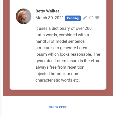
Betty Walker
March 30, 2021
Pending
It uses a dictionary of over 200
Latin words, combined with a
handful of model sentence
structures, to generate Lorem
Ipsum which looks reasonable. The
generated Lorem Ipsum is therefore
always free from repetition,
injected humour, or non-
characteristic words etc.
SHOW CODE