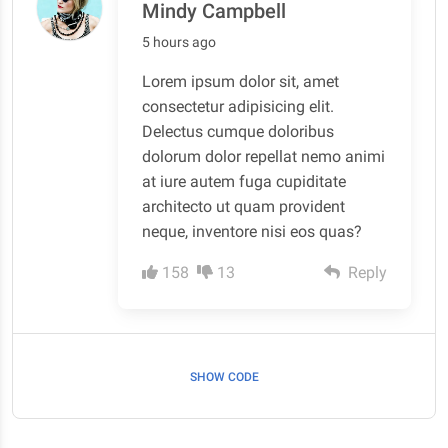
Mindy Campbell
5 hours ago
Lorem ipsum dolor sit, amet
consectetur adipisicing elit.
Delectus cumque doloribus
dolorum dolor repellat nemo animi
at iure autem fuga cupiditate
architecto ut quam provident
neque, inventore nisi eos quas?
158
13
Reply
SHOW CODE