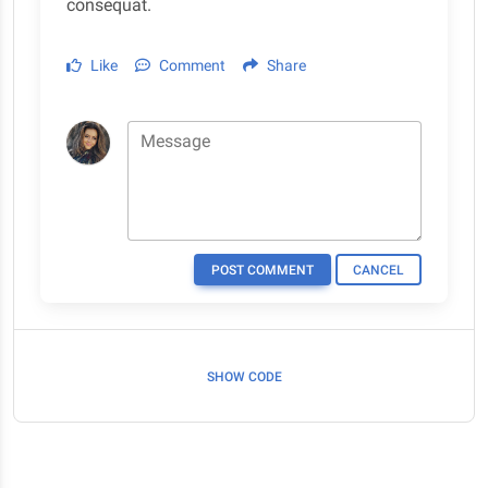
consequat.
Like
Comment
Share
Message
POST COMMENT
CANCEL
SHOW CODE