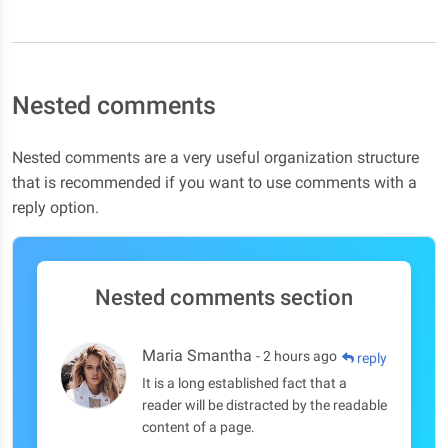
Nested comments
Nested comments are a very useful organization structure
that is recommended if you want to use comments with a
reply option.
Nested comments section
Maria Smantha
- 2 hours ago
reply
It is a long established fact that a
reader will be distracted by the readable
content of a page.