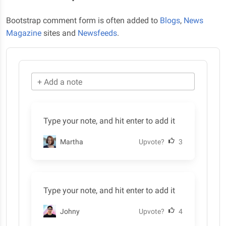
Bootstrap comment form is often added to
Blogs
,
News
Magazine
sites and
Newsfeeds
.
+ Add a note
Type your note, and hit enter to add it
Martha
Upvote?
3
Type your note, and hit enter to add it
Johny
Upvote?
4