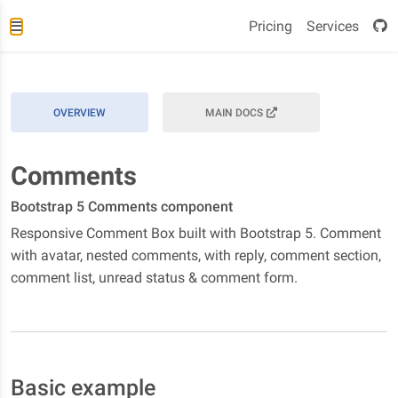
Pricing
Services
OVERVIEW
MAIN DOCS
Comments
Bootstrap 5 Comments component
Responsive Comment Box built with Bootstrap 5. Comment
with avatar, nested comments, with reply, comment section,
comment list, unread status & comment form.
Basic example