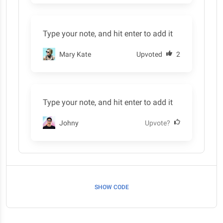
Type your note, and hit enter to add it
Mary Kate
Upvoted
2
Type your note, and hit enter to add it
Johny
Upvote?
SHOW CODE