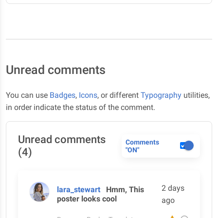
Unread comments
You can use
Badges
,
Icons
, or different
Typography
utilities,
in order indicate the status of the comment.
Unread comments
Comments
(4)
"ON"
2 days
lara_stewart
Hmm, This
poster looks cool
ago