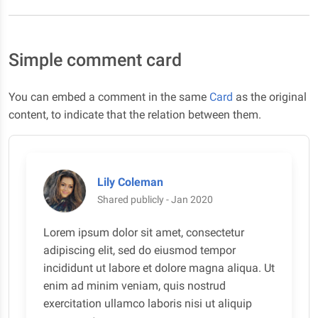
Simple comment card
You can embed a comment in the same
Card
as the original
content, to indicate that the relation between them.
Lily Coleman
Shared publicly - Jan 2020
Lorem ipsum dolor sit amet, consectetur
adipiscing elit, sed do eiusmod tempor
incididunt ut labore et dolore magna aliqua. Ut
enim ad minim veniam, quis nostrud
exercitation ullamco laboris nisi ut aliquip