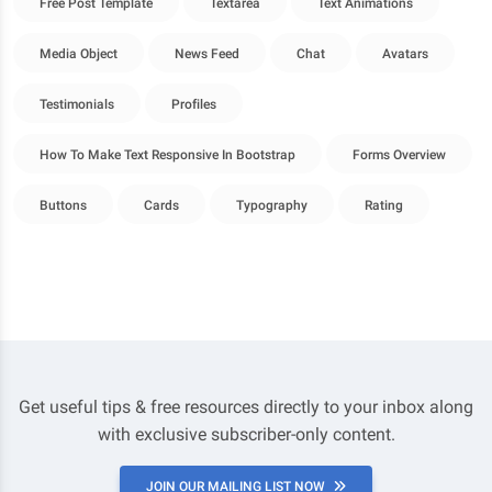
Free Post Template
Textarea
Text Animations
Media Object
News Feed
Chat
Avatars
Testimonials
Profiles
How To Make Text Responsive In Bootstrap
Forms Overview
Buttons
Cards
Typography
Rating
Get useful tips & free resources directly to your inbox along
with exclusive subscriber-only content.
JOIN OUR MAILING LIST NOW