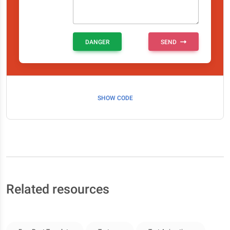
DANGER
SEND
SHOW CODE
Related resources