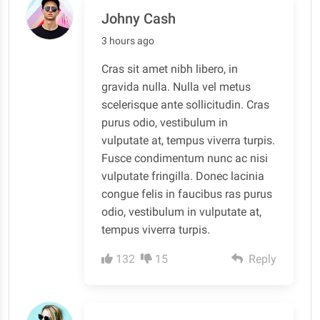
Johny Cash
3 hours ago
Cras sit amet nibh libero, in
gravida nulla. Nulla vel metus
scelerisque ante sollicitudin. Cras
purus odio, vestibulum in
vulputate at, tempus viverra turpis.
Fusce condimentum nunc ac nisi
vulputate fringilla. Donec lacinia
congue felis in faucibus ras purus
odio, vestibulum in vulputate at,
tempus viverra turpis.
132
15
Reply