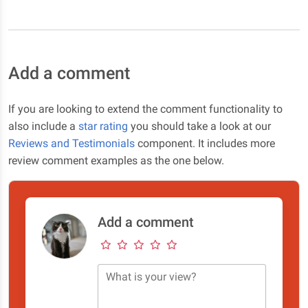
Add a comment
If you are looking to extend the comment functionality to
also include a
star rating
you should take a look at our
Reviews and Testimonials
component. It includes more
review comment examples as the one below.
Add a comment
What is your view?