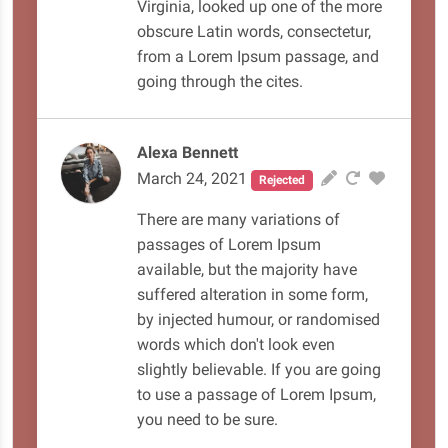
Virginia, looked up one of the more
obscure Latin words, consectetur,
from a Lorem Ipsum passage, and
going through the cites.
Alexa Bennett
March 24, 2021
Rejected
There are many variations of
passages of Lorem Ipsum
available, but the majority have
suffered alteration in some form,
by injected humour, or randomised
words which don't look even
slightly believable. If you are going
to use a passage of Lorem Ipsum,
you need to be sure.