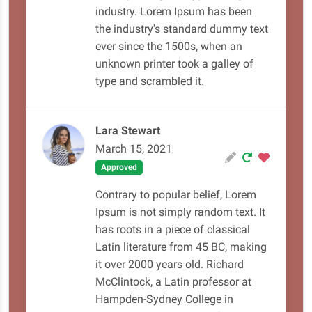
industry. Lorem Ipsum has been
the industry's standard dummy text
ever since the 1500s, when an
unknown printer took a galley of
type and scrambled it.
Lara Stewart
March 15, 2021
Approved
Contrary to popular belief, Lorem
Ipsum is not simply random text. It
has roots in a piece of classical
Latin literature from 45 BC, making
it over 2000 years old. Richard
McClintock, a Latin professor at
Hampden-Sydney College in