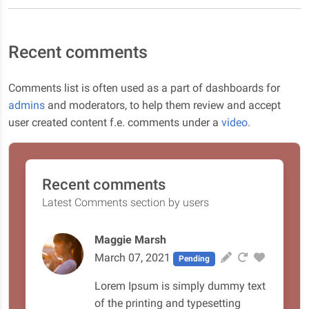
Recent comments
Comments list is often used as a part of dashboards for
admins
and moderators, to help them review and accept
user created content f.e. comments under a
video.
Recent comments
Latest Comments section by users
Maggie Marsh
March 07, 2021
Pending
Lorem Ipsum is simply dummy text
of the printing and typesetting