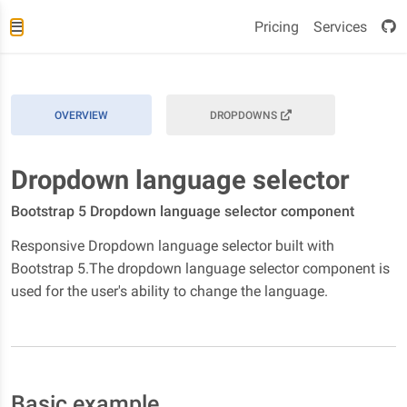
Pricing
Services
OVERVIEW
DROPDOWNS
Dropdown language selector
Bootstrap 5 Dropdown language selector component
Responsive Dropdown language selector built with
Bootstrap 5.The dropdown language selector component is
used for the user's ability to change the language.
Basic example