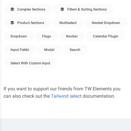
Complex Sections
Filters & Sorting Sections
Product Sections
Multiselect
Nested Dropdown
Dropdown
Flags
Navbar
Calendar Plugin
Input Fields
Modal
Search
Select With Custom Input
If you want to support our friends from TW Elements you
can also check out the
Tailwind select
documentation.