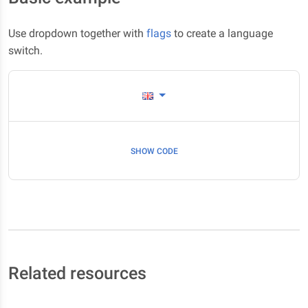
Use dropdown together with
flags
to create a language
switch.
SHOW CODE
Related resources