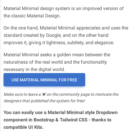
Material Minimal design system is an improved version of
the classic Material Design.
On the one hand, Material Minimal appreciates and uses the
standard created by Google, and on the other hand
improves it, giving it lightness, subtlety, and elegance.
Material Minimal seeks a golden mean between the
naturalness of the real world and the functionality
necessary in the digital world.
USE MATERIAL MINIMAL FOR FREE
Make sure to leave a 💓 on the community page to motivate the
designers that published the system for free!
You can easily use a Material Minimal style Dropdown
component in Bootstrap & Tailwind CSS - thanks to
compatible UI Kits.