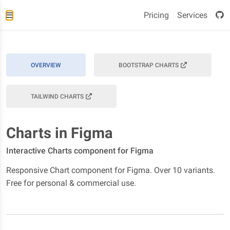
Pricing
Services
OVERVIEW
BOOTSTRAP CHARTS
TAILWIND CHARTS
Charts in Figma
Interactive Charts component for Figma
Responsive Chart component for Figma. Over 10 variants.
Free for personal & commercial use.