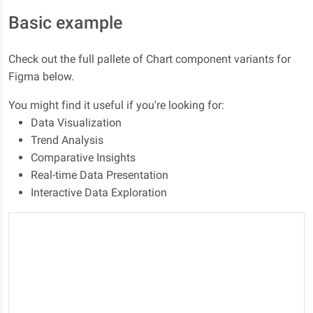
Basic example
Check out the full pallete of Chart component variants for
Figma below.
You might find it useful if you're looking for:
Data Visualization
Trend Analysis
Comparative Insights
Real-time Data Presentation
Interactive Data Exploration