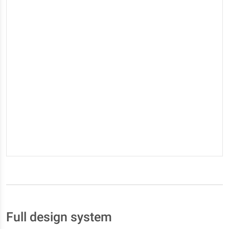
Full design system