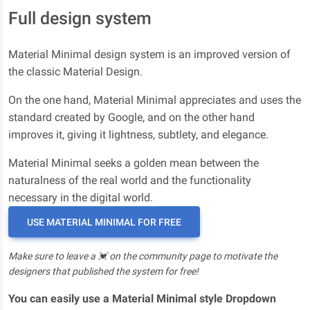
Full design system
Material Minimal design system is an improved version of
the classic Material Design.
On the one hand, Material Minimal appreciates and uses the
standard created by Google, and on the other hand
improves it, giving it lightness, subtlety, and elegance.
Material Minimal seeks a golden mean between the
naturalness of the real world and the functionality
necessary in the digital world.
USE MATERIAL MINIMAL FOR FREE
Make sure to leave a 💓 on the community page to motivate the
designers that published the system for free!
You can easily use a Material Minimal style Dropdown