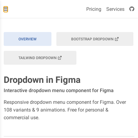
Pricing
Services
OVERVIEW
BOOTSTRAP DROPDOWN
TAILWIND DROPDOWN
Dropdown in Figma
Interactive dropdown menu component for Figma
Responsive dropdown menu component for Figma. Over
108 variants & 9 animations. Free for personal &
commercial use.