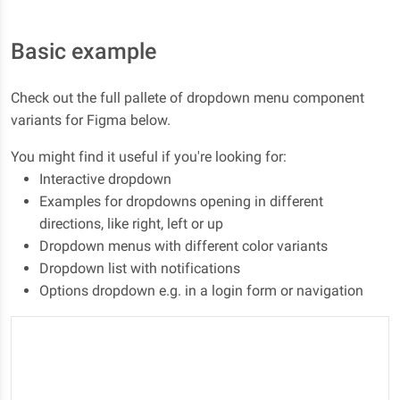
Basic example
Check out the full pallete of dropdown menu component
variants for Figma below.
You might find it useful if you're looking for:
Interactive dropdown
Examples for dropdowns opening in different
directions, like right, left or up
Dropdown menus with different color variants
Dropdown list with notifications
Options dropdown e.g. in a login form or navigation