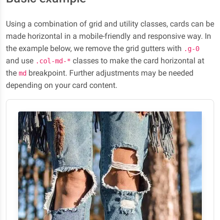
Using a combination of grid and utility classes, cards can be
made horizontal in a mobile-friendly and responsive way. In
the example below, we remove the grid gutters with
.g-0
and use
classes to make the card horizontal at
.col-md-*
the
breakpoint. Further adjustments may be needed
md
depending on your card content.