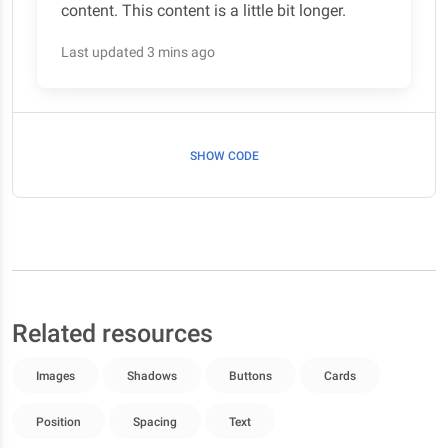
content. This content is a little bit longer.
Last updated 3 mins ago
SHOW CODE
Related resources
Images
Shadows
Buttons
Cards
Position
Spacing
Text