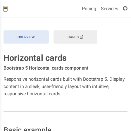
Pricing
Services
OVERVIEW
CARDS
Horizontal cards
Bootstrap 5 Horizontal cards component
Responsive horizontal cards built with Bootstrap 5. Display
content in a sleek, user-friendly layout with intuitive,
responsive horizontal cards.
Basic example