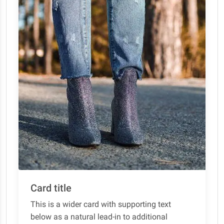
Card title
This is a wider card with supporting text
below as a natural lead-in to additional