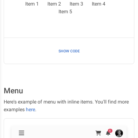
Item 1
Item 2
Item 3
Item 4
Item 5
SHOW CODE
Menu
Here's example of menu with inline items. You'll find more
examples
here
.
1