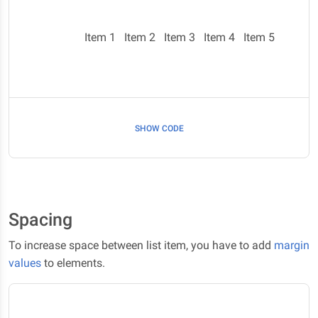
Item 1
Item 2
Item 3
Item 4
Item 5
SHOW CODE
Spacing
To increase space between list item, you have to add
margin
values
to elements.