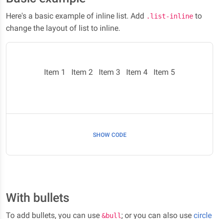
Here's a basic example of inline list. Add
to
.list-inline
change the layout of list to inline.
Item 1
Item 2
Item 3
Item 4
Item 5
SHOW CODE
With bullets
To add bullets, you can use
; or you can also use
circle
&bull