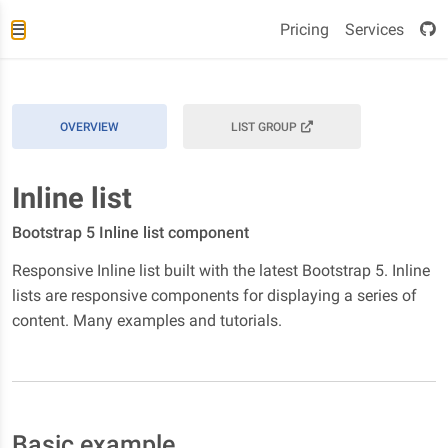
Pricing
Services
OVERVIEW
LIST GROUP
Inline list
Bootstrap 5 Inline list component
Responsive Inline list built with the latest Bootstrap 5. Inline
lists are responsive components for displaying a series of
content. Many examples and tutorials.
Basic example