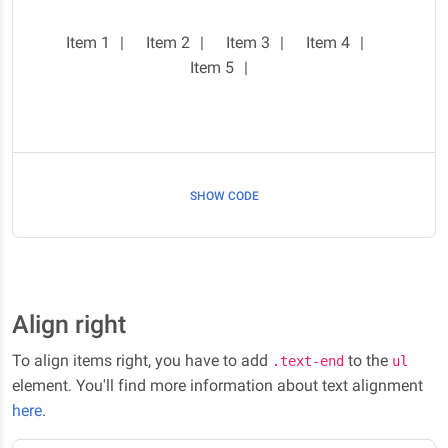
Item 1
Item 2
Item 3
Item 4
Item 5
SHOW CODE
Align right
To align items right, you have to add
to the
.text-end
ul
element. You'll find more information about text alignment
here
.