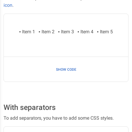
icon
.
• Item 1
• Item 2
• Item 3
• Item 4
• Item 5
SHOW CODE
With separators
To add separators, you have to add some CSS styles.