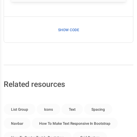
SHOW CODE
Related resources
List Group
Icons
Text
Spacing
Navbar
How To Make Text Responsive In Bootstrap