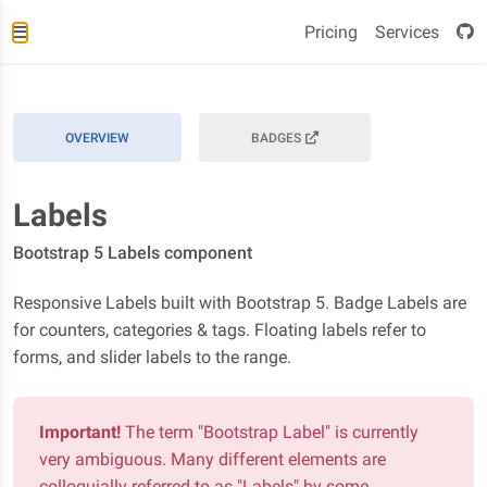
Pricing
Services
OVERVIEW
BADGES
Labels
Bootstrap 5 Labels component
Responsive Labels built with Bootstrap 5. Badge Labels are
for counters, categories & tags. Floating labels refer to
forms, and slider labels to the range.
Important!
The term "Bootstrap Label" is currently
very ambiguous. Many different elements are
colloquially referred to as "Labels" by some