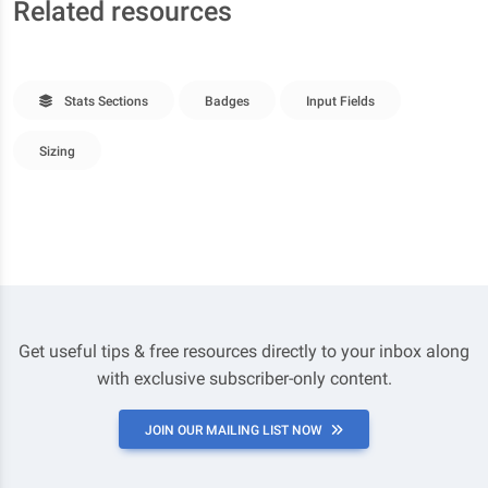
Related resources
Stats Sections
Badges
Input Fields
Sizing
Get useful tips & free resources directly to your inbox along
with exclusive subscriber-only content.
JOIN OUR MAILING LIST NOW