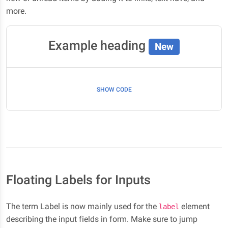
more.
Example heading
New
SHOW CODE
Floating Labels for Inputs
The term Label is now mainly used for the
element
label
describing the input fields in form. Make sure to jump