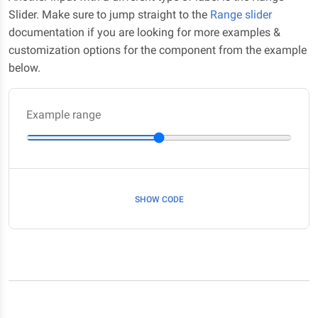
Slider. Make sure to jump straight to the
Range slider
documentation if you are looking for more examples &
customization options for the component from the example
below.
Example range
SHOW CODE