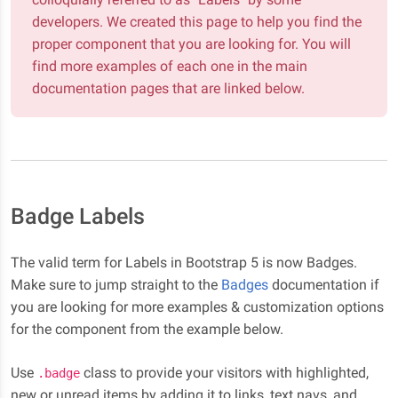
developers. We created this page to help you find the
proper component that you are looking for. You will
find more examples of each one in the main
documentation pages that are linked below.
Badge Labels
The valid term for Labels in Bootstrap 5 is now Badges.
Make sure to jump straight to the
Badges
documentation if
you are looking for more examples & customization options
for the component from the example below.
Use
class to provide your visitors with highlighted,
.badge
new or unread items by adding it to links, text navs, and