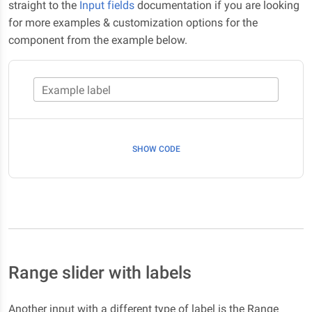
straight to the
Input fields
documentation if you are looking
for more examples & customization options for the
component from the example below.
Example label
SHOW CODE
Range slider with labels
Another input with a different type of label is the Range