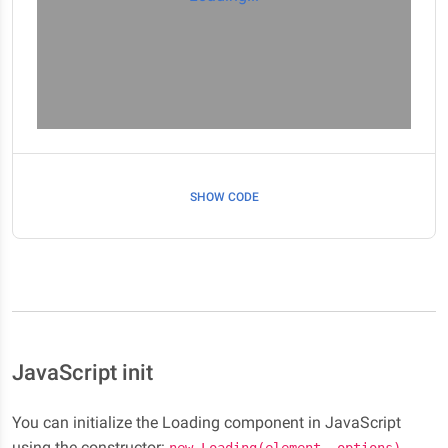
SHOW CODE
JavaScript init
You can initialize the Loading component in JavaScript
using the constructor:
.