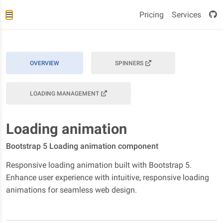
Pricing
Services
OVERVIEW
SPINNERS
LOADING MANAGEMENT
Loading animation
Bootstrap 5 Loading animation component
Responsive loading animation built with Bootstrap 5.
Enhance user experience with intuitive, responsive loading
animations for seamless web design.