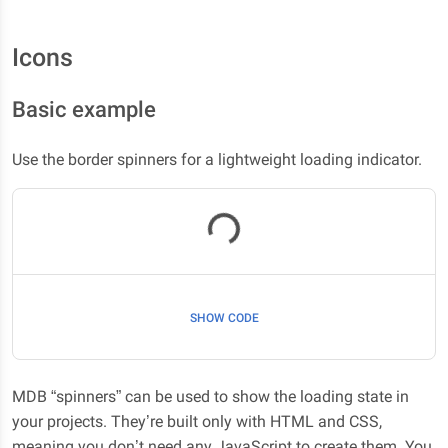
Icons
Basic example
Use the border spinners for a lightweight loading indicator.
Loading...
SHOW CODE
MDB “spinners” can be used to show the loading state in
your projects. They’re built only with HTML and CSS,
meaning you don’t need any JavaScript to create them. You