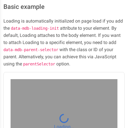
Basic example
Loading is automatically initialized on page load if you add
the
attribute to your element. By
data-mdb-loading-init
default, Loading attaches to the body element. If you want
to attach Loading to a specific element, you need to add
with the class or ID of your
data-mdb-parent-selector
parent. Alternatively, you can achieve this via JavaScript
using the
option.
parentSelector
Loading...