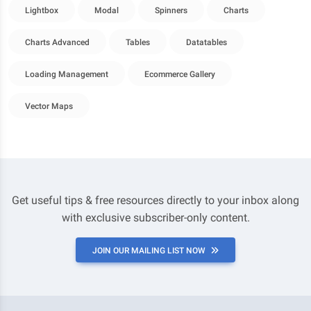
Lightbox
Modal
Spinners
Charts
Charts Advanced
Tables
Datatables
Loading Management
Ecommerce Gallery
Vector Maps
Get useful tips & free resources directly to your inbox along
with exclusive subscriber-only content.
JOIN OUR MAILING LIST NOW