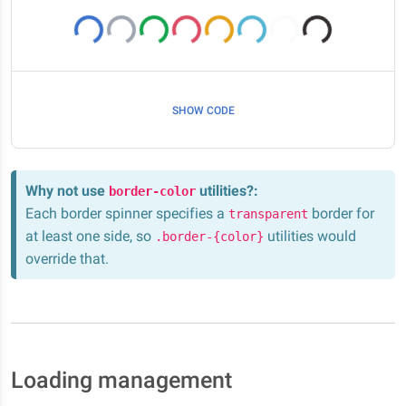
SHOW CODE
Why not use
utilities?
:
border-color
Each border spinner specifies a
border for
transparent
at least one side, so
utilities would
.border-{color}
override that.
Loading management