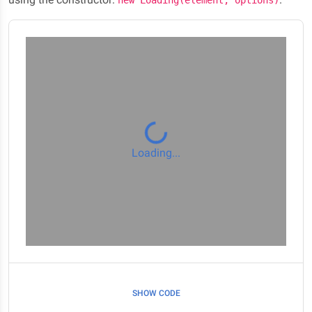
new Loading(element, options)
Loading...
SHOW CODE