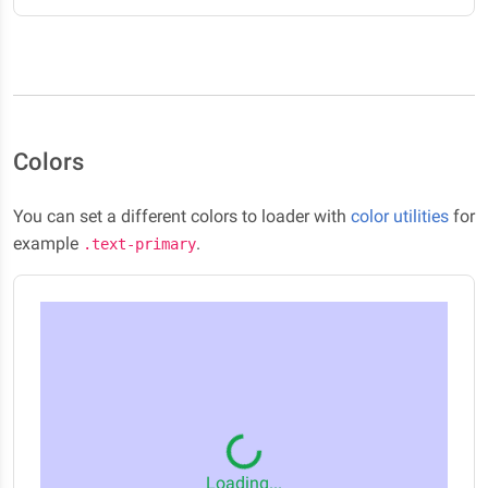
Colors
You can set a different colors to loader with
color utilities
for
example
.
.text-primary
Loading...