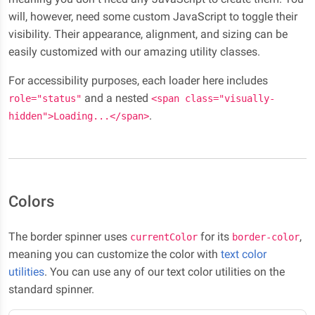
will, however, need some custom JavaScript to toggle their
visibility. Their appearance, alignment, and sizing can be
easily customized with our amazing utility classes.
For accessibility purposes, each loader here includes
and a nested
role="status"
<span class="visually-
.
hidden">Loading...</span>
Colors
The border spinner uses
for its
,
currentColor
border-color
meaning you can customize the color with
text color
utilities
. You can use any of our text color utilities on the
standard spinner.
Loading...
Loading...
Loading...
Loading...
Loading...
Loading...
Loading...
Loading...