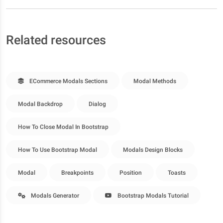
Related resources
ECommerce Modals Sections
Modal Methods
Modal Backdrop
Dialog
How To Close Modal In Bootstrap
How To Use Bootstrap Modal
Modals Design Blocks
Modal
Breakpoints
Position
Toasts
Modals Generator
Bootstrap Modals Tutorial