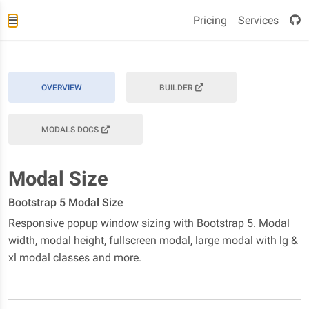
Pricing
Services
OVERVIEW
BUILDER
MODALS DOCS
Modal Size
Bootstrap 5 Modal Size
Responsive popup window sizing with Bootstrap 5. Modal
width, modal height, fullscreen modal, large modal with lg &
xl modal classes and more.