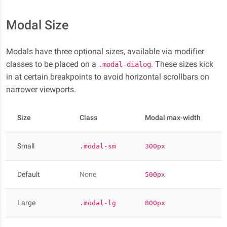
Modal Size
Modals have three optional sizes, available via modifier
classes to be placed on a
. These sizes kick
.modal-dialog
in at certain breakpoints to avoid horizontal scrollbars on
narrower viewports.
Size
Class
Modal max-width
Small
.modal-sm
300px
Default
None
500px
Large
.modal-lg
800px