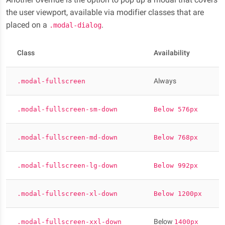
the user viewport, available via modifier classes that are
placed on a
.
.modal-dialog
Class
Availability
Always
.modal-fullscreen
.modal-fullscreen-sm-down
Below 576px
.modal-fullscreen-md-down
Below 768px
.modal-fullscreen-lg-down
Below 992px
.modal-fullscreen-xl-down
Below 1200px
Below
.modal-fullscreen-xxl-down
1400px