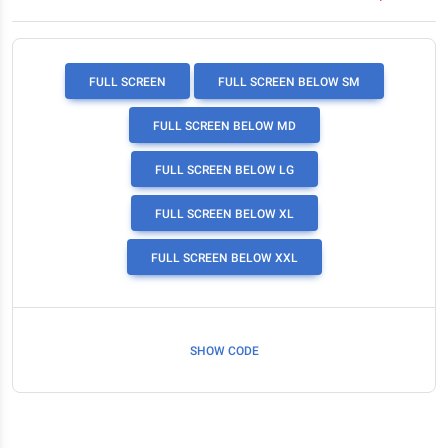
FULL SCREEN
FULL SCREEN BELOW SM
FULL SCREEN BELOW MD
FULL SCREEN BELOW LG
FULL SCREEN BELOW XL
FULL SCREEN BELOW XXL
SHOW CODE