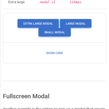
Extra large
.modal-xl
1140px
EXTRA LARGE MODAL
LARGE MODAL
SMALL MODAL
SHOW CODE
Fullscreen Modal
Another override is the option to pop up a modal that covers