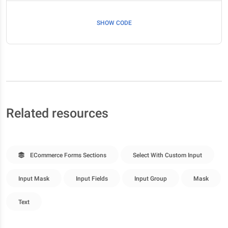
SHOW CODE
Related resources
ECommerce Forms Sections
Select With Custom Input
Input Mask
Input Fields
Input Group
Mask
Text