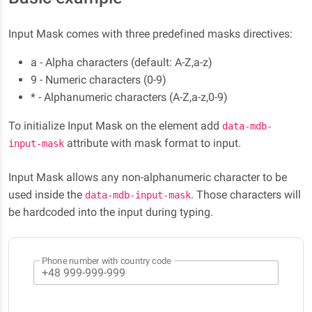
Input Mask comes with three predefined masks directives:
a - Alpha characters (default: A-Z,a-z)
9 - Numeric characters (0-9)
* - Alphanumeric characters (A-Z,a-z,0-9)
To initialize Input Mask on the element add
data-mdb-
attribute with mask format to input.
input-mask
Input Mask allows any non-alphanumeric character to be
used inside the
. Those characters will
data-mdb-input-mask
be hardcoded into the input during typing.
Phone number with country code