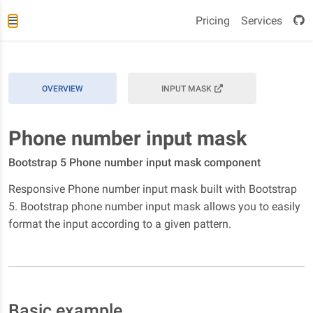
Pricing
Services
OVERVIEW
INPUT MASK
Phone number input mask
Bootstrap 5 Phone number input mask component
Responsive Phone number input mask built with Bootstrap
5. Bootstrap phone number input mask allows you to easily
format the input according to a given pattern.
Basic example