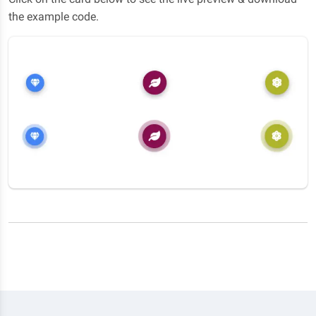
the example code.