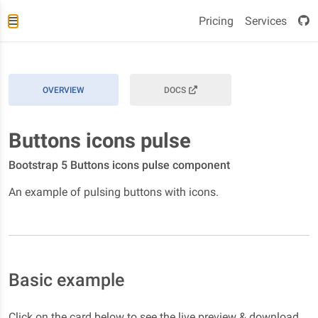
Pricing
Services
OVERVIEW
DOCS
Buttons icons pulse
Bootstrap 5 Buttons icons pulse component
An example of pulsing buttons with icons.
Basic example
Click on the card below to see the live preview & download