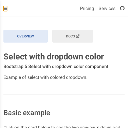
Pricing
Services
OVERVIEW
DOCS
Select with dropdown color
Bootstrap 5 Select with dropdown color component
Example of select with colored dropdown.
Basic example
Click on the card below to see the live preview & download