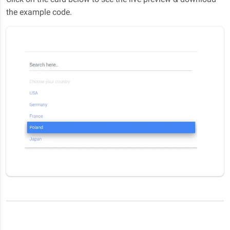
the example code.