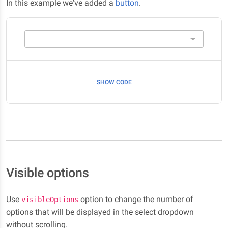
In this example we've added a
button
.
SHOW CODE
Visible options
Use
option to change the number of
visibleOptions
options that will be displayed in the select dropdown
without scrolling.