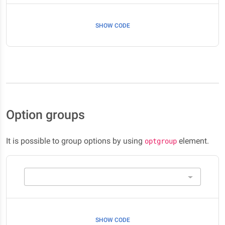
SHOW CODE
Option groups
It is possible to group options by using
element.
optgroup
SHOW CODE