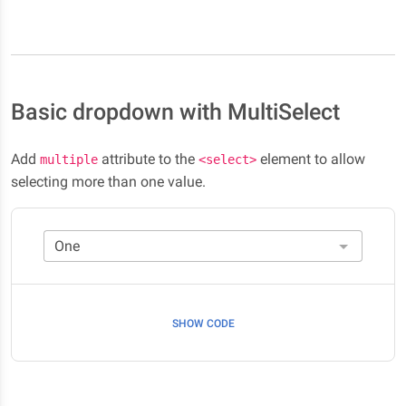
Basic dropdown with MultiSelect
Add
attribute to the
element to allow
multiple
<select>
selecting more than one value.
SHOW CODE