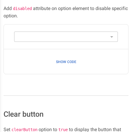
Add
attribute on option element to disable specific
disabled
option.
SHOW CODE
Clear button
Set
option to
to display the button that
clearButton
true