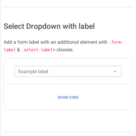
Select Dropdown with label
Add a form label with an additional element with
.form-
&
> classes.
label
.select-label
Example label
SHOW CODE