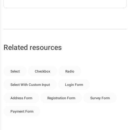
Related resources
Select
Checkbox
Radio
Select With Custom Input
Login Form
Address Form
Registration Form
Survey Form
Payment Form