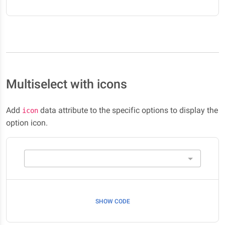
Multiselect with icons
Add
data attribute to the specific options to display the
icon
option icon.
SHOW CODE