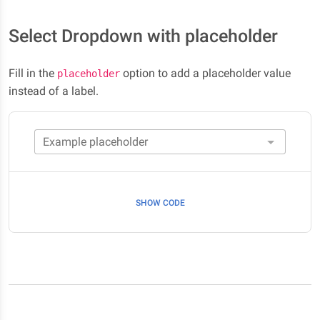
Select Dropdown with placeholder
Fill in the
option to add a placeholder value
placeholder
instead of a label.
SHOW CODE