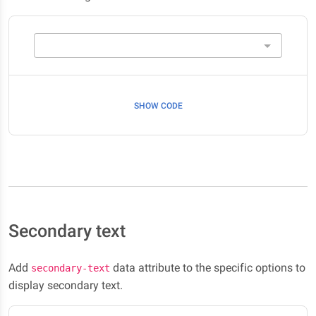
SHOW CODE
Secondary text
Add
data attribute to the specific options to
secondary-text
display secondary text.