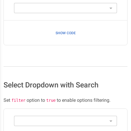
SHOW CODE
Select Dropdown with Search
Set
option to
to enable options filtering.
filter
true