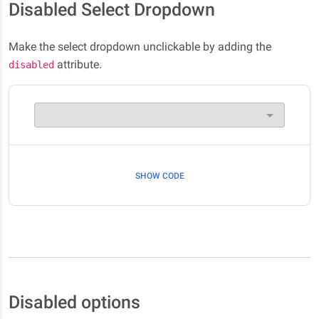
Disabled Select Dropdown
Make the select dropdown unclickable by adding the
attribute.
disabled
SHOW CODE
Disabled options