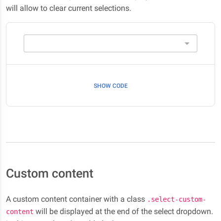
will allow to clear current selections.
SHOW CODE
Custom content
A custom content container with a class
.select-custom-
will be displayed at the end of the select dropdown.
content