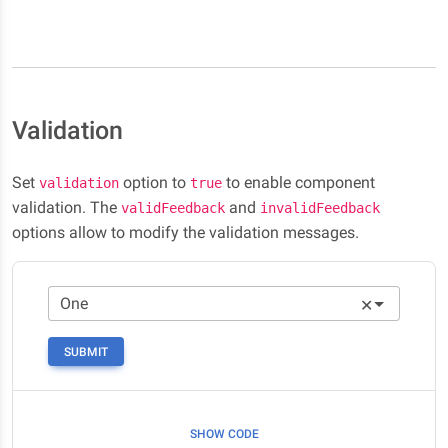
Validation
Set
option to
to enable component
validation
true
validation. The
and
validFeedback
invalidFeedback
options allow to modify the validation messages.
✕
SUBMIT
SHOW CODE