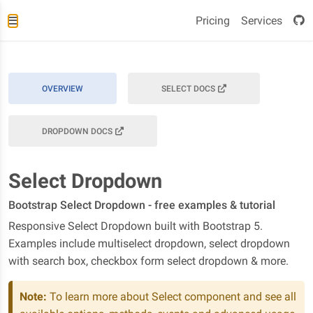
Pricing
Services
OVERVIEW
SELECT DOCS
DROPDOWN DOCS
Select Dropdown
Bootstrap Select Dropdown - free examples & tutorial
Responsive Select Dropdown built with Bootstrap 5.
Examples include multiselect dropdown, select dropdown
with search box, checkbox form select dropdown & more.
Note:
To learn more about Select component and see all