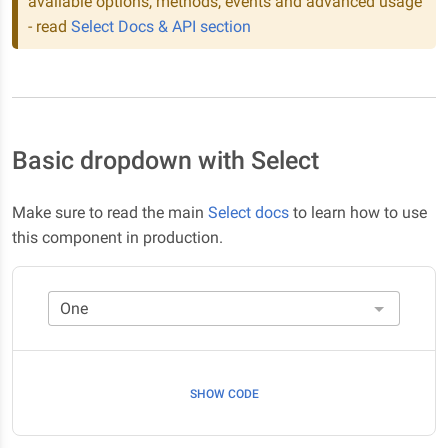
available options, methods, events and advanced usage
- read
Select Docs & API section
Basic dropdown with Select
Make sure to read the main
Select docs
to learn how to use
this component in production.
SHOW CODE