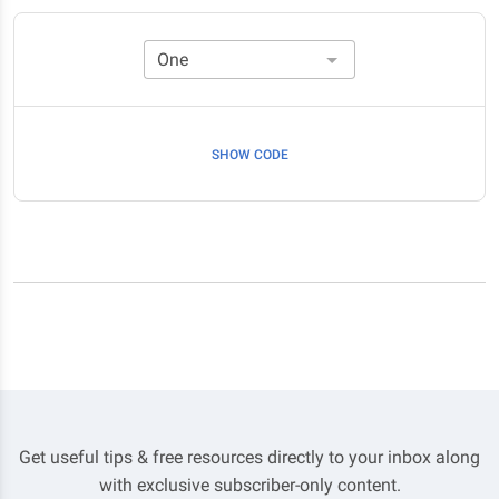
SHOW CODE
Get useful tips & free resources directly to your inbox along
with exclusive subscriber-only content.