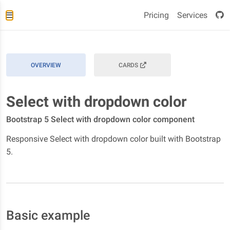
Pricing
Services
OVERVIEW
CARDS
Select with dropdown color
Bootstrap 5 Select with dropdown color component
Responsive Select with dropdown color built with Bootstrap
5.
Basic example