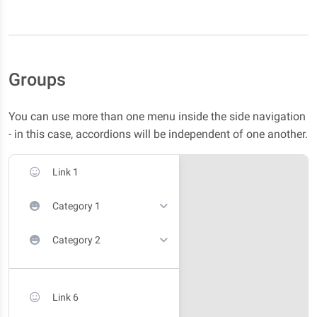
Groups
You can use more than one menu inside the side navigation
- in this case, accordions will be independent of one another.
Link 1
Category 1
Category 2
Link 6