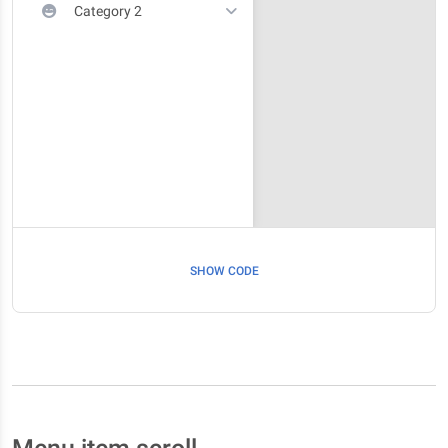
Category 2
SHOW CODE