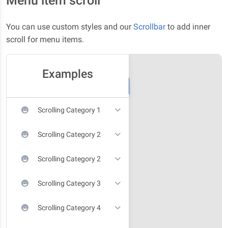
Menu item scroll
You can use custom styles and our
Scrollbar
to add inner
scroll for menu items.
Examples
Scrolling Category 1
Scrolling Category 2
Scrolling Category 2
Scrolling Category 3
Scrolling Category 4