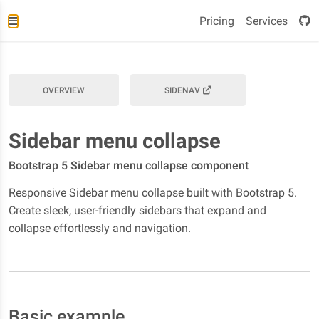
Pricing
Services
OVERVIEW
SIDENAV
Sidebar menu collapse
Bootstrap 5 Sidebar menu collapse component
Responsive Sidebar menu collapse built with Bootstrap 5.
Create sleek, user-friendly sidebars that expand and
collapse effortlessly and navigation.
Basic example