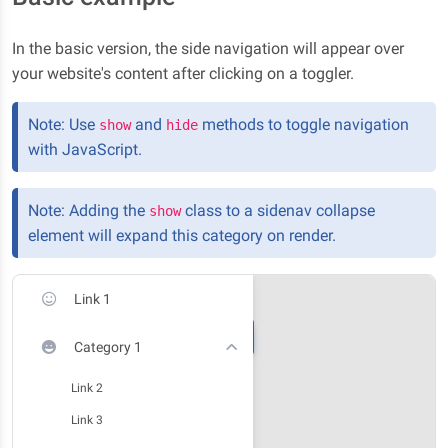
In the basic version, the side navigation will appear over
your website's content after clicking on a toggler.
Note: Use
and
methods to toggle navigation
show
hide
with JavaScript.
Note: Adding the
class to a sidenav collapse
show
element will expand this category on render.
Link 1
Category 1
Link 2
Link 3