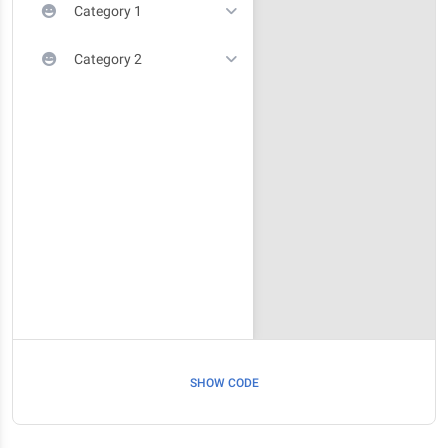
Category 1
Category 2
SHOW CODE