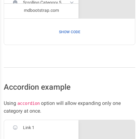
Scrolling Category 5
mdbootstrap.com
Scrolling Category 6
SHOW CODE
Accordion example
Using
option will allow expanding only one
accordion
category at once.
Link 1