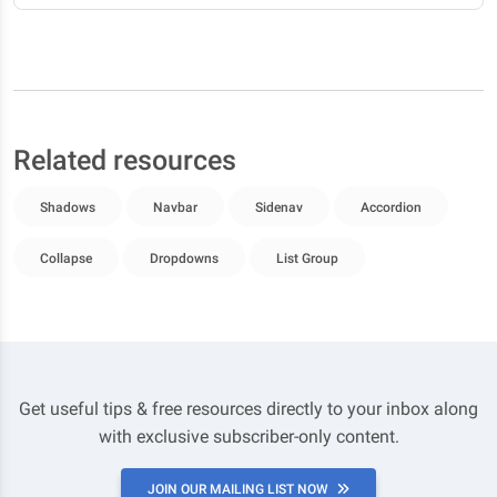
Related resources
Shadows
Navbar
Sidenav
Accordion
Collapse
Dropdowns
List Group
Get useful tips & free resources directly to your inbox along
with exclusive subscriber-only content.
JOIN OUR MAILING LIST NOW