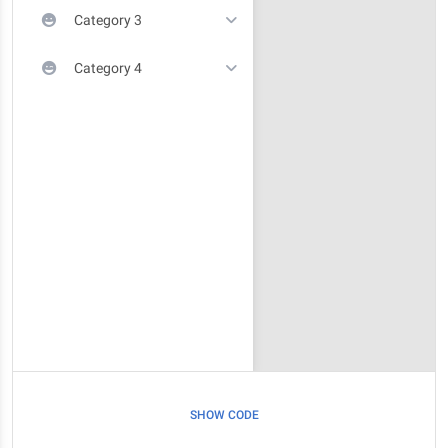
Category 3
Category 4
SHOW CODE