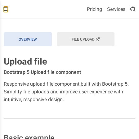
Pricing
Services
OVERVIEW
FILE UPLOAD
Upload file
Bootstrap 5 Upload file component
Responsive upload file component built with Bootstrap 5.
Simplify file uploads and improve user experience with
intuitive, responsive design.
Basic example