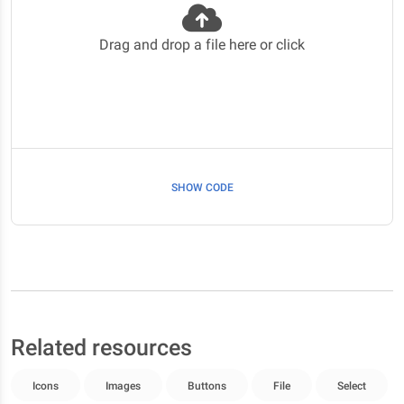
Drag and drop a file here or click
SHOW CODE
Related resources
Icons
Images
Buttons
File
Select