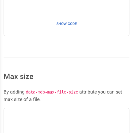
SHOW CODE
Max size
By adding
attribute you can set
data-mdb-max-file-size
max size of a file.