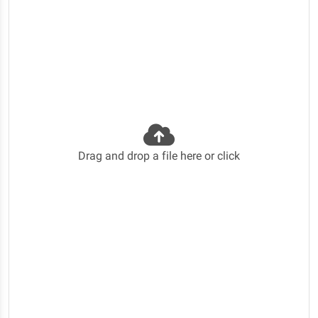
Drag and drop a file here or click