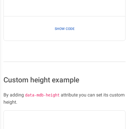
SHOW CODE
Custom height example
By adding
attribute you can set its custom
data-mdb-height
height.