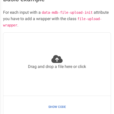
For each input with a
attribute
data-mdb-file-upload-init
you have to add a wrapper with the class
file-upload-
.
wrapper
Drag and drop a file here or click
SHOW CODE