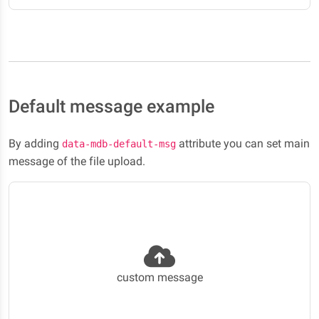
Default message example
By adding
attribute you can set main
data-mdb-default-msg
message of the file upload.
custom message