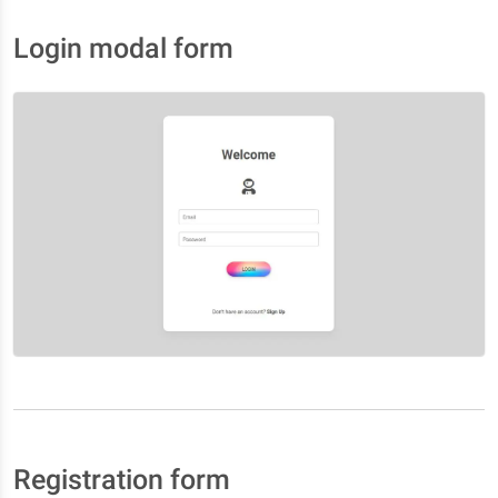
Login modal form
Registration form