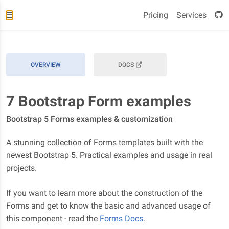
Pricing
Services
OVERVIEW
DOCS
7 Bootstrap Form examples
Bootstrap 5 Forms examples & customization
A stunning collection of Forms templates built with the
newest Bootstrap 5. Practical examples and usage in real
projects.
If you want to learn more about the construction of the
Forms and get to know the basic and advanced usage of
this component - read the
Forms Docs
.