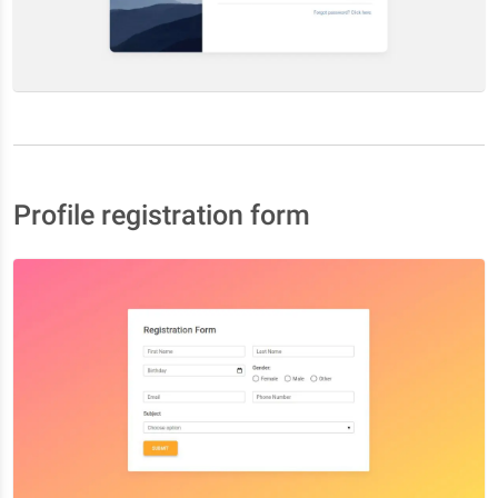
Profile registration form