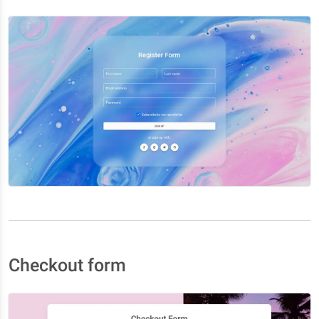
Checkout form