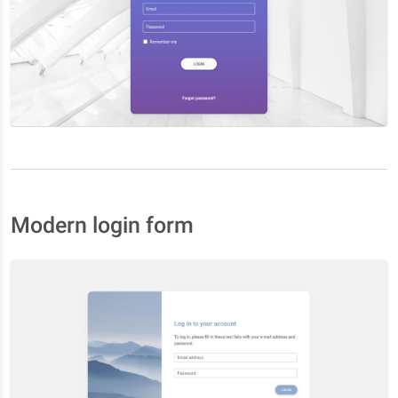
Modern login form