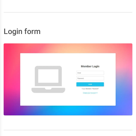
Login form