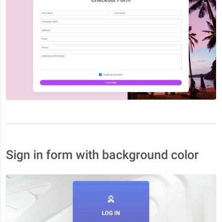
Sign in form with background color