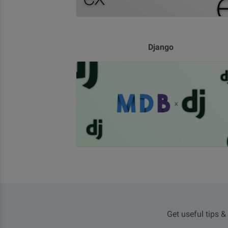
Django
Get useful tips &