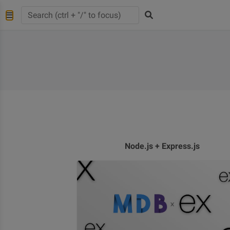
Node.js + Express.js