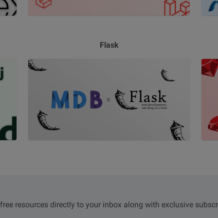
Flask
 free resources directly to your inbox along with exclusive subscr