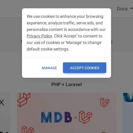
Docs
We use cookies to enhance your browsing
experience, analyze traffic, serve ads, and
Integrations
personalize content in accordance with our
Privacy Policy
. Click 'Accept' to consent to
MDB integrations with popular technologies
our use of cookies or 'Manage' to change
default cookie settings.
MANAGE
ACCEPT COOKIES
PHP + Laravel