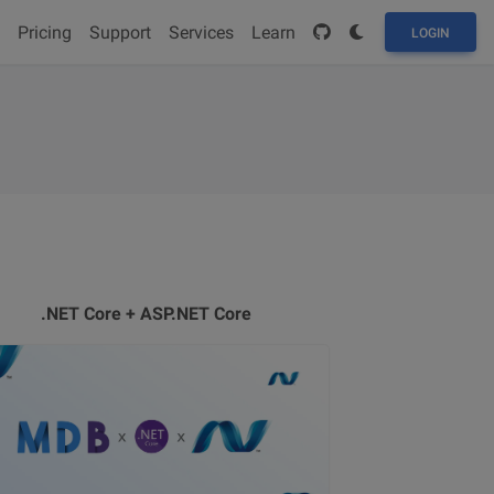
Pricing
Support
Services
Learn
LOGIN
.NET Core + ASP.NET Core