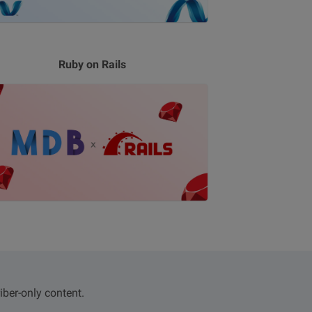
Ruby on Rails
iber-only content.