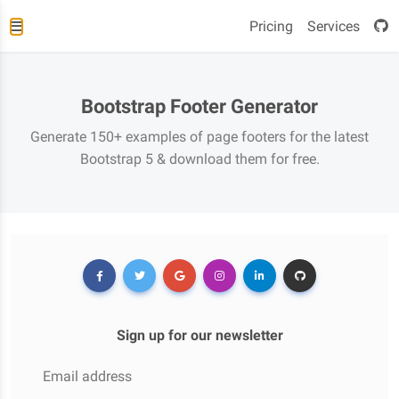
Pricing
Services
Bootstrap Footer Generator
Generate 150+ examples of page footers for the latest
Bootstrap 5 & download them for free.
Sign up for our newsletter
Email address