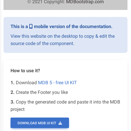
© 2021 Copyright:
MDBootstrap.com
This is a
mobile version of the documentation.
View this website on the desktop to copy & edit the
source code of the component.
How to use it?
1.
Download
MDB 5 - free UI KIT
2.
Create the Footer you like
3.
Copy the generated code and paste it into the MDB
project
DOWNLOAD MDB UI KIT