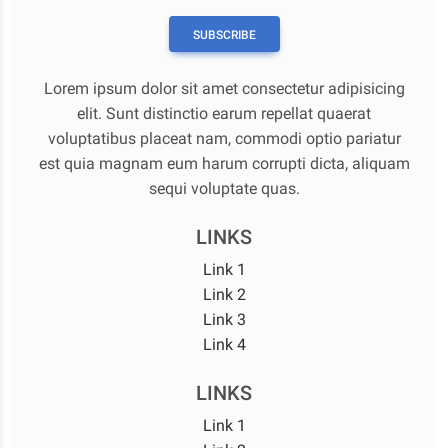
SUBSCRIBE
Lorem ipsum dolor sit amet consectetur adipisicing
elit. Sunt distinctio earum repellat quaerat
voluptatibus placeat nam, commodi optio pariatur
est quia magnam eum harum corrupti dicta, aliquam
sequi voluptate quas.
LINKS
Link 1
Link 2
Link 3
Link 4
LINKS
Link 1