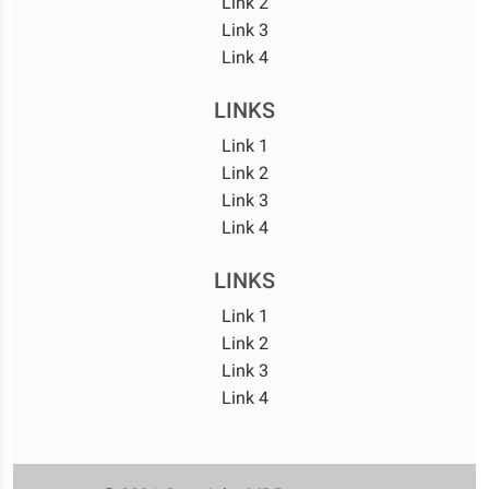
Link 2
Link 3
Link 4
LINKS
Link 1
Link 2
Link 3
Link 4
LINKS
Link 1
Link 2
Link 3
Link 4