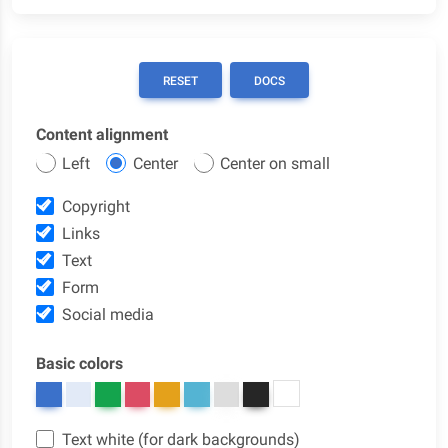
RESET
DOCS
Content alignment
Left
Center
Center on small
Copyright
Links
Text
Form
Social media
Basic colors
Text white (for dark backgrounds)