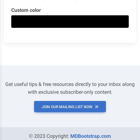
Custom color
Get useful tips & free resources directly to your inbox along
with exclusive subscriber-only content.
JOIN OUR MAILING LIST NOW
© 2023 Copyright:
MDBootstrap.com