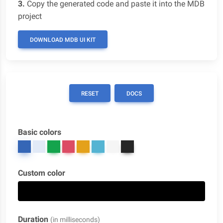
3.
Copy the generated code and paste it into the MDB
project
DOWNLOAD MDB UI KIT
RESET
DOCS
Basic colors
Custom color
Duration
(in milliseconds)