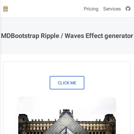
Pricing
Services
MDBootstrap Ripple / Waves Effect generator
CLICK ME