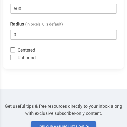
Radius
(in pixels, 0 is default)
Centered
Unbound
Get useful tips & free resources directly to your inbox along
with exclusive subscriber-only content.
JOIN OUR MAILING LIST NOW