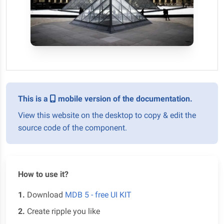
This is a
mobile version of the documentation.
View this website on the desktop to copy & edit the
source code of the component.
How to use it?
1.
Download
MDB 5 - free UI KIT
2.
Create ripple you like