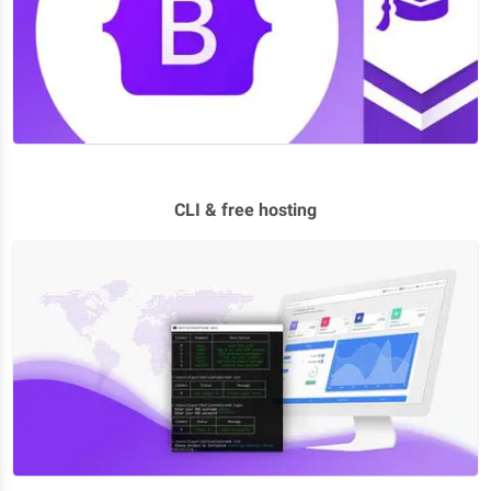
CLI & free hosting