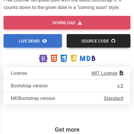
counts down to the given date in a "coming soon" style.
DOWNLOAD
LIVE DEMO
SOURCE CODE
License
MIT License
Bootstrap version
v.5
MDBootstrap version
Standard
Get more