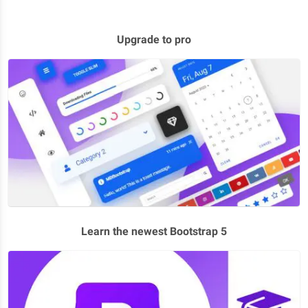
Upgrade to pro
Learn the newest Bootstrap 5