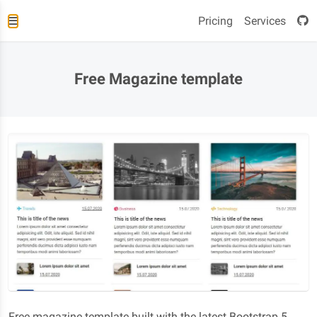
Pricing
Services
Free Magazine template
Free magazine template built with the latest Bootstrap 5.