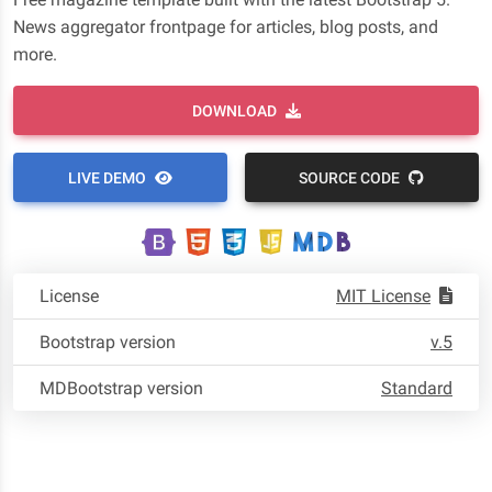
News aggregator frontpage for articles, blog posts, and
more.
DOWNLOAD
LIVE DEMO
SOURCE CODE
License
MIT License
Bootstrap version
v.5
MDBootstrap version
Standard