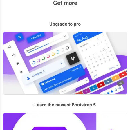
Get more
Upgrade to pro
Learn the newest Bootstrap 5