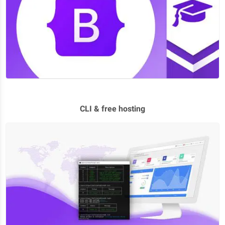
CLI & free hosting